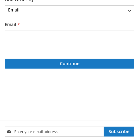
Email
Continue
Sign
Subscribe
Up