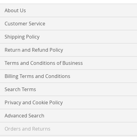
for
Our
About Us
Newsletter:
Customer Service
Shipping Policy
Return and Refund Policy
Terms and Conditions of Business
Billing Terms and Conditions
Search Terms
Privacy and Cookie Policy
Advanced Search
Orders and Returns