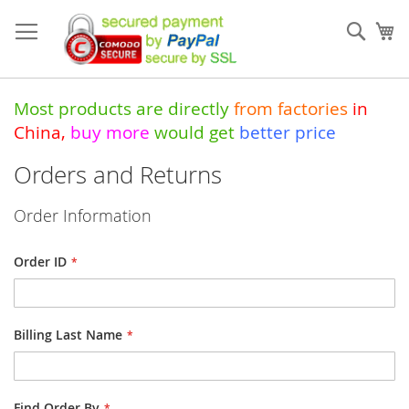
Skip
to
Sear
My
Content
Most products are directly
from
factories
in
China
,
buy more
would get
better price
Orders and Returns
Order Information
Order ID
Billing Last Name
Find Order By