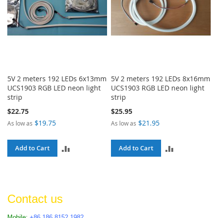
5V 2 meters 192 LEDs 6x13mm
5V 2 meters 192 LEDs 8x16mm
UCS1903 RGB LED neon light
UCS1903 RGB LED neon light
strip
strip
$22.75
$25.95
$19.75
$21.95
As low as
As low as
ADD
ADD
Add to Cart
Add to Cart
TO
TO
COMPARE
COMPARE
Contact us
Mobile:
+86 186 8152 1982