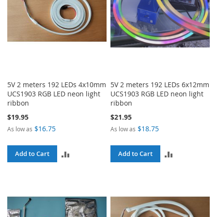
5V 2 meters 192 LEDs 4x10mm
5V 2 meters 192 LEDs 6x12mm
UCS1903 RGB LED neon light
UCS1903 RGB LED neon light
ribbon
ribbon
$19.95
$21.95
$16.75
$18.75
As low as
As low as
ADD
ADD
Add to Cart
Add to Cart
TO
TO
COMPARE
COMPARE