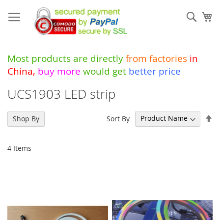
Skip
to
Sear
My
Content
Most products are directly
from
factories
in
China
,
buy more
would get
better price
UCS1903 LED strip
Se
Sort By
Shop By
De
Di
4
Items