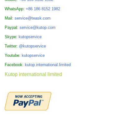
WhatsApp:
+86 186 8152 1982
Mail:
service@teask.com
Paypal:
service@kutop.com
Skype:
kutopservice
Twitter:
@kutopservice
Youtube:
kutopservice
Facebook:
kutop.international.limited
Kutop international limited