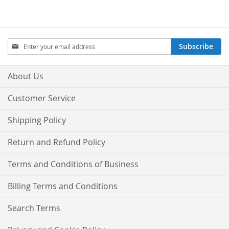
Sign
Subscribe
Up
for
Our
About Us
Newsletter:
Customer Service
Shipping Policy
Return and Refund Policy
Terms and Conditions of Business
Billing Terms and Conditions
Search Terms