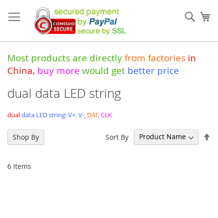
Skip
to
Sear
My
Content
Most products are directly
from
factories
in
China
,
buy more
would get
better price
dual data LED string
dual
data LED string: V+, V-,
DAT
,
CLK
Se
Sort By
Shop By
De
Di
6
Items