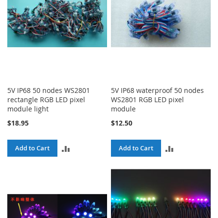
5V IP68 50 nodes WS2801
5V IP68 waterproof 50 nodes
rectangle RGB LED pixel
WS2801 RGB LED pixel
module light
module
$18.95
$12.50
ADD
ADD
Add to Cart
Add to Cart
TO
TO
COMPARE
COMPARE