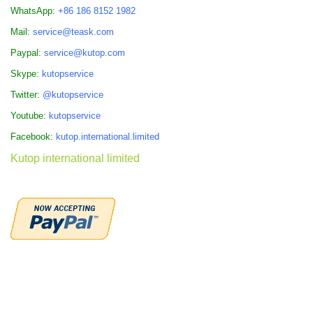
WhatsApp:
+86 186 8152 1982
Mail:
service@teask.com
Paypal:
service@kutop.com
Skype:
kutopservice
Twitter:
@kutopservice
Youtube:
kutopservice
Facebook:
kutop.international.limited
Kutop international limited