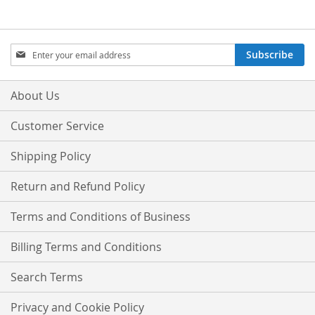
Sign
Subscribe
Up
for
Our
About Us
Newsletter:
Customer Service
Shipping Policy
Return and Refund Policy
Terms and Conditions of Business
Billing Terms and Conditions
Search Terms
Privacy and Cookie Policy