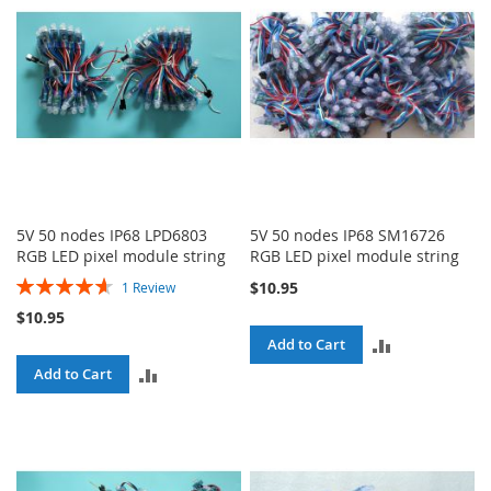
5V 50 nodes IP68 LPD6803
5V 50 nodes IP68 SM16726
RGB LED pixel module string
RGB LED pixel module string
Rating:
$10.95
1
Review
93%
$10.95
ADD
Add to Cart
ADD
Add to Cart
TO
TO
COMPARE
COMPARE