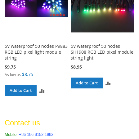
5V waterproof 50 nodes P9883
5V waterproof 50 nodes
RGB LED pixel light module
SH1908 RGB LED pixel module
string
string light
$9.75
$8.95
$8.75
As low as
ADD
Add to Cart
ADD
Add to Cart
TO
TO
COMPARE
COMPARE
Contact us
Mobile:
+86 186 8152 1982