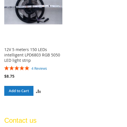
12V 5 meters 150 LEDs
intelligent LPD6803 RGB 5050
LED light strip
Rating:
4
Reviews
100%
$8.75
ADD
Add to Cart
TO
COMPARE
Contact us