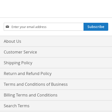
Sign
Subscribe
Up
for
Our
About Us
Newsletter:
Customer Service
Shipping Policy
Return and Refund Policy
Terms and Conditions of Business
Billing Terms and Conditions
Search Terms