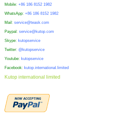
Mobile:
+86 186 8152 1982
WhatsApp:
+86 186 8152 1982
Mail:
service@teask.com
Paypal:
service@kutop.com
Skype:
kutopservice
Twitter:
@kutopservice
Youtube:
kutopservice
Facebook:
kutop.international.limited
Kutop international limited