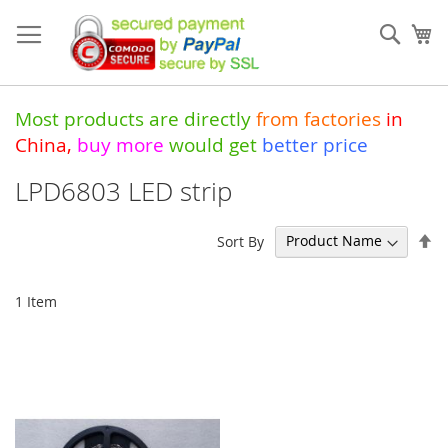
Skip
to
Sear
My
Content
Most products are directly
from
factories
in
China
,
buy more
would get
better price
LPD6803 LED strip
Se
Sort By
De
Di
1
Item