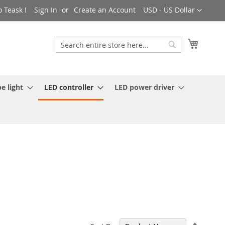
Currency
 Teask !
Sign In
Create an Account
USD - US Dollar
My Cart
Search
Search
e light
LED controller
LED power driver
Set