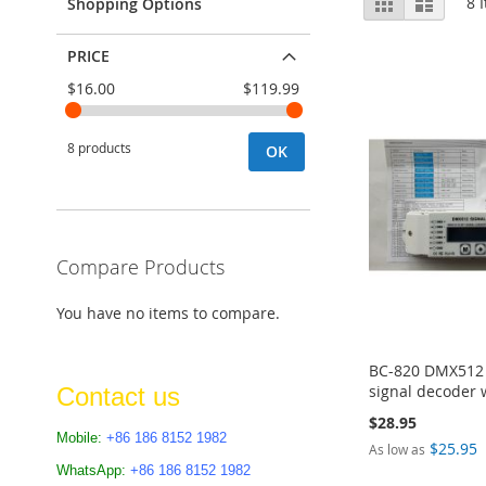
Grid
List
8
I
Shopping Options
as
PRICE
$16.00
$119.99
8 products
OK
Compare Products
You have no items to compare.
BC-820 DMX512 d
signal decoder 
Contact us
$28.95
Mobile:
+86 186 8152 1982
$25.95
As low as
Add to Cart
WhatsApp:
+86 186 8152 1982