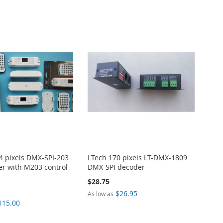
4 pixels DMX-SPI-203
LTech 170 pixels LT-DMX-1809
er with M203 control
DMX-SPI decoder
$28.75
$26.95
As low as
115.00