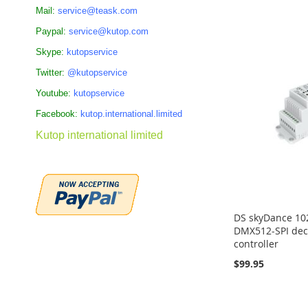
Add to Cart
Add to Cart
Add to Cart
ADD
Mail:
service@teask.com
ADD
ADD
ADD
Paypal:
service@kutop.com
TO
TO
TO
TO
Skype:
kutopservice
COMPARE
COMPARE
Twitter:
@kutopservice
COMPARE
COMPARE
Youtube:
kutopservice
Facebook:
kutop.international.limited
Kutop international limited
DS skyDance 102
DMX512-SPI dec
controller
$99.95
Add to Cart
Add to Cart
Add to Cart
ADD