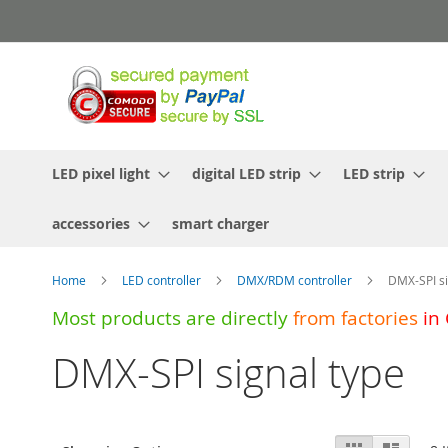
Skip
to
Content
LED pixel light
digital LED strip
LED strip
accessories
smart charger
Home
LED controller
DMX/RDM controller
DMX-SPI si
Most products are directly
from
factories
in
DMX-SPI signal type
View