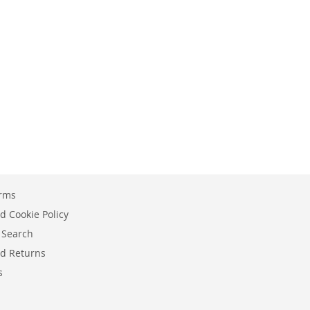
erms
d Cookie Policy
 Search
d Returns
s