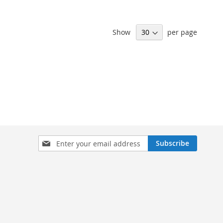
Show
per page
Sign
Subscribe
Up
for
Our
Newsletter: