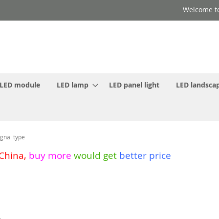
Welcome to
LED module
LED lamp
LED panel light
LED landscap
gnal type
 China
,
buy more
would get
better price