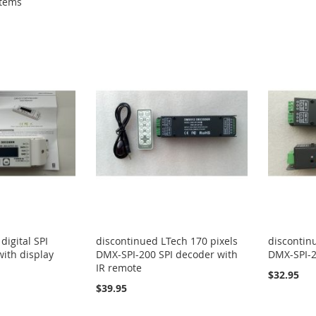
tems
igital SPI
discontinued LTech 170 pixels
discontin
with display
DMX-SPI-200 SPI decoder with
DMX-SPI-2
IR remote
$32.95
$39.95