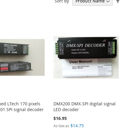
Sort By
Descen
Directi
ued LTech 170 pixels
DMX200 DMX-SPI digital signal
01 SPI signal decoder
LED decoder
$16.95
$14.75
As low as