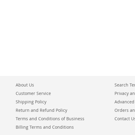
Add to Cart
ADD
ADD
TO
ADD
TO
TO
COMPARE
TO
COMPARE
COMPARE
COMPARE
About Us
Search T
Customer Service
Privacy an
Shipping Policy
Advanced
Return and Refund Policy
Orders an
Terms and Conditions of Business
Contact U
Billing Terms and Conditions