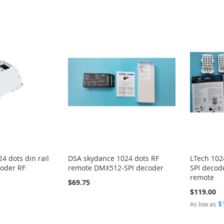
4 dots din rail
DSA skydance 1024 dots RF
LTech 102
oder RF
remote DMX512-SPI decoder
SPI decod
remote
$69.75
$119.00
$
As low as