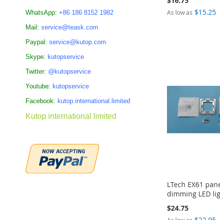
$16.75
$15.25
As low as
WhatsApp:
+86 186 8152 1982
Add to Cart
Add to Cart
Mail:
service@teask.com
Add to Cart
Add to Cart
ADD
ADD
Paypal:
service@kutop.com
ADD
ADD
TO
TO
Skype:
kutopservice
TO
TO
Twitter:
@kutopservice
COMPARE
COMPARE
COMPARE
COMPARE
Youtube:
kutopservice
Facebook:
kutop.international.limited
Kutop international limited
LTech EX61 pane
dimming LED lig
$24.75
$22.95