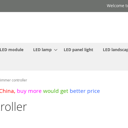
Welcome to
LED module
LED lamp
LED panel light
LED landscap
immer controller
 China
,
buy more
would get
better price
oller