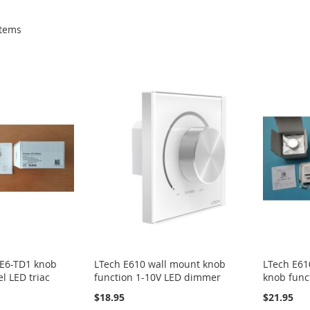
tems
 E6-TD1 knob
LTech E610 wall mount knob
LTech E61
l LED triac
function 1-10V LED dimmer
knob func
$18.95
$21.95