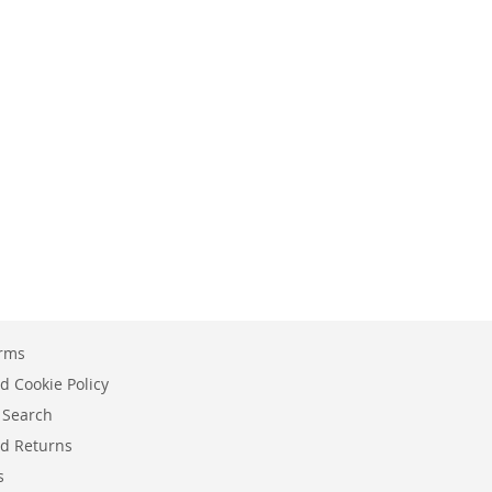
erms
d Cookie Policy
 Search
d Returns
s