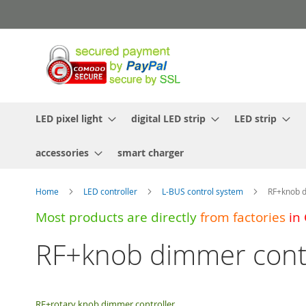
Skip
to
Content
LED pixel light
digital LED strip
LED strip
accessories
smart charger
Home
LED controller
L-BUS control system
RF+knob d
Most products are directly
from
factories
in
RF+knob dimmer contr
RF+rotary knob dimmer controller