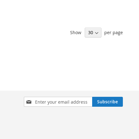
Show
per page
Sign
Subscribe
Up
for
Our
Newsletter: