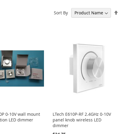
Set
Sort By
Descen
Directi
0P 0-10V wall mount
LTech E610P-RF 2.4GHz 0-10V
tion LED dimmer
panel knob wireless LED
dimmer