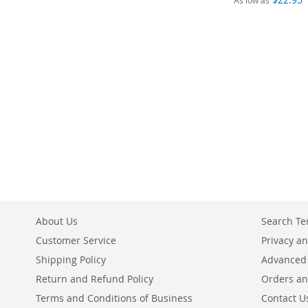
As low as
Add to Cart
ADD
TO
COMPARE
About Us
Search T
Customer Service
Privacy an
Shipping Policy
Advanced
Return and Refund Policy
Orders an
Terms and Conditions of Business
Contact U