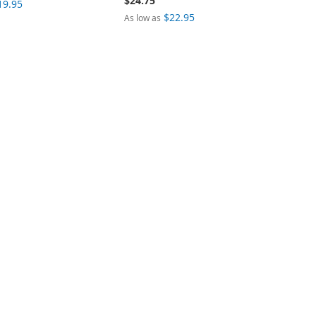
$24.75
19.95
$22.95
As low as