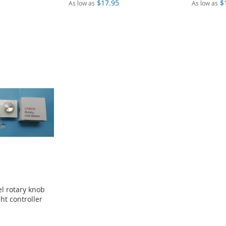
$17.95
$
As low as
As low as
l rotary knob
ht controller