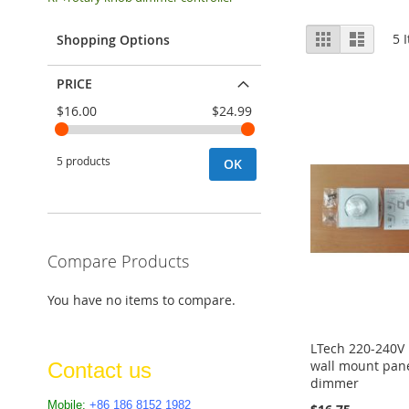
View
Grid
List
5
I
Shopping Options
as
PRICE
$16.00
$24.99
5 products
OK
Compare Products
You have no items to compare.
LTech 220-240V
wall mount pane
Contact us
dimmer
Mobile:
+86 186 8152 1982