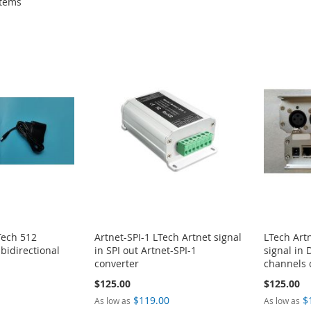
tems
Tech 512
Artnet-SPI-1 LTech Artnet signal
LTech Art
bidirectional
in SPI out Artnet-SPI-1
signal in
converter
channels 
$125.00
$125.00
0
$119.00
$
As low as
As low as