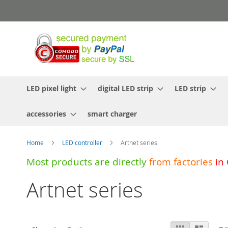
Skip
to
Content
LED pixel light
digital LED strip
LED strip
accessories
smart charger
Home
LED controller
Artnet series
Most products are directly
from
factories
in
Artnet series
View