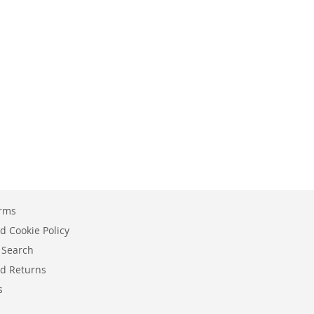
erms
d Cookie Policy
 Search
d Returns
s