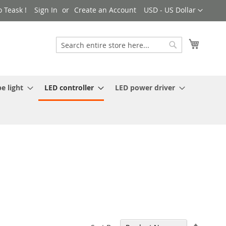
Currency
 Teask !
Sign In
Create an Account
USD - US Dollar
My Cart
Search
Search
e light
LED controller
LED power driver
Set