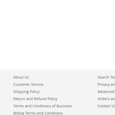
Add to Cart
Add to Cart
Add to Cart
ADD
ADD
ADD
TO
TO
TO
COMPARE
COMPARE
COMPARE
About Us
Search T
Customer Service
Privacy an
Shipping Policy
Advanced
Return and Refund Policy
Orders an
Terms and Conditions of Business
Contact U
Billing Terms and Conditions