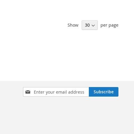
Show
per page
Sign
Subscribe
Up
for
Our
Newsletter: