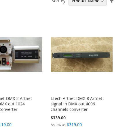
Sort By
Descen
Directi
net-DMX-2 Artnet
LTech Artnet-DMX-8 Artnet
 DMX out 1024
signal in DMX out 4096
converter
channels converter
$339.00
119.00
$319.00
As low as