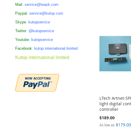
Mail:
service@teask.com
Add to Cart
Add to Cart
Add to Cart
Add to Cart
Paypal:
service@kutop.com
ADD
ADD
ADD
ADD
Skype:
kutopservice
TO
TO
TO
TO
Twitter:
@kutopservice
COMPARE
COMPARE
COMPARE
COMPARE
Youtube:
kutopservice
Facebook:
kutop.international.limited
Kutop international limited
LTech Artnet-SPI
light digital co
controller
$189.00
$179.0
As low as