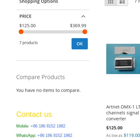
Grid
List
7
I
Shopping Options
as
PRICE
$125.00
$369.99
7 products
OK
Compare Products
You have no items to compare.
Artnet-DMX-1 L
channels signal 
Contact us
converter
Mobile:
+86 186 8152 1982
$125.00
$119.0
As low as
WhatsApp:
+86 186 8152 1982