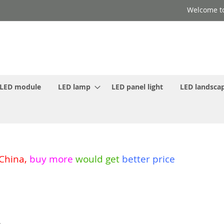
Welcome to
LED module
LED lamp
LED panel light
LED landscap
 China
,
buy more
would get
better price