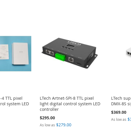
-4 TTL pixel
LTech Artnet-SPI-8 TTL pixel
LTech sup
ntrol system LED
light digital control system LED
DMX-8S si
controller
$369.00
$295.00
$
As low as
0
$279.00
As low as