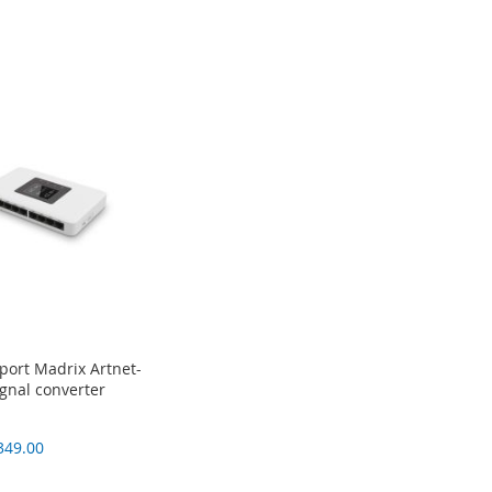
port Madrix Artnet-
gnal converter
349.00