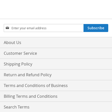
Sign
Subscribe
Up
for
Our
About Us
Newsletter:
Customer Service
Shipping Policy
Return and Refund Policy
Terms and Conditions of Business
Billing Terms and Conditions
Search Terms