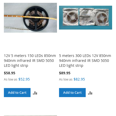
12V 5 meters 150 LEDs 850nm
5 meters 300 LEDs 12V 850nm
940nm infrared IR SMD 5050
940nm infrared IR SMD 5050
LED light strip
LED light strip
$58.95
$89.95
$52.95
$82.95
As low as
As low as
ADD
ADD
Add to Cart
Add to Cart
TO
TO
COMPARE
COMPARE