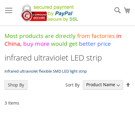
Skip
to
Sear
My
Content
Most products are directly
from
factories
in
China
,
buy more
would get
better price
infrared ultraviolet LED strip
infrared ultraviolet flexible SMD LED light strip
Se
Sort By
Shop By
De
Di
3
Items