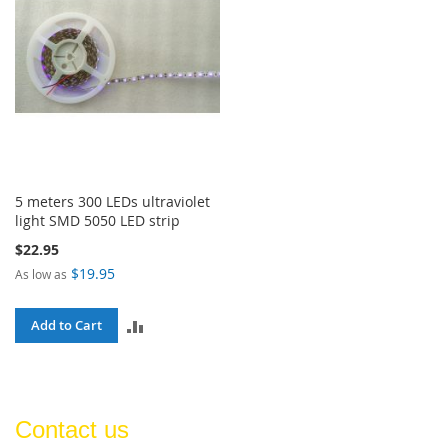
5 meters 300 LEDs ultraviolet
light SMD 5050 LED strip
$22.95
$19.95
As low as
ADD
Add to Cart
TO
COMPARE
Contact us