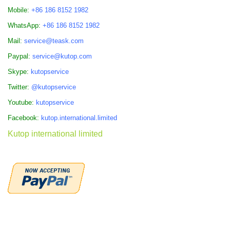
Mobile:
+86 186 8152 1982
WhatsApp:
+86 186 8152 1982
Mail:
service@teask.com
Paypal:
service@kutop.com
Skype:
kutopservice
Twitter:
@kutopservice
Youtube:
kutopservice
Facebook:
kutop.international.limited
Kutop international limited