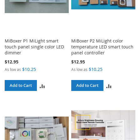
MiBoxer P1 MiLight smart
MiBoxer P2 MiLight color
touch panel single color LED
temperature LED smart touch
dimmer
panel controller
$12.95
$12.95
$10.25
$10.25
As low as
As low as
ADD
ADD
Add to Cart
Add to Cart
TO
TO
COMPARE
COMPARE