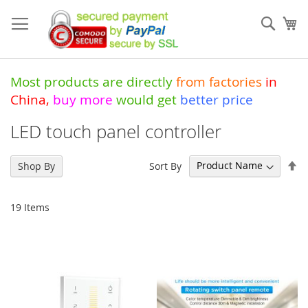
Skip
to
Sear
My
Content
Most products are directly
from
factories
in
China
,
buy more
would get
better price
LED touch panel controller
Se
Sort By
Shop By
De
Di
19
Items