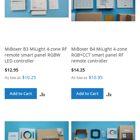
MiBoxer B3 MiLight 4-zone RF
MiBoxer B4 MiLight 4-zone
remote smart panel RGBW
RGB+CCT smart panel RF
LED controller
remote controller
$12.95
$14.25
$10.25
$10.95
As low as
As low as
ADD
ADD
Add to Cart
Add to Cart
TO
TO
COMPARE
COMPARE