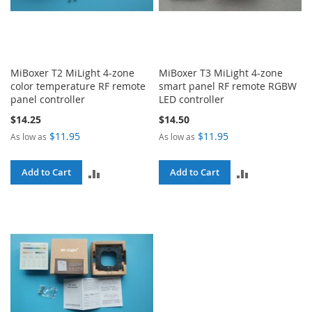
MiBoxer T2 MiLight 4-zone
MiBoxer T3 MiLight 4-zone
color temperature RF remote
smart panel RF remote RGBW
panel controller
LED controller
$14.25
$14.50
$11.95
$11.95
As low as
As low as
ADD
ADD
Add to Cart
Add to Cart
TO
TO
COMPARE
COMPARE