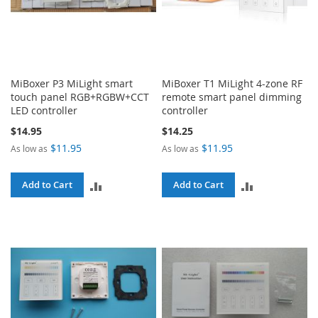
MiBoxer P3 MiLight smart
MiBoxer T1 MiLight 4-zone RF
touch panel RGB+RGBW+CCT
remote smart panel dimming
LED controller
controller
$14.95
$14.25
$11.95
$11.95
As low as
As low as
ADD
ADD
Add to Cart
Add to Cart
TO
TO
COMPARE
COMPARE