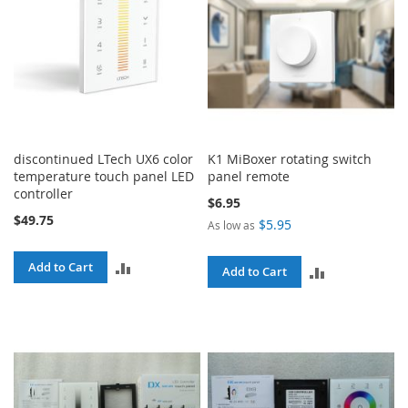
discontinued LTech UX6 color
K1 MiBoxer rotating switch
temperature touch panel LED
panel remote
controller
$6.95
$49.75
$5.95
As low as
ADD
Add to Cart
ADD
Add to Cart
TO
TO
COMPARE
COMPARE