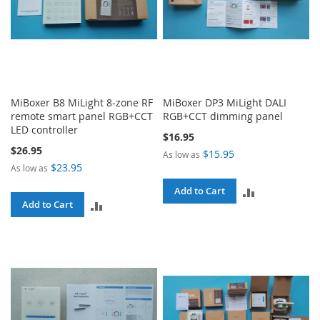
MiBoxer B8 MiLight 8-zone RF
MiBoxer DP3 MiLight DALI
remote smart panel RGB+CCT
RGB+CCT dimming panel
LED controller
$16.95
$26.95
$15.95
As low as
$23.95
As low as
ADD
Add to Cart
ADD
Add to Cart
TO
TO
COMPARE
COMPARE