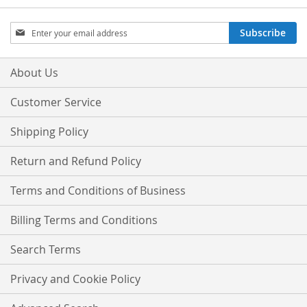
Sign
Subscribe
Up
for
Our
About Us
Newsletter:
Customer Service
Shipping Policy
Return and Refund Policy
Terms and Conditions of Business
Billing Terms and Conditions
Search Terms
Privacy and Cookie Policy