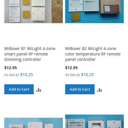
MiBoxer B1 MiLight 4-zone
MiBoxer B2 MiLight 4-zone
smart panel RF remote
color temperature RF remote
dimming controller
panel controller
$12.95
$12.95
$10.25
$10.25
As low as
As low as
ADD
ADD
Add to Cart
Add to Cart
TO
TO
COMPARE
COMPARE