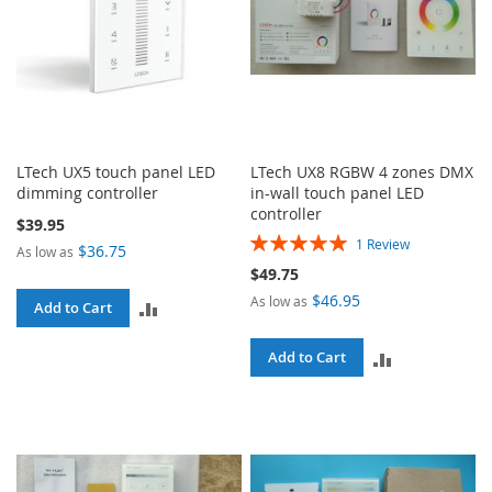
LTech UX5 touch panel LED
LTech UX8 RGBW 4 zones DMX
dimming controller
in-wall touch panel LED
controller
$39.95
Rating:
1
Review
$36.75
As low as
100%
$49.75
$46.95
As low as
ADD
Add to Cart
TO
ADD
Add to Cart
COMPARE
TO
COMPARE