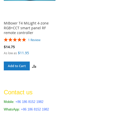
MiBoxer T4 MiLight 4-zone
RGB+CCT smart panel RF
remote controller
Rating:
1
Review
100%
$14.75
$11.95
As low as
ADD
Add to Cart
TO
COMPARE
Contact us
Mobile:
+86 186 8152 1982
WhatsApp:
+86 186 8152 1982