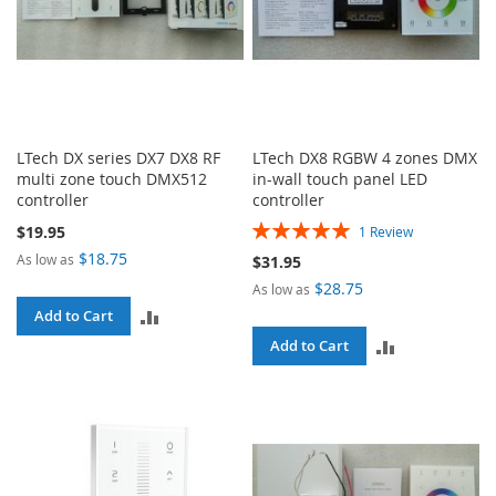
LTech DX series DX7 DX8 RF
LTech DX8 RGBW 4 zones DMX
multi zone touch DMX512
in-wall touch panel LED
controller
controller
Rating:
$19.95
1
Review
100%
$18.75
As low as
$31.95
$28.75
As low as
ADD
Add to Cart
ADD
Add to Cart
TO
TO
COMPARE
COMPARE