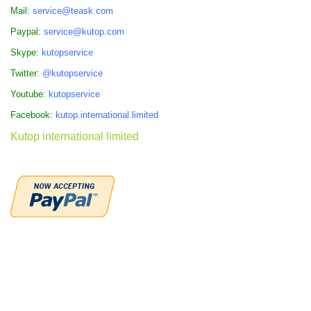
Mail:
service@teask.com
Paypal:
service@kutop.com
Skype:
kutopservice
Twitter:
@kutopservice
Youtube:
kutopservice
Facebook:
kutop.international.limited
Kutop international limited