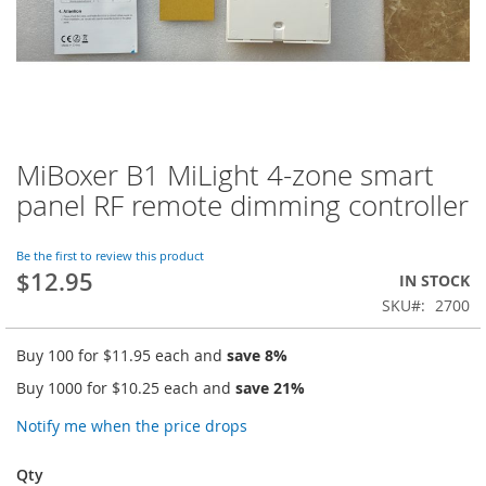
MiBoxer B1 MiLight 4-zone smart
Skip
to
panel RF remote dimming controller
the
beginning
of
Be the first to review this product
$12.95
the
IN STOCK
images
SKU
2700
gallery
Buy 100 for
$11.95
each and
save
8
%
Buy 1000 for
$10.25
each and
save
21
%
Notify me when the price drops
Qty