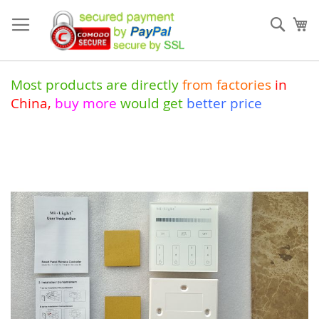
Skip
to
Sear
My
Content
Most products are directly
from
factories
in
China
,
buy more
would get
better price
Skip
to
the
end
of
the
images
gallery