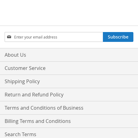
Sign
Subscribe
Up
for
Our
About Us
Newsletter:
Customer Service
Shipping Policy
Return and Refund Policy
Terms and Conditions of Business
Billing Terms and Conditions
Search Terms