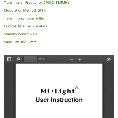
Transmission Frequency: 2400-2483.5MHz
Modulation Method: GFSK
Transmitting Power: 6dBm
Control Distance: 30 meters
Standby Power: 20uA
Panel Size: 86*86mm