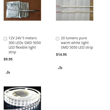
12V 24V 5 meters
20 lumens pure
Add
Add
300 LEDs SMD 5050
warm white light
to
to
LED flexible light
SMD 5050 LED strip
Cart
Cart
strip
$14.95
$9.95
ADD
ADD
TO
TO
COMPARE
COMPARE