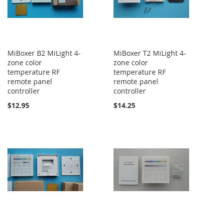
MiBoxer B2 MiLight 4-
MiBoxer T2 MiLight 4-
zone color
zone color
temperature RF
temperature RF
remote panel
remote panel
controller
controller
$12.95
$14.25