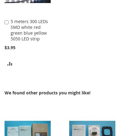
5 meters 300 LEDs
Add
SMD white red
to
green blue yellow
Cart
5050 LED strip
$3.95
ADD
TO
COMPARE
We found other products you might like!