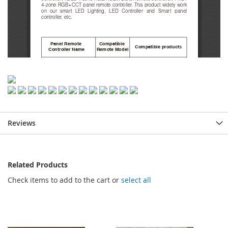
Reviews
Related Products
Check items to add to the cart or
select all