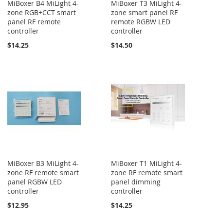
MiBoxer B4 MiLight 4-
MiBoxer T3 MiLight 4-
zone RGB+CCT smart
zone smart panel RF
panel RF remote
remote RGBW LED
controller
controller
$14.25
$14.50
MiBoxer B3 MiLight 4-
MiBoxer T1 MiLight 4-
zone RF remote smart
zone RF remote smart
panel RGBW LED
panel dimming
controller
controller
$12.95
$14.25