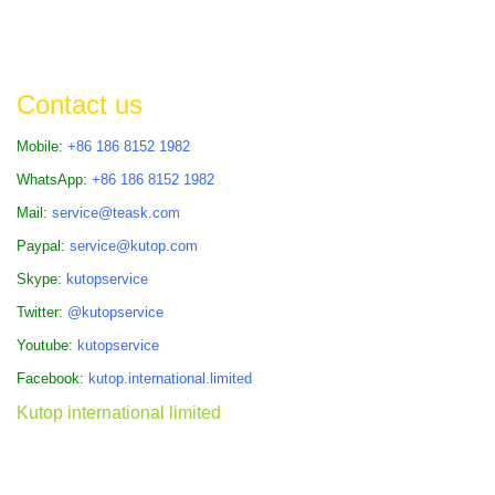
Contact us
Mobile:
+86 186 8152 1982
WhatsApp:
+86 186 8152 1982
Mail:
service@teask.com
Paypal:
service@kutop.com
Skype:
kutopservice
Twitter:
@kutopservice
Youtube:
kutopservice
Facebook:
kutop.international.limited
Kutop international limited