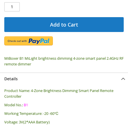
Add to Cart
MiBoxer B1 MiLight brightness dimming 4-zone smart panel 2.4GHz RF
remote dimmer
Details
Product Name: 4-Zone Brightness Dimming Smart Panel Remote
Controller
Model No.:
B1
Working Temperature: -20 -60℃
Voltage: 3V(2*AAA Battery)