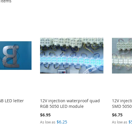
Items
B LED letter
12V injection waterproof quad
12V injec
RGB 5050 LED module
SMD 5050
$6.95
$6.75
$6.25
$
As low as
As low as