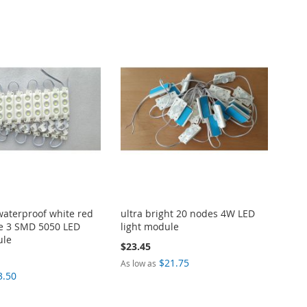
 waterproof white red
ultra bright 20 nodes 4W LED
e 3 SMD 5050 LED
light module
ule
$23.45
$21.75
As low as
3.50