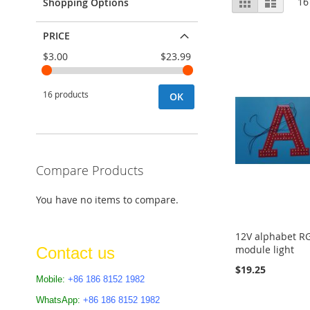
Grid
List
16
Shopping Options
as
PRICE
$3.00
$23.99
16 products
OK
Compare Products
You have no items to compare.
12V alphabet RG
module light
Contact us
$19.25
Mobile:
+86 186 8152 1982
Add to Cart
WhatsApp:
+86 186 8152 1982