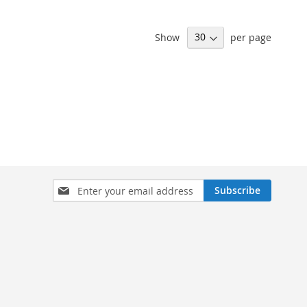
Show
per page
Sign
Subscribe
Up
for
Our
Newsletter: