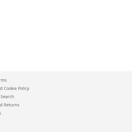
erms
d Cookie Policy
 Search
d Returns
s