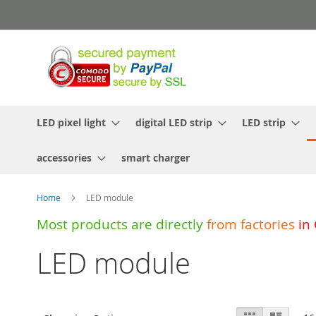
Skip
to
Content
LED pixel light
digital LED strip
LED strip
accessories
smart charger
Home
LED module
Most products are directly
from
factories
in
LED module
View