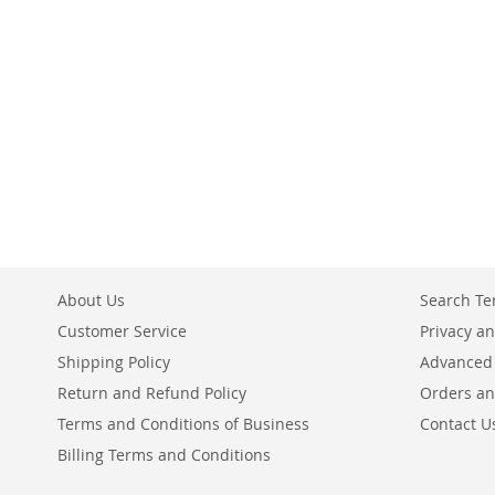
ADD
ADD
ADD
ADD
TO
TO
TO
TO
COMPARE
COMPARE
COMPARE
COMPARE
About Us
Search T
Customer Service
Privacy an
Shipping Policy
Advanced
Return and Refund Policy
Orders an
Terms and Conditions of Business
Contact U
Billing Terms and Conditions