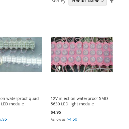
Sort By
Descen
Directi
tion waterproof quad
12V injection waterproof SMD
 LED module
5630 LED light module
$4.95
5.95
$4.50
As low as