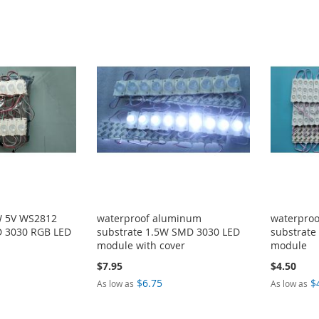
W 5V WS2812
waterproof aluminum
waterpro
 3030 RGB LED
substrate 1.5W SMD 3030 LED
substrate
module with cover
module
$7.95
$4.50
$6.75
$
As low as
As low as