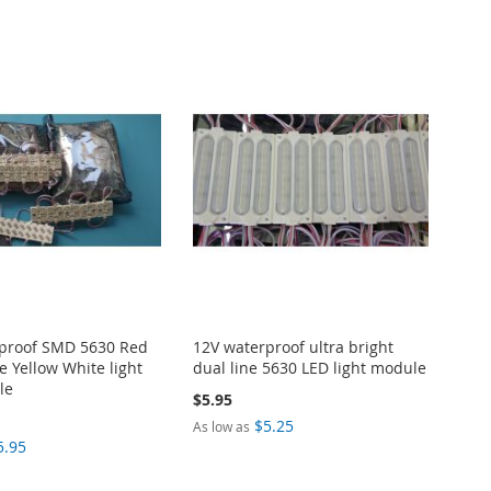
proof SMD 5630 Red
12V waterproof ultra bright
e Yellow White light
dual line 5630 LED light module
le
$5.95
$5.25
As low as
5.95