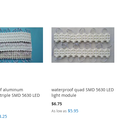
of aluminum
waterproof quad SMD 5630 LED
 triple SMD 5630 LED
light module
$6.75
$5.95
As low as
4.25