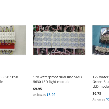
 3 RGB 5050
12V waterproof dual line SMD
12V water
le
5630 LED light module
Green Blu
LED modu
$9.95
$6.75
$8.95
As low as
$
As low as