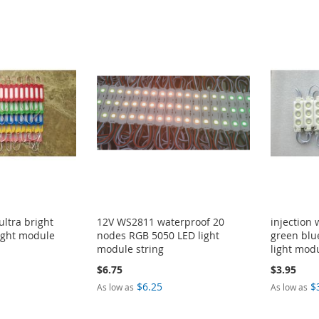
ultra bright
12V WS2811 waterproof 20
injection
ight module
nodes RGB 5050 LED light
green blu
module string
light mod
$6.75
$3.95
$6.25
$
As low as
As low as