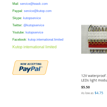
Add to Cart
Add to Cart
Add to Cart
ADD
Mail:
service@teask.com
ADD
ADD
ADD
Paypal:
service@kutop.com
TO
TO
TO
TO
Skype:
kutopservice
COMPARE
Twitter:
@kutopservice
COMPARE
COMPARE
COMPARE
Youtube:
kutopservice
Facebook:
kutop.international.limited
Kutop international limited
12V waterproof
LEDs light modu
$5.50
$4.75
As low as
Add to Cart
Add to Cart
Add to Cart