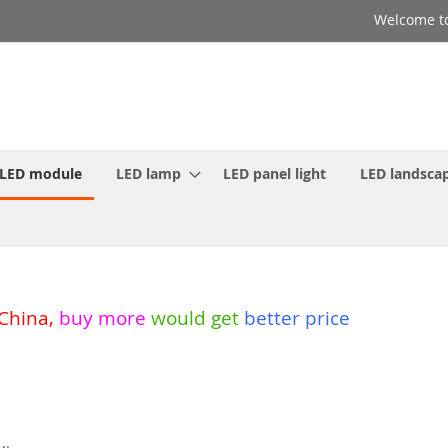
Welcome to
LED module
LED lamp
LED panel light
LED landscap
 China
,
buy more
would get
better price