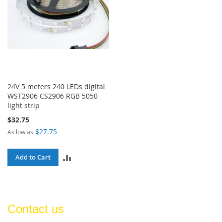
24V 5 meters 240 LEDs digital
WST2906 CS2906 RGB 5050
light strip
$32.75
$27.75
As low as
ADD
Add to Cart
TO
COMPARE
Contact us