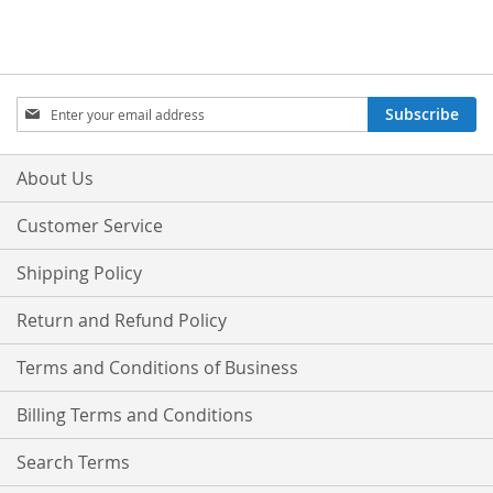
Sign
Subscribe
Up
for
Our
About Us
Newsletter:
Customer Service
Shipping Policy
Return and Refund Policy
Terms and Conditions of Business
Billing Terms and Conditions
Search Terms