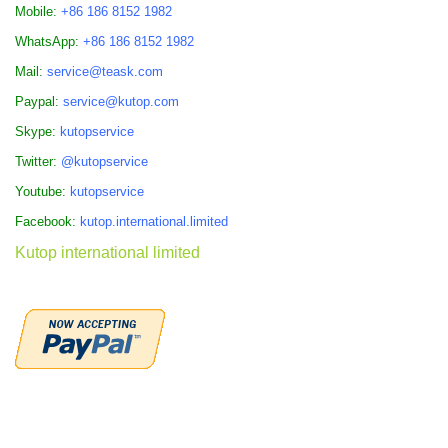
Mobile:
+86 186 8152 1982
WhatsApp:
+86 186 8152 1982
Mail:
service@teask.com
Paypal:
service@kutop.com
Skype:
kutopservice
Twitter:
@kutopservice
Youtube:
kutopservice
Facebook:
kutop.international.limited
Kutop international limited