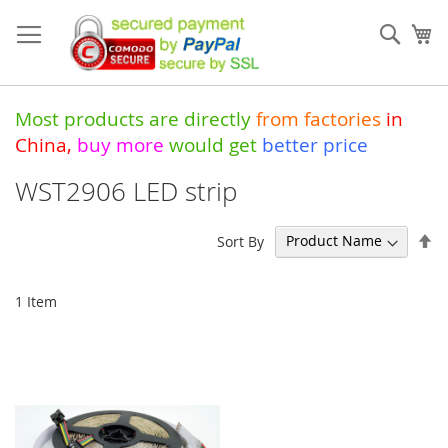
Skip
to
Sear
My
Content
Most products are directly
from
factories
in
China
,
buy more
would get
better price
WST2906 LED strip
Se
Sort By
De
Di
1
Item