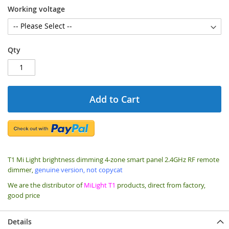
Working voltage
Qty
Add to Cart
T1 Mi Light brightness dimming 4-zone smart panel 2.4GHz RF remote
dimmer,
genuine version, not copycat
We are the distributor of
MiLight T1
products, direct from factory,
good price
Details