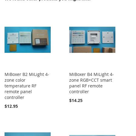
MiBoxer B2 MiLight 4-
MiBoxer B4 MiLight 4-
zone color
zone RGB+CCT smart
temperature RF
panel RF remote
remote panel
controller
controller
$14.25
$12.95