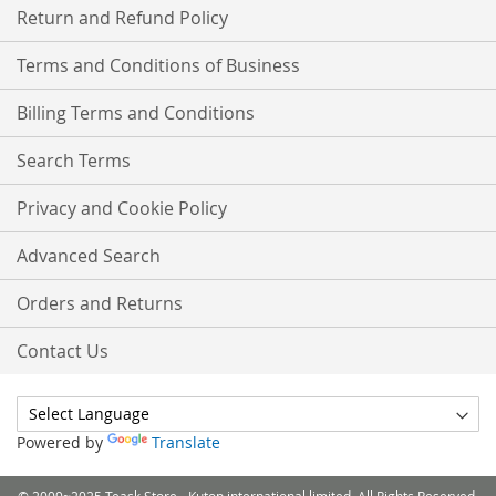
Return and Refund Policy
Terms and Conditions of Business
Billing Terms and Conditions
Search Terms
Privacy and Cookie Policy
Advanced Search
Orders and Returns
Contact Us
Powered by
Translate