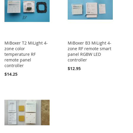
MiBoxer T2 MiLight 4-
MiBoxer B3 MiLight 4-
zone color
zone RF remote smart
temperature RF
panel RGBW LED
remote panel
controller
controller
$12.95
$14.25