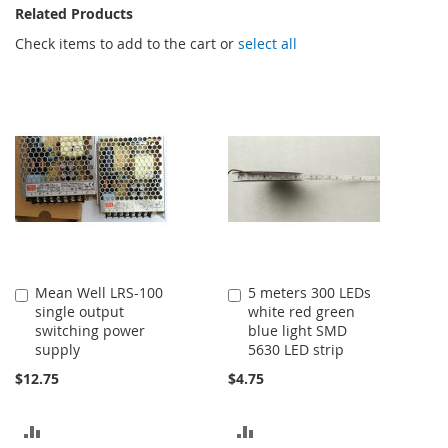
Related Products
Check items to add to the cart or
select all
Mean Well LRS-100
5 meters 300 LEDs
Add
Add
single output
white red green
to
to
switching power
blue light SMD
Cart
Cart
supply
5630 LED strip
$12.75
$4.75
ADD
ADD