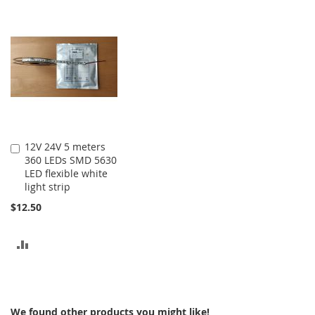
TO
TO
COMPARE
COMPARE
12V 24V 5 meters
Add
360 LEDs SMD 5630
to
LED flexible white
Cart
light strip
$12.50
ADD
TO
COMPARE
We found other products you might like!