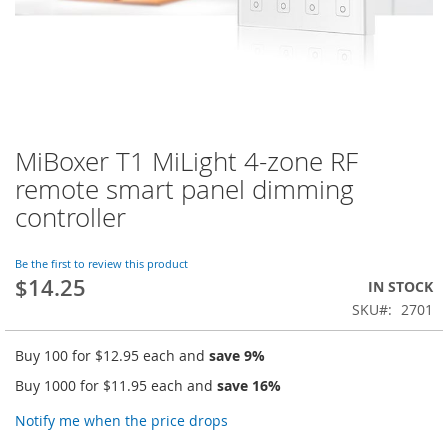
MiBoxer T1 MiLight 4-zone RF
Skip
to
remote smart panel dimming
the
controller
beginning
of
the
Be the first to review this product
images
$14.25
IN STOCK
gallery
SKU
2701
Buy 100 for
$12.95
each and
save
9
%
Buy 1000 for
$11.95
each and
save
16
%
Notify me when the price drops