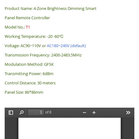
Product Name: 4-Zone Brightness Dimming Smart
Panel Remote Controller
Model No.:
T1
Working Temperature: -20 -60℃
Voltage: AC90~110V or
AC180~240V (default)
Transmission Frequency: 2400-2483.5MHz
Modulation Method: GFSK
Transmitting Power: 6dBm
Control Distance: 30 meters
Panel Size: 86*86mm