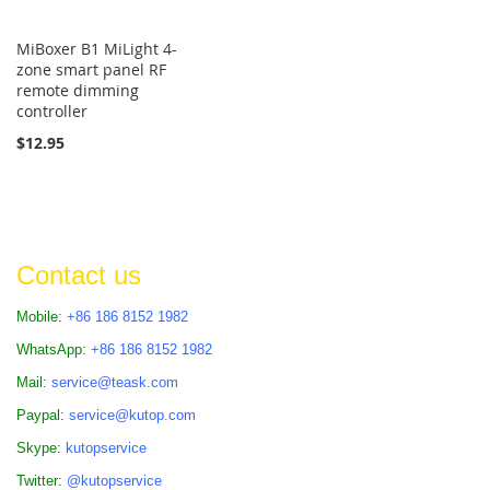
MiBoxer B1 MiLight 4-
zone smart panel RF
remote dimming
controller
$12.95
Contact us
Mobile:
+86 186 8152 1982
WhatsApp:
+86 186 8152 1982
Mail:
service@teask.com
Paypal:
service@kutop.com
Skype:
kutopservice
Twitter:
@kutopservice