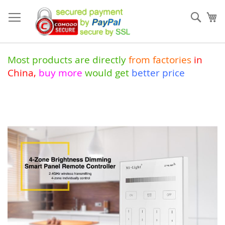
Skip
to
Sear
My
Content
Most products are directly
from
factories
in
China
,
buy more
would get
better price
Skip
to
the
end
of
the
images
gallery