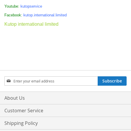
Youtube:
kutopservice
Facebook:
kutop.international.limited
Kutop international limited
Sign
Subscribe
Up
for
Our
About Us
Newsletter:
Customer Service
Shipping Policy