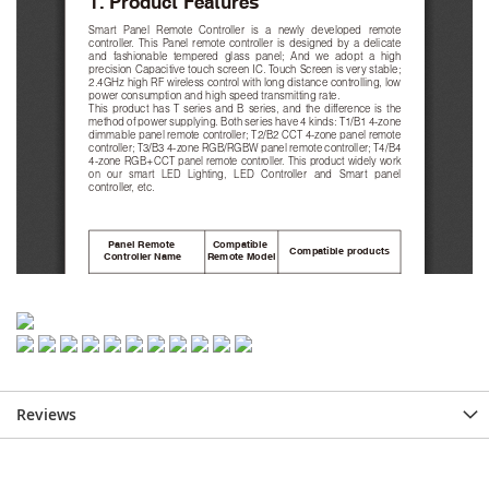
Reviews