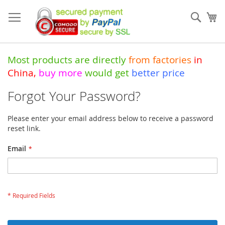
Skip
to
Sear
My
Content
Most products are directly
from
factories
in
China
,
buy more
would get
better price
Forgot Your Password?
Please enter your email address below to receive a password
reset link.
Email