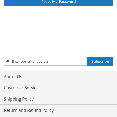
Reset My Password
Sign
Subscribe
Up
for
Our
About Us
Newsletter:
Customer Service
Shipping Policy
Return and Refund Policy