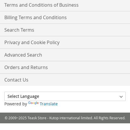
Terms and Conditions of Business
Billing Terms and Conditions
Search Terms
Privacy and Cookie Policy
Advanced Search
Orders and Returns
Contact Us
Powered by
Translate
© 2009~2025 Teask Store - Kutop international limited. All Rights Reserved.