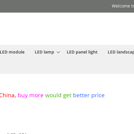
Welcome to
LED module
LED lamp
LED panel light
LED landscap
 China
,
buy more
would get
better price