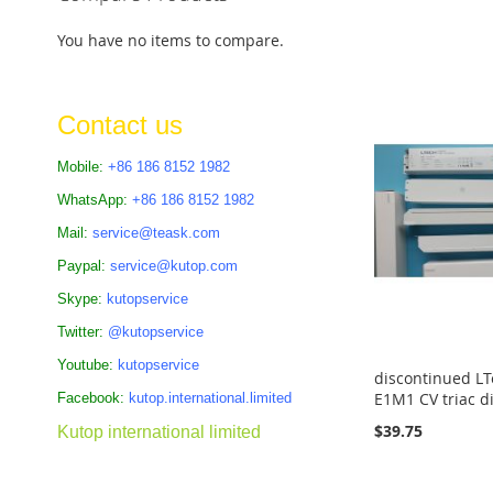
Add to Cart
Add to Cart
ADD
Add to Cart
ADD
You have no items to compare.
ADD
TO
ADD
TO
TO
COMPARE
TO
COMPARE
Contact us
COMPARE
COMPARE
Mobile:
+86 186 8152 1982
WhatsApp:
+86 186 8152 1982
Mail:
service@teask.com
Paypal:
service@kutop.com
Skype:
kutopservice
Twitter:
@kutopservice
Youtube:
kutopservice
discontinued LT
E1M1 CV triac d
Facebook:
kutop.international.limited
$39.75
Kutop international limited
Add to Cart
Add to Cart