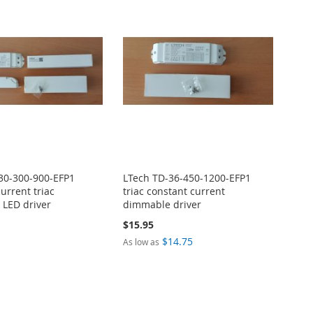
30-300-900-EFP1
LTech TD-36-450-1200-EFP1
urrent triac
triac constant current
LED driver
dimmable driver
$15.95
$14.75
As low as