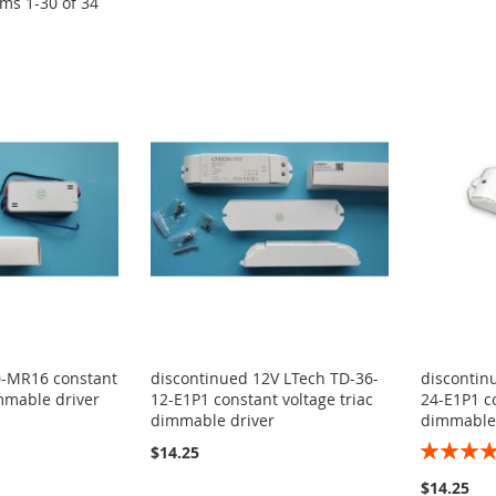
ems
1
-
30
of
34
0-MR16 constant
discontinued 12V LTech TD-36-
discontin
immable driver
12-E1P1 constant voltage triac
24-E1P1 co
dimmable driver
dimmable 
Rating:
$14.25
100%
$14.25