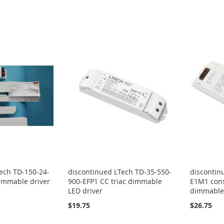
ech TD-150-24-
discontinued LTech TD-35-550-
discontin
immable driver
900-EFP1 CC triac dimmable
E1M1 cons
LED driver
dimmable 
$19.75
$26.75