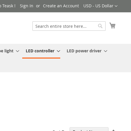
Currency
 Teask !
Sign In
Create an Account
USD - US Dollar
My Cart
Search
Search
e light
LED controller
LED power driver
Set