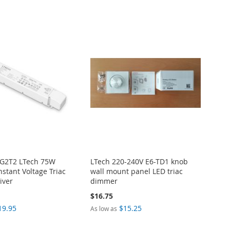
-G2T2 LTech 75W
LTech 220-240V E6-TD1 knob
stant Voltage Triac
wall mount panel LED triac
iver
dimmer
$16.75
19.95
$15.25
As low as