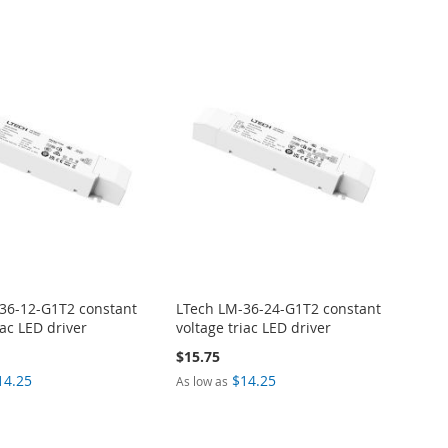
36-12-G1T2 constant
LTech LM-36-24-G1T2 constant
iac LED driver
voltage triac LED driver
$15.75
14.25
$14.25
As low as