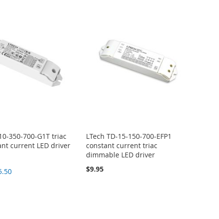
10-350-700-G1T triac
LTech TD-15-150-700-EFP1
ant current LED driver
constant current triac
dimmable LED driver
$9.95
5.50