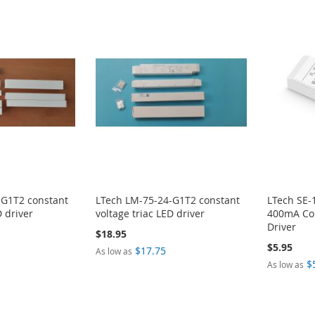
-G1T2 constant
LTech LM-75-24-G1T2 constant
LTech SE-
D driver
voltage triac LED driver
400mA Con
Driver
$18.95
$5.95
$17.75
As low as
$
As low as