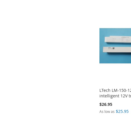
ADD
ADD
ADD
ADD
TO
TO
TO
TO
COMPARE
COMPARE
COMPARE
COMPARE
LTech LM-150-1
intelligent 12V t
$26.95
$25.95
As low as
Add to Cart
Add to Cart
Add to Cart
Add to Cart