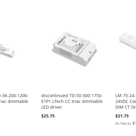
D-36-200-1200-
discontinued TD-50-500-1750-
LM-75-24
riac dimmable
E1P1 LTech CC triac dimmable
24VDC Con
LED driver
DIM CT Dr
$25.75
$21.75
$
As low as