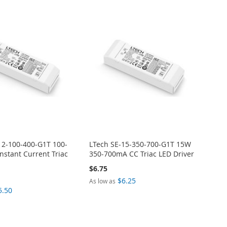
12-100-400-G1T 100-
LTech SE-15-350-700-G1T 15W
stant Current Triac
350-700mA CC Triac LED Driver
$6.75
$6.25
As low as
5.50