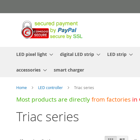
Skip
to
Content
LED pixel light
digital LED strip
LED strip
accessories
smart charger
Home
LED controller
Triac series
Most products are directly
from
factories
in
Triac series
View