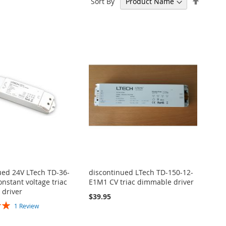
Sort By
Descen
Directi
ued 24V LTech TD-36-
discontinued LTech TD-150-12-
nstant voltage triac
E1M1 CV triac dimmable driver
driver
$39.95
1
Review