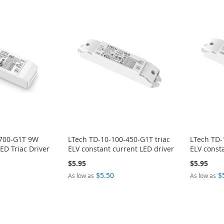
-700-G1T 9W
LTech TD-10-100-450-G1T triac
LTech TD-
D Triac Driver
ELV constant current LED driver
ELV const
$5.95
$5.95
$5.50
$
As low as
As low as