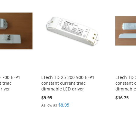
0-700-EFP1
LTech TD-25-200-900-EFP1
LTech TD-
 triac
constant current triac
constant c
river
dimmable LED driver
dimmable 
$9.95
$16.75
$8.95
As low as