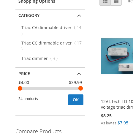
Grid
List
It
Shopping Options
as
CATEGORY
Triac CV dimmable driver
14
items
Triac CC dimmable driver
17
items
items
Triac dimmer
3
PRICE
$4.00
$39.99
34 products
OK
12V LTech TD-1
voltage triac d
$8.25
$7.95
As low as
Add to Cart
Compare Products