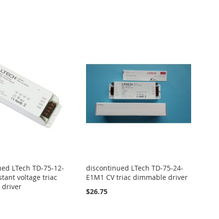
ued LTech TD-75-12-
discontinued LTech TD-75-24-
tant voltage triac
E1M1 CV triac dimmable driver
driver
$26.75