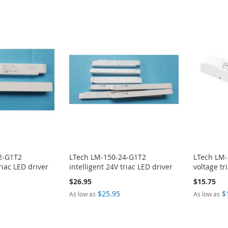
2-G1T2
LTech LM-150-24-G1T2
LTech LM-
riac LED driver
intelligent 24V triac LED driver
voltage tr
$26.95
$15.75
$25.95
$
As low as
As low as