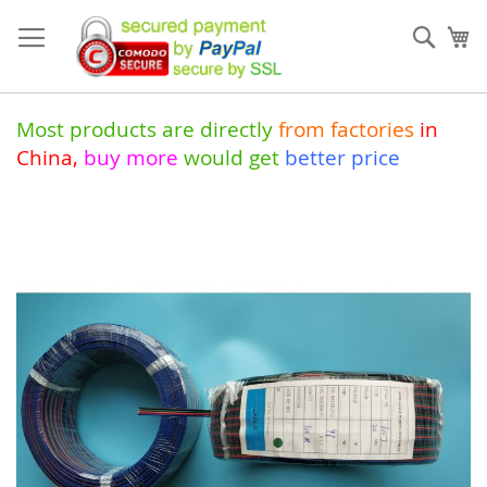
Skip
to
Sear
My
Content
Most products are directly
from
factories
in
China
,
buy more
would get
better price
Skip
to
the
end
of
the
images
gallery