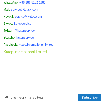
WhatsApp:
+86 186 8152 1982
Mail:
service@teask.com
Paypal:
service@kutop.com
Skype:
kutopservice
Twitter:
@kutopservice
Youtube:
kutopservice
Facebook:
kutop.international.limited
Kutop international limited
Sign
Subscribe
Up