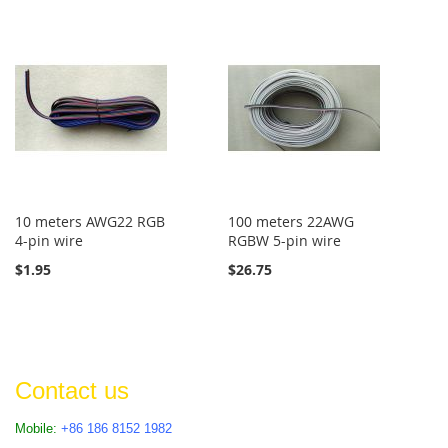
10 meters AWG22 RGB
100 meters 22AWG
4-pin wire
RGBW 5-pin wire
$1.95
$26.75
Contact us
Mobile:
+86 186 8152 1982