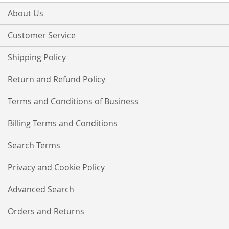
for
Our
About Us
Newsletter:
Customer Service
Shipping Policy
Return and Refund Policy
Terms and Conditions of Business
Billing Terms and Conditions
Search Terms
Privacy and Cookie Policy
Advanced Search
Orders and Returns