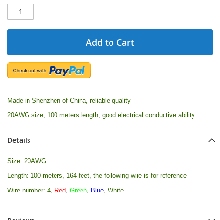
Add to Cart
Made in Shenzhen of China, reliable quality
20AWG size, 100 meters length, good electrical conductive ability
Details
Size: 20AWG
Length: 100 meters, 164 feet, the following wire is for reference
Wire number: 4,
Red
,
Green
,
Blue
, White