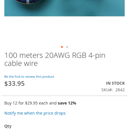
100 meters 20AWG RGB 4-pin
Skip
to
cable wire
the
beginning
of
Be the first to review this product
$33.95
the
IN STOCK
images
SKU
2642
gallery
Buy 12 for
$29.95
each and
save
12
%
Notify me when the price drops
Qty