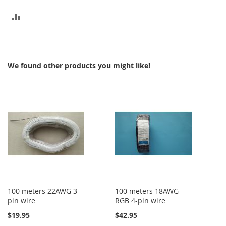
ADD
TO
COMPARE
We found other products you might like!
100 meters 22AWG 3-
100 meters 18AWG
pin wire
RGB 4-pin wire
$19.95
$42.95