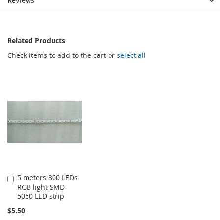
Reviews
Related Products
Check items to add to the cart or
select all
5 meters 300 LEDs
Add
RGB light SMD
to
5050 LED strip
Cart
$5.50