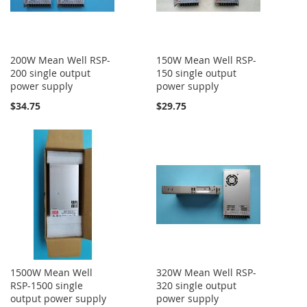
200W Mean Well RSP-
150W Mean Well RSP-
200 single output
150 single output
power supply
power supply
$34.75
$29.75
1500W Mean Well
320W Mean Well RSP-
RSP-1500 single
320 single output
output power supply
power supply