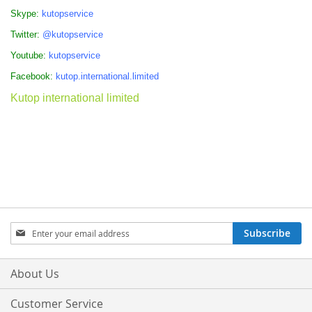
Skype:
kutopservice
Twitter:
@kutopservice
Youtube:
kutopservice
Facebook:
kutop.international.limited
Kutop international limited
Sign
Subscribe
Up
for
Our
About Us
Newsletter:
Customer Service