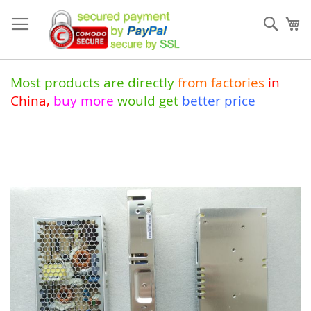
Skip
to
Sear
My
Content
Most products are directly
from
factories
in
China
,
buy more
would get
better price
Skip
to
the
end
of
the
images
gallery