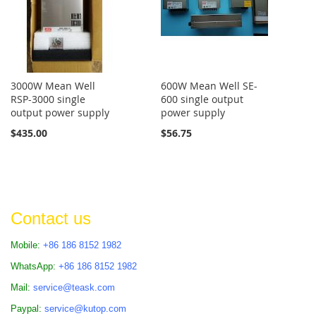
3000W Mean Well
600W Mean Well SE-
RSP-3000 single
600 single output
output power supply
power supply
$435.00
$56.75
Contact us
Mobile:
+86 186 8152 1982
WhatsApp:
+86 186 8152 1982
Mail:
service@teask.com
Paypal:
service@kutop.com