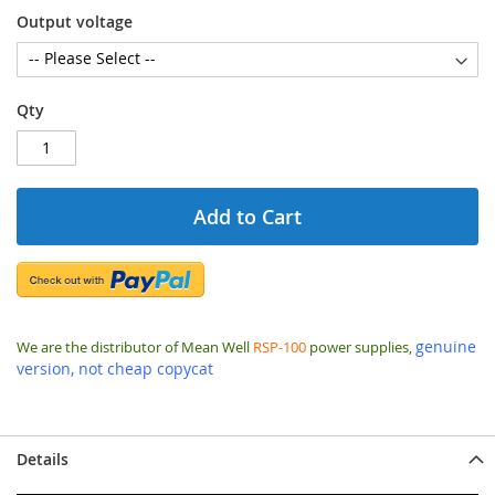
Output voltage
Qty
Add to Cart
genuine
We are the distributor of Mean Well
RSP-100
power supplies,
version, not cheap copycat
Details