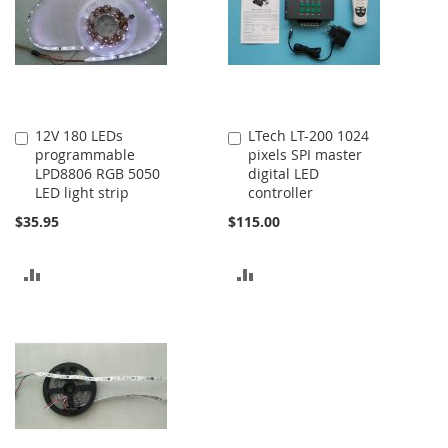
12V 180 LEDs
LTech LT-200 1024
Add
Add
programmable
pixels SPI master
to
to
LPD8806 RGB 5050
digital LED
Cart
Cart
LED light strip
controller
$35.95
$115.00
ADD
ADD
TO
TO
COMPARE
COMPARE