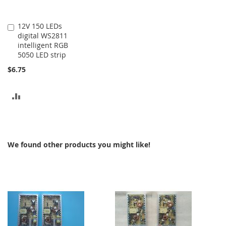
12V 150 LEDs
Add
digital WS2811
to
intelligent RGB
Cart
5050 LED strip
$6.75
ADD
TO
COMPARE
We found other products you might like!