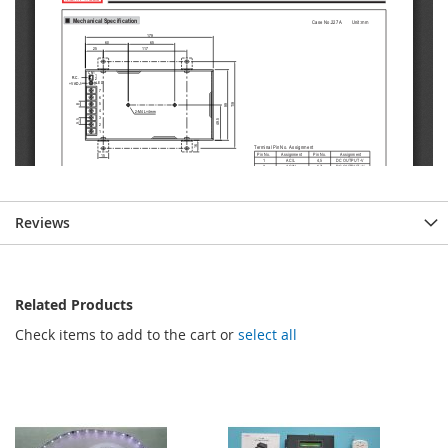
Reviews
Related Products
Check items to add to the cart or
select all