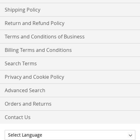
Shipping Policy
Return and Refund Policy
Terms and Conditions of Business
Billing Terms and Conditions
Search Terms
Privacy and Cookie Policy
Advanced Search
Orders and Returns
Contact Us