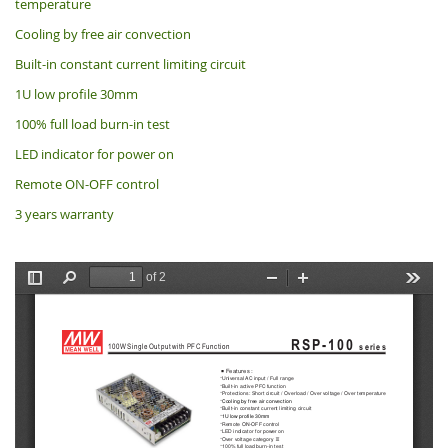
temperature
Cooling by free air convection
Built-in constant current limiting circuit
1U low profile 30mm
100% full load burn-in test
LED indicator for power on
Remote ON-OFF control
3 years warranty