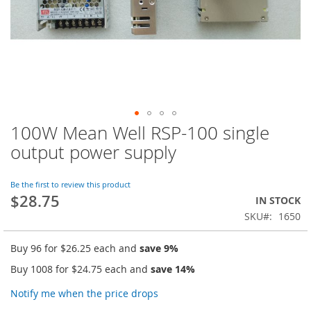
100W Mean Well RSP-100 single
Skip
to
output power supply
the
beginning
of
Be the first to review this product
$28.75
the
IN STOCK
images
SKU
1650
gallery
Buy 96 for
$26.25
each and
save
9
%
Buy 1008 for
$24.75
each and
save
14
%
Notify me when the price drops