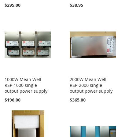
$295.00
$38.95
1000W Mean Well
2000W Mean Well
RSP-1000 single
RSP-2000 single
output power supply
output power supply
$196.00
$365.00