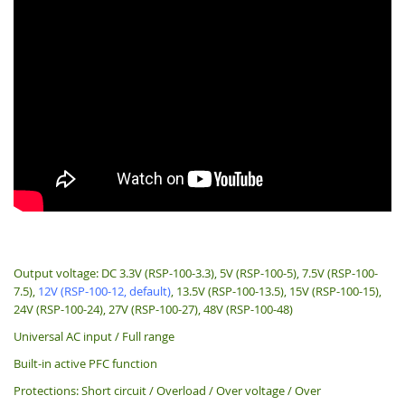
Output voltage: DC 3.3V (RSP-100-3.3), 5V (RSP-100-5), 7.5V (RSP-100-
7.5),
12V (RSP-100-12, default)
, 13.5V (RSP-100-13.5), 15V (RSP-100-15),
24V (RSP-100-24), 27V (RSP-100-27), 48V (RSP-100-48)
Universal AC input / Full range
Built-in active PFC function
Protections: Short circuit / Overload / Over voltage / Over