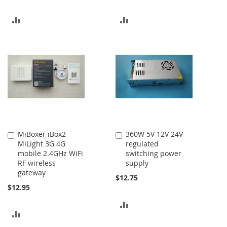
ADD
ADD
TO
TO
COMPARE
COMPARE
MiBoxer iBox2
360W 5V 12V 24V
Add
Add
MiLight 3G 4G
regulated
to
to
mobile 2.4GHz WiFi
switching power
Cart
Cart
RF wireless
supply
gateway
$12.75
$12.95
ADD
ADD
TO