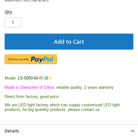
Qty
Add to Cart
Model:
LS-5050-60-
R
G
B
W
Made in Shenzhen of China
, reliable quality, 1 years warranty
Direct from factory, good price
We are LED light factory which can supply customized LED light
products, for big quantity products, please contact us
Details