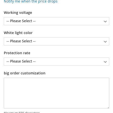
Notify me when the price drops
Working voltage
White light color
Protection rate
big order customization
Maximum 500 characters