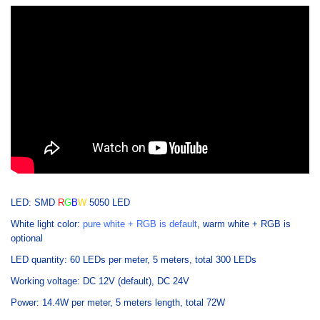
LED: SMD
R
G
B
W
5050 LED
White light color:
pure white + RGB is default
,
warm white + RGB is
optional
LED quantity: 60 LEDs per meter, 5 meters, total 300 LEDs
Working voltage: DC 12V (default), DC 24V
Power: 14.4W per meter, 5 meters length, total 72W