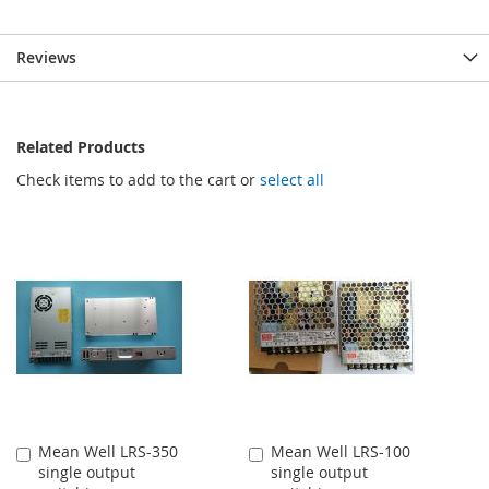
Reviews
Related Products
Check items to add to the cart or
select all
Mean Well LRS-350
Mean Well LRS-100
Add
Add
single output
single output
to
to