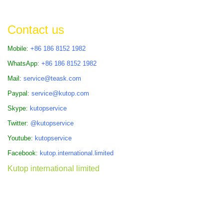
Contact us
Mobile:
+86 186 8152 1982
WhatsApp:
+86 186 8152 1982
Mail:
service@teask.com
Paypal:
service@kutop.com
Skype:
kutopservice
Twitter:
@kutopservice
Youtube:
kutopservice
Facebook:
kutop.international.limited
Kutop international limited