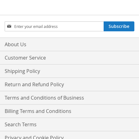
Sign
Subscribe
Up
for
Our
About Us
Newsletter:
Customer Service
Shipping Policy
Return and Refund Policy
Terms and Conditions of Business
Billing Terms and Conditions
Search Terms
Privacy and Cookie Policy