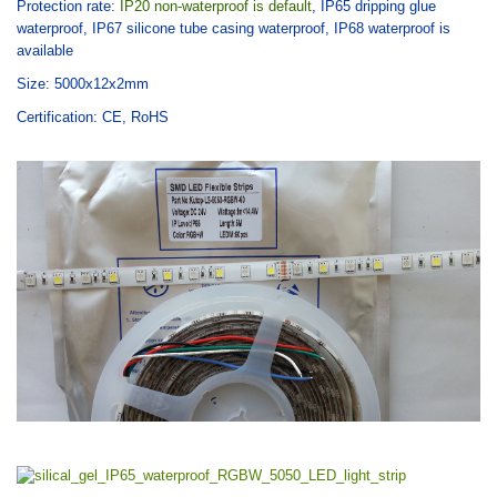
Protection rate:
IP20 non-waterproof is default
,
IP65 dripping glue
waterproof, IP67 silicone tube casing waterproof, IP68 waterproof is
available
Size: 5000x12x2mm
Certification: CE, RoHS