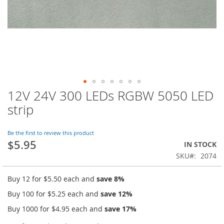
12V 24V 300 LEDs RGBW 5050 LED
Skip
to
strip
the
beginning
of
Be the first to review this product
$5.95
the
IN STOCK
images
SKU
2074
gallery
Buy 12 for
$5.50
each and
save
8
%
Buy 100 for
$5.25
each and
save
12
%
Buy 1000 for
$4.95
each and
save
17
%