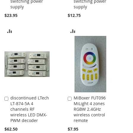
switching power
switching power
Cart
Cart
supply
supply
$23.95
$12.75
ADD
ADD
TO
TO
COMPARE
COMPARE
discontinued LTech
MiBoxer FUT096
Add
Add
LT-874-5A 4
MiLight 4 zones
to
to
channels RF
RGBW 2.4GHz
Cart
Cart
wireless LED DMX-
wireless control
PWM decoder
remote
$62.50
$7.95