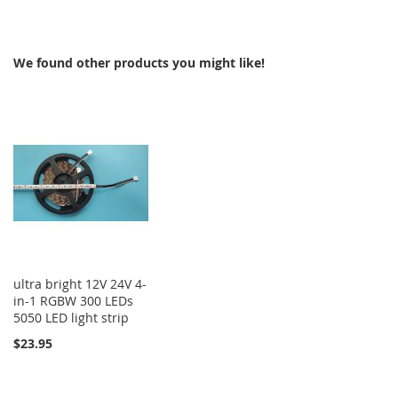
TO
COMPARE
COMPARE
We found other products you might like!
ultra bright 12V 24V 4-
in-1 RGBW 300 LEDs
5050 LED light strip
$23.95