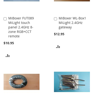
MiBoxer FUT089
MiBoxer WL-Box1
Add
Add
MiLight touch
MiLight 2.4GHz
to
to
panel 2.4GHz 8-
gateway
Cart
Cart
zone RGB+CCT
$12.95
remote
$10.95
ADD
TO
ADD
COMPARE
TO
COMPARE