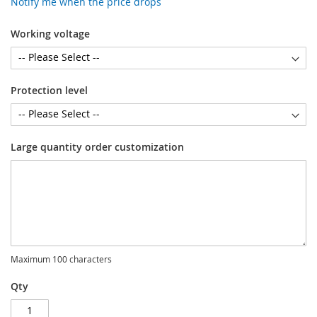
Notify me when the price drops
Working voltage
Protection level
Large quantity order customization
Maximum 100 characters
Qty