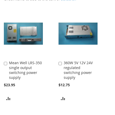
Mean Well LRS-350
360W 5V 12V 24V
Add
Add
single output
regulated
to
to
switching power
switching power
Cart
Cart
supply
supply
$23.95
$12.75
ADD
ADD
TO
TO