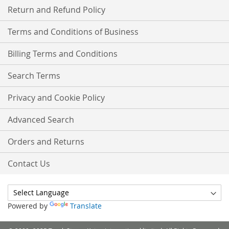
Return and Refund Policy
Terms and Conditions of Business
Billing Terms and Conditions
Search Terms
Privacy and Cookie Policy
Advanced Search
Orders and Returns
Contact Us
Powered by
Translate