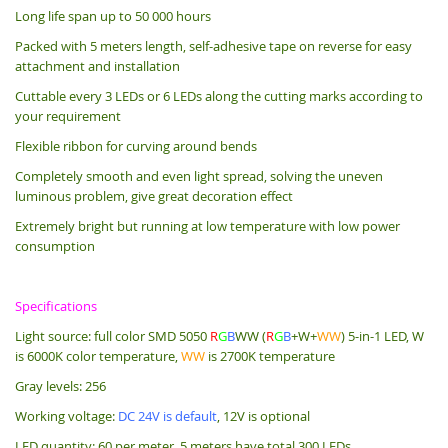
Long life span up to 50 000 hours
Packed with 5 meters length, s
elf-adhesive tape on reverse for easy
attachment and installation
Cuttable every 3 LEDs or 6 LEDs along the cutting marks according to
your requirement
Flexible ribbon for curving around bends
Completely smooth and even light spread, solving the uneven
luminous problem, give great decoration effect
Extremely bright but running at low temperature with low power
consumption
Specifications
Light source: full color SMD 5050
R
G
B
WW (
R
G
B
+W+
WW
) 5-in-1 LED, W
is 6000K color temperature,
WW
is 2700K temperature
Gray levels: 256
Working voltage:
DC 24V is default
, 12V is optional
LED quantity: 60 per meter, 5 meters have total 300 LEDs