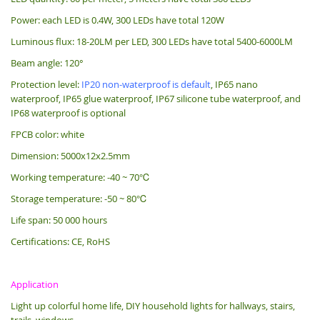
Power: each LED is 0.4W, 300 LEDs have total 120W
Luminous flux: 18-20LM per LED, 300 LEDs have total 5400-6000LM
Beam angle: 120°
Protection level:
IP20 non-waterproof is default
, IP65 nano
waterproof, IP65 glue waterproof, IP67 silicone tube waterproof, and
IP68 waterproof is optional
FPCB color: white
Dimension: 5000x12x2.5mm
Working temperature: -40 ~ 70℃
Storage temperature: -50 ~ 80℃
Life span: 50 000 hours
Certifications: CE, RoHS
Application
Light up colorful home life, DIY household lights for hallways, stairs,
trails, windows.