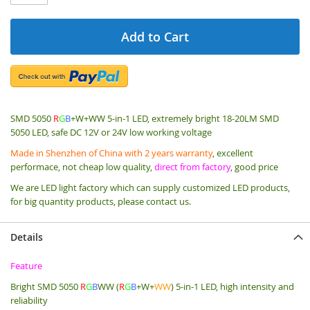
Add to Cart
SMD 5050
R
G
B
+W+WW 5-in-1 LED, extremely bright 18-20LM SMD
5050 LED, safe DC 12V or 24V low working voltage
Made in Shenzhen of China with 2 years warranty
, excellent
performace, not cheap low quality,
direct from factory
, good price
We are LED light factory which can supply customized LED products,
for big quantity products, please contact us.
Details
Feature
Bright SMD 5050
R
G
B
WW (
R
G
B
+W+
WW
) 5-in-1 LED, high intensity and
reliability