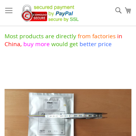
Skip
to
Sear
My
Content
Most products are directly
from
factories
in
China
,
buy more
would get
better price
Skip
to
the
end
of
the
images
gallery