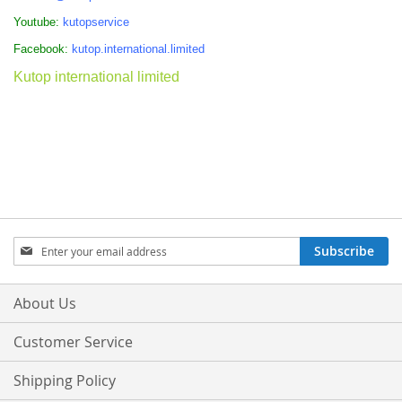
Youtube:
kutopservice
Facebook:
kutop.international.limited
Kutop international limited
Sign
Subscribe
Up
for
Our
About Us
Newsletter:
Customer Service
Shipping Policy