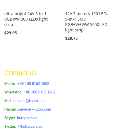
ultra bright 24V 5-in-1
12V 5 meters 150 LEDs
RGBWW 300 LEDs light
5-in-1 SMD
strip
RGB+W+WW 5050 LED
light strip
$29.95
$28.75
Contact us
Mobile:
+86 186 8152 1982
WhatsApp:
+86 186 8152 1982
Mail:
service@teask.com
Paypal:
service@kutop.com
Skype:
kutopservice
Twitter:
@kutopservice