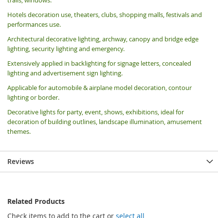
Hotels decoration use, theaters, clubs, shopping malls, festivals and
performances use.
Architectural decorative lighting, archway, canopy and bridge edge
lighting, security lighting and emergency.
Extensively applied in backlighting for signage letters, concealed
lighting and advertisement sign lighting.
Applicable for automobile & airplane model decoration, contour
lighting or border.
Decorative lights for party, event, shows, exhibitions, i
deal for
decoration of building outlines, landscape illumination, amusement
themes.
Reviews
Related Products
Check items to add to the cart or
select all