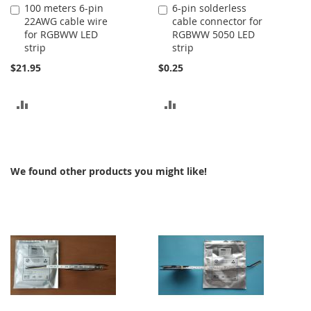
100 meters 6-pin
6-pin solderless
Add
Add
22AWG cable wire
cable connector for
to
to
for RGBWW LED
RGBWW 5050 LED
Cart
Cart
strip
strip
$21.95
$0.25
ADD
ADD
TO
TO
COMPARE
COMPARE
We found other products you might like!