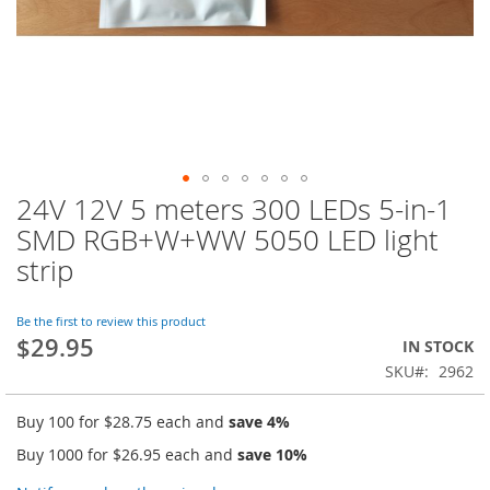
24V 12V 5 meters 300 LEDs 5-in-1
Skip
to
SMD RGB+W+WW 5050 LED light
the
strip
beginning
of
the
Be the first to review this product
images
$29.95
IN STOCK
gallery
SKU
2962
Buy 100 for
$28.75
each and
save
4
%
Buy 1000 for
$26.95
each and
save
10
%