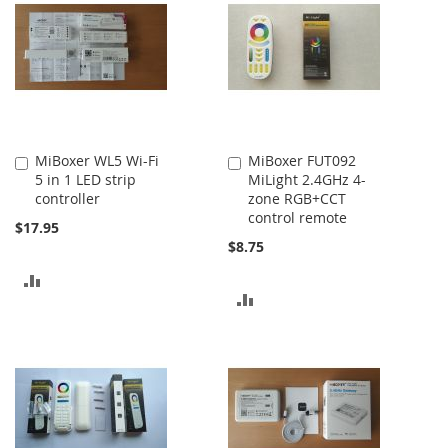
COMPARE
COMPARE
MiBoxer WL5 Wi-Fi
MiBoxer FUT092
Add
Add
5 in 1 LED strip
MiLight 2.4GHz 4-
to
to
controller
zone RGB+CCT
Cart
Cart
control remote
$17.95
$8.75
ADD
ADD
TO
TO
COMPARE
COMPARE