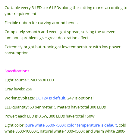
Cuttable every 3 LEDs or 6 LEDs along the cutting marks according to
your requirement
Flexible ribbon for curving around bends
Completely smooth and even light spread, solving the uneven
luminous problem, give great decoration effect
Extremely bright but running at low temperature with low power
consumption
Specifications
Light source: SMD 5630 LED
Gray levels: 256
Working voltage:
DC 12V is default
, 24V is optional
LED quantity: 60 per meter, 5 meters have total 300 LEDs
Power: each LED is 0.5W, 300 LEDs have total 150W
Light color:
pure white 5500-7500K color temperature is default
, cold
white 8500-10000K, natural white 4000-4500K and warm white 2800-