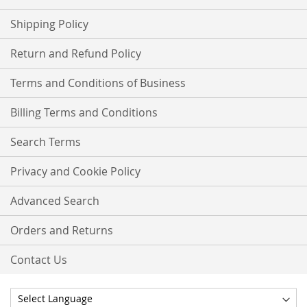
Shipping Policy
Return and Refund Policy
Terms and Conditions of Business
Billing Terms and Conditions
Search Terms
Privacy and Cookie Policy
Advanced Search
Orders and Returns
Contact Us