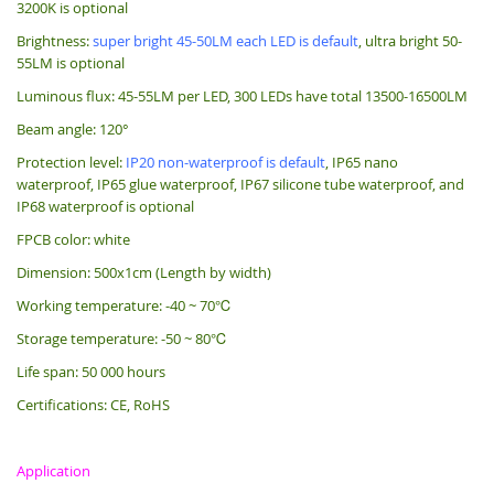
3200K is optional
Brightness:
super bright 45-50LM each LED is default
, ultra bright 50-
55LM is optional
Luminous flux: 45-55LM per LED, 300 LEDs have total 13500-16500LM
Beam angle: 120°
Protection level:
IP20 non-waterproof is default
, IP65 nano
waterproof, IP65 glue waterproof, IP67 silicone tube waterproof, and
IP68 waterproof is optional
FPCB color: white
Dimension: 500x1cm (Length by width)
Working temperature: -40 ~ 70℃
Storage temperature: -50 ~ 80℃
Life span: 50 000 hours
Certifications: CE, RoHS
Application