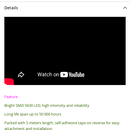
Details
Feature
Bright SMD 5630 LED, high intensity and reliability
Long life span up to 50 000 hours
Packed with 5 meters length, s
elf-adhesive tape on reverse for easy
attachment and installation