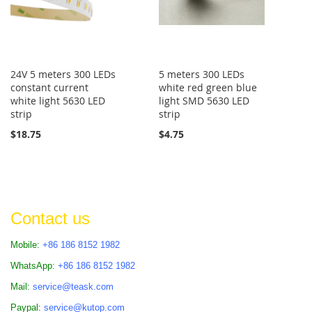
24V 5 meters 300 LEDs
5 meters 300 LEDs
constant current
white red green blue
white light 5630 LED
light SMD 5630 LED
strip
strip
$18.75
$4.75
Contact us
Mobile:
+86 186 8152 1982
WhatsApp:
+86 186 8152 1982
Mail:
service@teask.com
Paypal:
service@kutop.com