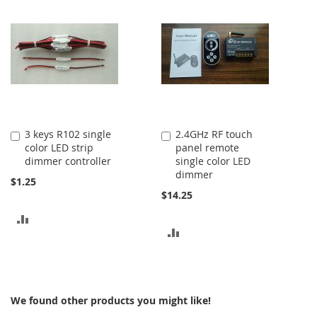
COMPARE
COMPARE
3 keys R102 single
2.4GHz RF touch
Add
Add
color LED strip
panel remote
to
to
dimmer controller
single color LED
Cart
Cart
dimmer
$1.25
$14.25
ADD
ADD
TO
TO
COMPARE
COMPARE
We found other products you might like!