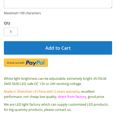
Maximum 100 characters
Qty
Add to Cart
White light brightness can be adjustable, extremely bright 45-55LM
SMD 5630 LED, safe DC 12V or 24V working voltage
Made in Shenzhen of China with 2 years warranty
, excellent
performace, not cheap low quality,
direct from factory
, good price
We are LED light factory which can supply customized LED products,
for big quantity products, please contact us.