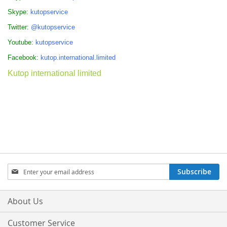
Skype:
kutopservice
Twitter:
@kutopservice
Youtube:
kutopservice
Facebook:
kutop.international.limited
Kutop international limited
Sign
Subscribe
Up
for
Our
About Us
Newsletter:
Customer Service