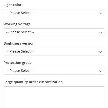
Light color
Working voltage
Brightness version
Protection grade
Large quantity order customization