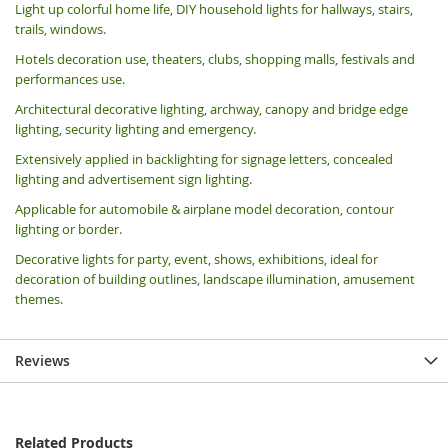
Light up colorful home life, DIY household lights for hallways, stairs,
trails, windows.
Hotels decoration use, theaters, clubs, shopping malls, festivals and
performances use.
Architectural decorative lighting, archway, canopy and bridge edge
lighting, security lighting and emergency.
Extensively applied in backlighting for signage letters, concealed
lighting and advertisement sign lighting.
Applicable for automobile & airplane model decoration, contour
lighting or border.
Decorative lights for party, event, shows, exhibitions, i
deal for
decoration of building outlines, landscape illumination, amusement
themes.
Reviews
Related Products