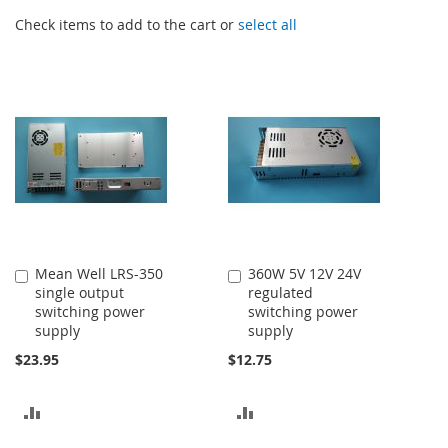
Check items to add to the cart or
select all
Mean Well LRS-350
360W 5V 12V 24V
Add
Add
single output
regulated
to
to
switching power
switching power
Cart
Cart
supply
supply
$23.95
$12.75
ADD
ADD
TO
TO