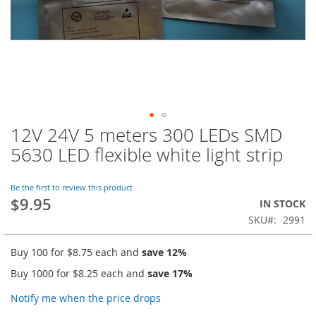
12V 24V 5 meters 300 LEDs SMD
Skip
to
5630 LED flexible white light strip
the
beginning
of
Be the first to review this product
$9.95
the
IN STOCK
images
SKU
2991
gallery
Buy 100 for
$8.75
each and
save
12
%
Buy 1000 for
$8.25
each and
save
17
%
Notify me when the price drops