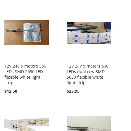
12V 24V 5 meters 360
12V 24V 5 meters 600
LEDs SMD 5630 LED
LEDs dual row SMD
flexible white light
5630 flexible white
strip
light strip
$12.50
$23.95