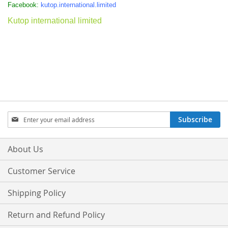
Facebook:
kutop.international.limited
Kutop international limited
Sign
Subscribe
Up
for
Our
About Us
Newsletter:
Customer Service
Shipping Policy
Return and Refund Policy