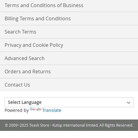
Terms and Conditions of Business
Billing Terms and Conditions
Search Terms
Privacy and Cookie Policy
Advanced Search
Orders and Returns
Contact Us
Powered by
Translate
© 2009~2025 Teask Store - Kutop international limited. All Rights Reserved.