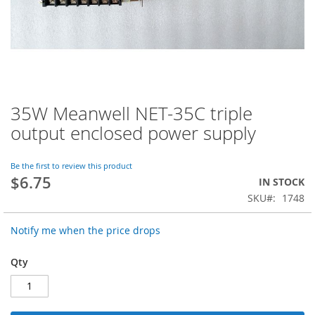
35W Meanwell NET-35C triple
Skip
to
output enclosed power supply
the
beginning
of
Be the first to review this product
$6.75
the
IN STOCK
images
SKU
1748
gallery
Notify me when the price drops
Qty