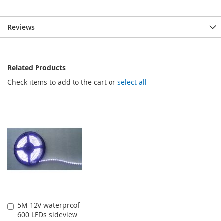
Reviews
Related Products
Check items to add to the cart or
select all
5M 12V waterproof
Add
600 LEDs sideview
to