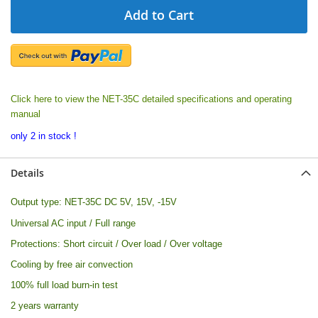
Add to Cart
Click here to view the NET-35C detailed specifications and operating
manual
only 2 in stock !
Details
Output type:
NET-35C DC 5V, 15V, -15V
Universal AC input / Full range
Protections: Short circuit / Over load / Over voltage
Cooling by free air convection
100% full load burn-in test
2 years warranty