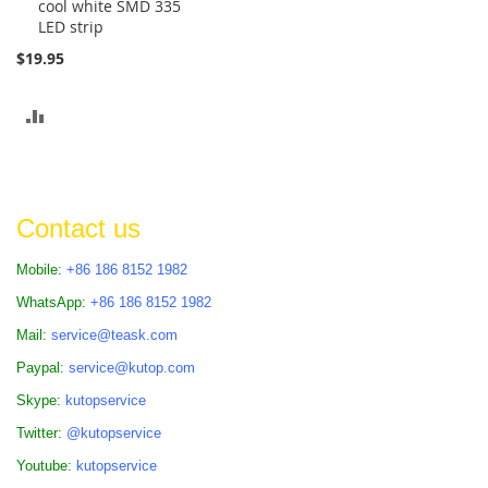
cool white SMD 335
Cart
LED strip
$19.95
ADD
TO
COMPARE
Contact us
Mobile:
+86 186 8152 1982
WhatsApp:
+86 186 8152 1982
Mail:
service@teask.com
Paypal:
service@kutop.com
Skype:
kutopservice
Twitter:
@kutopservice
Youtube:
kutopservice