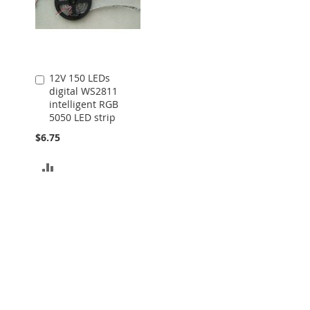
12V 150 LEDs
Add
digital WS2811
to
intelligent RGB
Cart
5050 LED strip
$6.75
ADD
TO
COMPARE