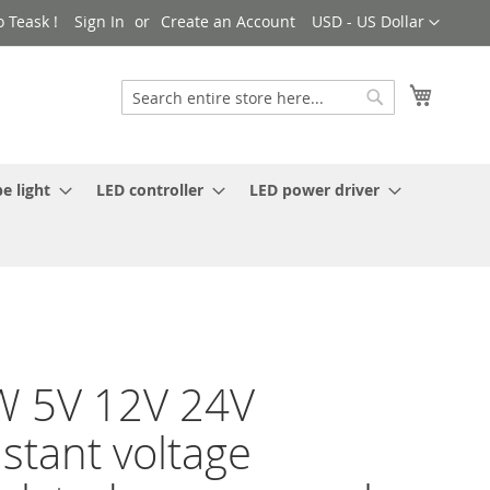
Currency
 Teask !
Sign In
Create an Account
USD - US Dollar
My Cart
Search
Search
e light
LED controller
LED power driver
W 5V 12V 24V
stant voltage