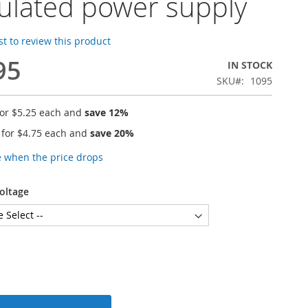
ulated power supply
rst to review this product
95
IN STOCK
SKU
1095
for
$5.25
each and
save
12
%
 for
$4.75
each and
save
20
%
e when the price drops
oltage