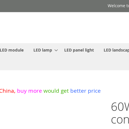
Welcome to
LED module
LED lamp
LED panel light
LED landscap
 China
,
buy more
would get
better price
60
con