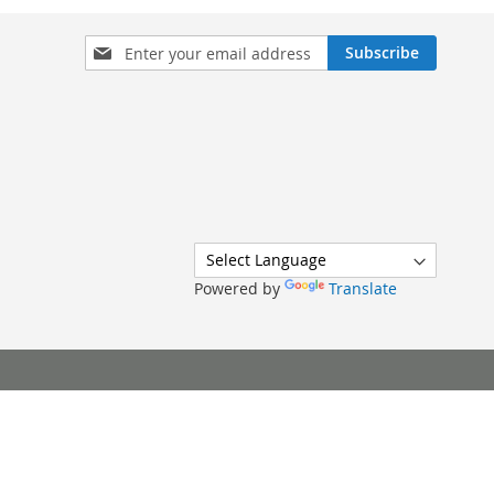
Sign
Subscribe
Up
for
Our
Newsletter:
Powered by
Translate