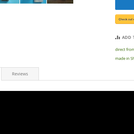
ADD 
direct from
made in Sh
Reviews