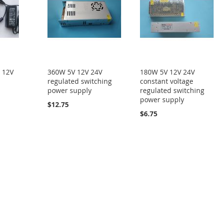
 12V
360W 5V 12V 24V
180W 5V 12V 24V
regulated switching
constant voltage
power supply
regulated switching
power supply
$12.75
$6.75