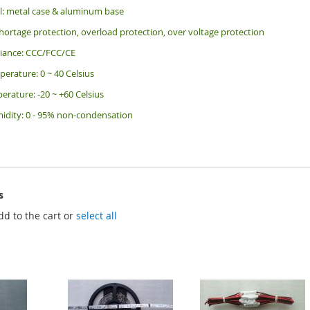
al: metal case & aluminum base
shortage protection, overload protection, over voltage protection
liance: CCC/FCC/CE
erature: 0 ~ 40 Celsius
erature: -20 ~ +60 Celsius
dity: 0 - 95% non-condensation
s
dd to the cart or
select all