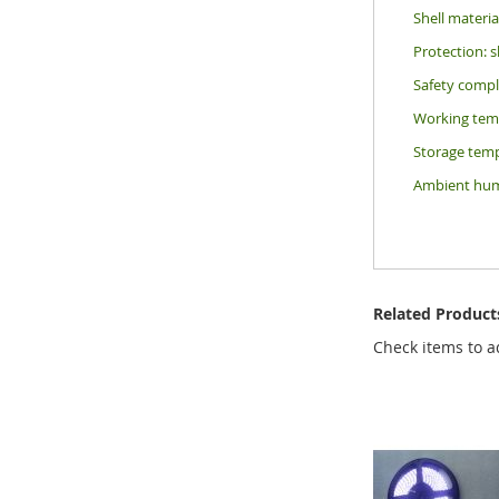
Shell materi
Protection: 
Safety comp
Working temp
Storage temp
Ambient humi
Related Product
Check items to a