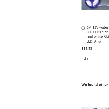
5M 12V water
Add
600 LEDs sid
to
cool white S
Cart
LED strip
$19.95
ADD
TO
COMPARE
We found other 