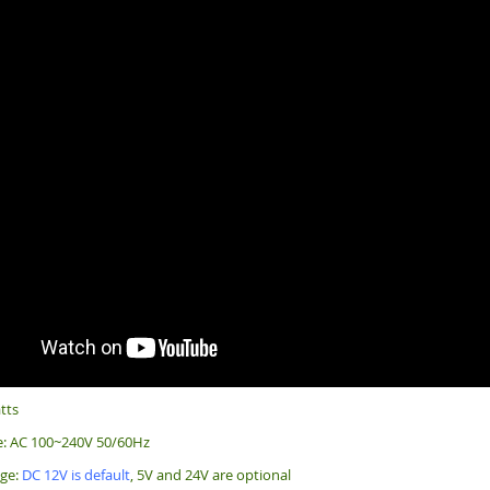
tts
e: AC 100~240V 50/60Hz
age:
DC 12V is default
, 5V and 24V are optional