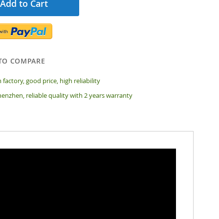
Add to Cart
TO COMPARE
 factory, good price, high reliability
enzhen, reliable quality with 2 years warranty