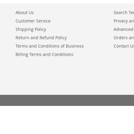
About Us
Search T
Customer Service
Privacy an
Shipping Policy
Advanced
Return and Refund Policy
Orders an
Terms and Conditions of Business
Contact U
Billing Terms and Conditions