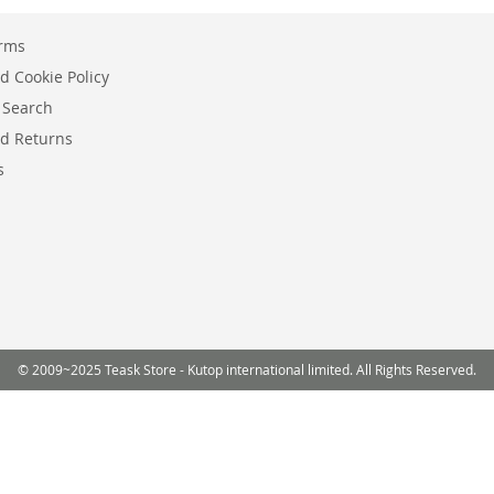
erms
d Cookie Policy
 Search
d Returns
s
© 2009~2025 Teask Store - Kutop international limited. All Rights Reserved.