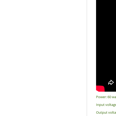
Power: 60 wa
Input voltag
Output volt