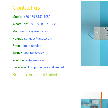
the
Contact us
images
gallery
Mobile:
+86 186 8152 1982
WhatsApp:
+86 186 8152 1982
Mail:
service@teask.com
Paypal:
service@kutop.com
Skype:
kutopservice
Twitter:
@kutopservice
Youtube:
kutopservice
Facebook:
kutop.international.limited
Kutop international limited