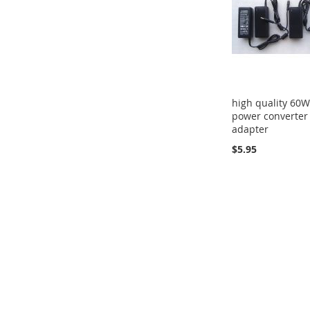
high quality 60W
power converter
adapter
$5.95