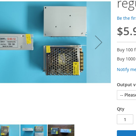
reg
Be the fi
$5.
Buy 100 
Buy 1000
Notify m
Output v
Qty