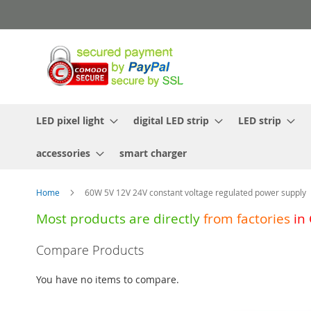
Skip
to
Content
LED pixel light
digital LED strip
LED strip
accessories
smart charger
Home
60W 5V 12V 24V constant voltage regulated power supply
Most products are directly
from
factories
in
Skip
Compare Products
to
the
You have no items to compare.
end
of