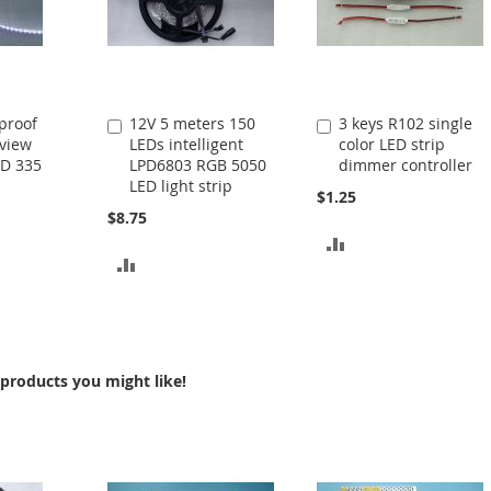
proof
12V 5 meters 150
3 keys R102 single
Add
Add
eview
LEDs intelligent
color LED strip
to
to
MD 335
LPD6803 RGB 5050
dimmer controller
Cart
Cart
LED light strip
$1.25
$8.75
ADD
ADD
TO
TO
COMPARE
COMPARE
products you might like!