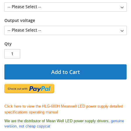
Output voltage
Qty
Add to Cart
Click here to view the HLG-600H Meanwell LED power supply detailed
specifications operating manual
We are the distributor of Mean Well LED power supply drivers,
genuine
version, not cheap copycat