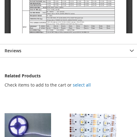
Reviews
Related Products
Check items to add to the cart or
select all