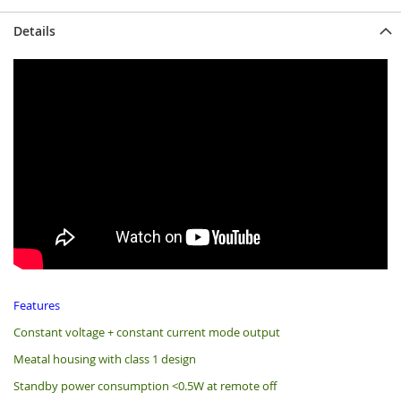
Details
Features
Constant voltage + constant current mode output
Meatal housing with class 1 design
Standby power consumption <0.5W at remote off