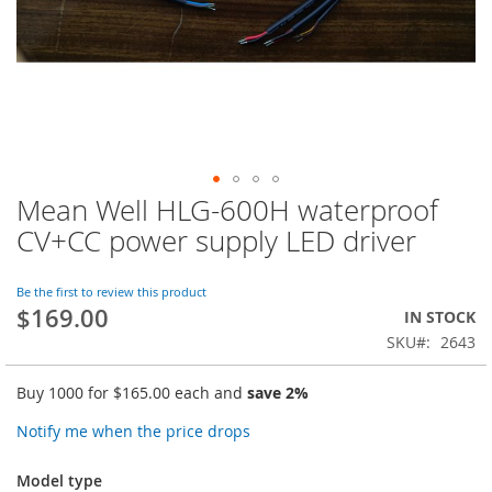
Mean Well HLG-600H waterproof
Skip
to
CV+CC power supply LED driver
the
beginning
of
Be the first to review this product
$169.00
the
IN STOCK
images
SKU
2643
gallery
Buy 1000 for
$165.00
each and
save
2
%
Notify me when the price drops
Model type