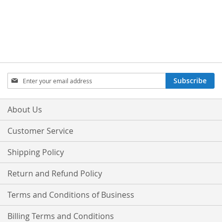
Sign
Subscribe
Up
for
Our
About Us
Newsletter:
Customer Service
Shipping Policy
Return and Refund Policy
Terms and Conditions of Business
Billing Terms and Conditions