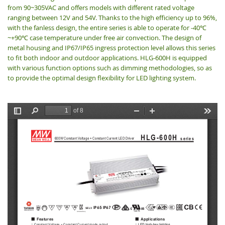
from 90~305VAC and offers models with different rated voltage
ranging between 12V and 54V. Thanks to the high efficiency up to 96%,
with the fanless design, the entire series is able to operate for -40
℃
~+90
case temperature under free air convection. The design of
℃
metal housing and IP67/IP65 ingress protection level allows this series
to fit both indoor and outdoor applications. HLG-600H is equipped
with various function options such as dimming methodologies, so as
to provide the optimal design flexibility for LED lighting system.