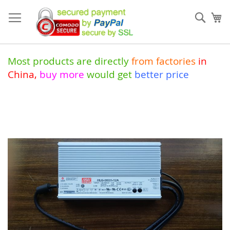
Skip
to
Sear
My
Content
Most products are directly
from
factories
in
China
,
buy more
would get
better price
Skip
to
the
end
of
the
images
gallery