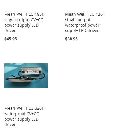
Mean Well HLG-185H
Mean Well HLG-120H
single output CV+CC
single output
power supply LED
waterproof power
driver
supply LED driver
$45.95
$38.95
Mean Well HLG-320H
waterproof CV+CC
power supply LED
driver