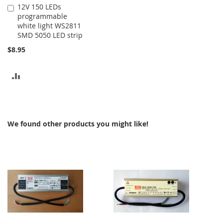
12V 150 LEDs
Add
programmable
to
white light WS2811
Cart
SMD 5050 LED strip
$8.95
ADD
TO
COMPARE
We found other products you might like!