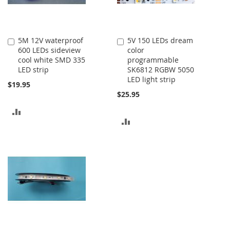
5M 12V waterproof
5V 150 LEDs dream
Add
Add
600 LEDs sideview
color
to
to
cool white SMD 335
programmable
Cart
Cart
LED strip
SK6812 RGBW 5050
LED light strip
$19.95
$25.95
ADD
ADD
TO
TO
COMPARE
COMPARE