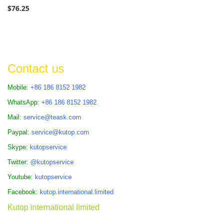
$76.25
Contact us
Mobile:
+86 186 8152 1982
WhatsApp:
+86 186 8152 1982
Mail:
service@teask.com
Paypal:
service@kutop.com
Skype:
kutopservice
Twitter:
@kutopservice
Youtube:
kutopservice
Facebook:
kutop.international.limited
Kutop international limited