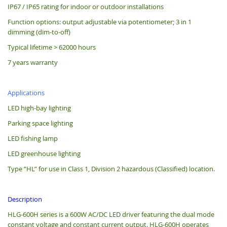
IP67 / IP65 rating for indoor or outdoor installations
Function options: output adjustable via potentiometer; 3 in 1
dimming (dim-to-off)
Typical lifetime > 62000 hours
7 years warranty
Applications
LED high-bay lighting
Parking space lighting
LED fishing lamp
LED greenhouse lighting
Type “HL” for use in Class 1, Division 2 hazardous (Classified) location.
Description
HLG-600H series is a 600W AC/DC LED driver featuring the dual mode
constant voltage and constant current output. HLG-600H operates