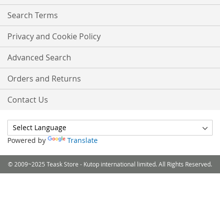
Search Terms
Privacy and Cookie Policy
Advanced Search
Orders and Returns
Contact Us
Powered by
Translate
© 2009~2025 Teask Store - Kutop international limited. All Rights Reserved.