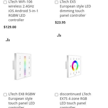
LTech WiFi-106
LTech EX5
Add
Add
wireless 2.4GHz
European style LED
to
to
iOS Android 5-in-1
dimming touch
Cart
Cart
RGBW LED
panel controller
controller
$23.95
$129.00
ADD
ADD
TO
TO
COMPARE
COMPARE
LTech EX8 RGBW
discontinued LTech
Add
Add
European style
EX7S 4-zone RGB
to
to
touch panel LED
LED touch panel
Cart
Cart
controller
controller