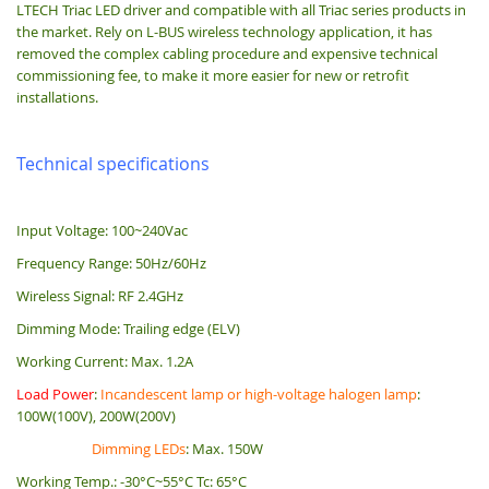
LTECH Triac LED driver and compatible with all Triac series products in
the market. Rely on L-BUS wireless technology application, it has
removed the complex cabling procedure and expensive technical
commissioning fee, to make it more easier for new or retrofit
installations.
Technical specifications
Input Voltage: 100~240Vac
Frequency Range: 50Hz/60Hz
Wireless Signal: RF 2.4GHz
Dimming Mode: Trailing edge (ELV)
Working Current: Max. 1.2A
Load Power
:
Incandescent lamp or high-voltage halogen lamp
:
100W(100V), 200W(200V)
Dimming LEDs
: Max. 150W
Working Temp.: -30°C~55°C Tc: 65°C