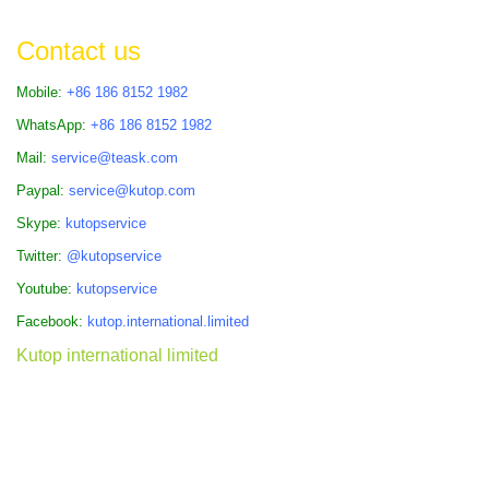
Contact us
Mobile:
+86 186 8152 1982
WhatsApp:
+86 186 8152 1982
Mail:
service@teask.com
Paypal:
service@kutop.com
Skype:
kutopservice
Twitter:
@kutopservice
Youtube:
kutopservice
Facebook:
kutop.international.limited
Kutop international limited