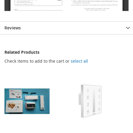
Reviews
Related Products
Check items to add to the cart or
select all