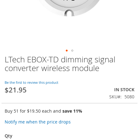
LTech EBOX-TD dimming signal
Skip
to
converter wireless module
the
beginning
of
Be the first to review this product
$21.95
the
IN STOCK
images
SKU
5080
gallery
Buy 51 for
$19.50
each and
save
11
%
Notify me when the price drops
Qty