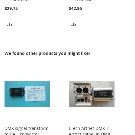
$29.75
$42.95
ADD
ADD
TO
TO
COMPARE
COMPARE
We found other products you might like!
DMX signal transform
LTech Artnet-DMX-2
to DALI converter
Artnet signal in DMX