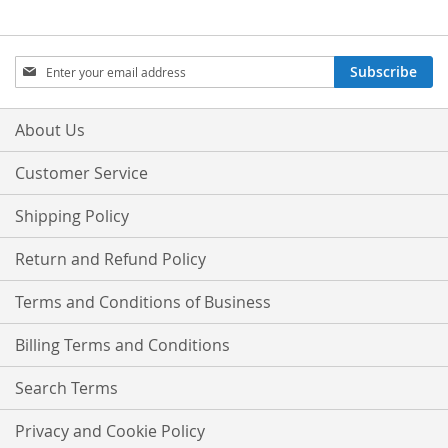
Sign
Subscribe
Up
for
Our
About Us
Newsletter:
Customer Service
Shipping Policy
Return and Refund Policy
Terms and Conditions of Business
Billing Terms and Conditions
Search Terms
Privacy and Cookie Policy