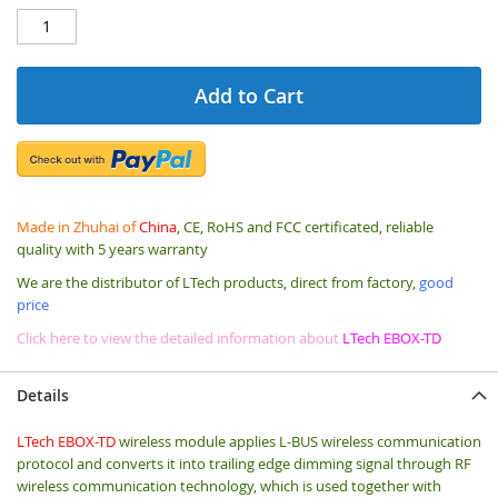
Add to Cart
Made in Zhuhai of
China
, CE, RoHS and FCC certificated, reliable
quality with 5 years warranty
We are the distributor of LTech products, direct from factory,
good
price
Click here to view the detailed information about
LTech EBOX-TD
Details
LTech EBOX-TD
wireless module applies L-BUS wireless communication
protocol and converts it into trailing edge dimming signal through RF
wireless communication technology, which is used together with