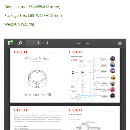
Dimensions: L55×W55×H21(mm)
Package Size: L65×W65×H26(mm)
Weight(G.W.): 70g