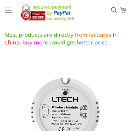
Skip
to
Sear
My
Content
Most products are directly
from
factories
in
China
,
buy more
would get
better price
Skip
to
the
end
of
the
images
gallery