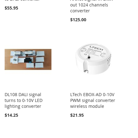
out 1024 channels
$55.95
converter
$125.00
DL108 DALI signal
LTech EBOX-AD 0-10V
turns to 0-10V LED
PWM signal converter
lighting converter
wireless module
$14.25
$21.95