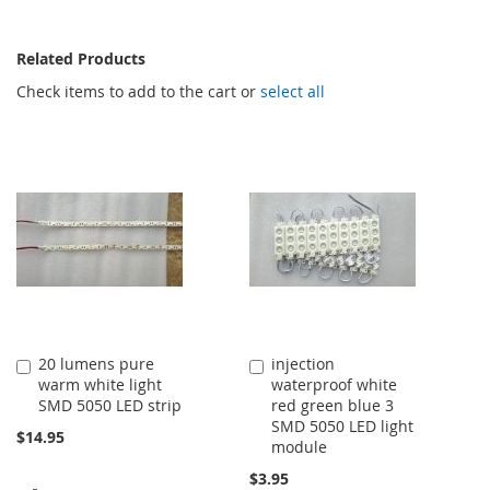
Related Products
Check items to add to the cart or
select all
20 lumens pure
injection
Add
Add
warm white light
waterproof white
to
to
SMD 5050 LED strip
red green blue 3
Cart
Cart
SMD 5050 LED light
$14.95
module
$3.95