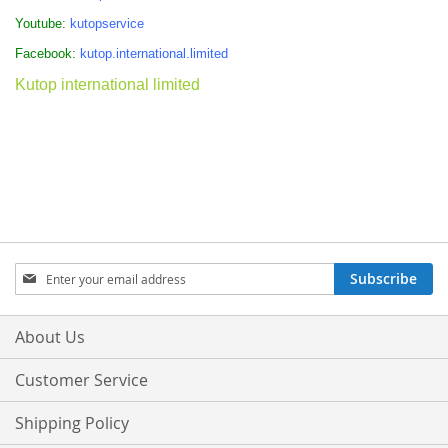
Youtube:
kutopservice
Facebook:
kutop.international.limited
Kutop international limited
Sign
Subscribe
Up
for
Our
About Us
Newsletter:
Customer Service
Shipping Policy