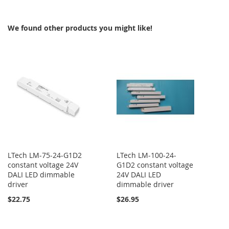
COMPARE
COMPARE
We found other products you might like!
LTech LM-75-24-G1D2
LTech LM-100-24-
constant voltage 24V
G1D2 constant voltage
DALI LED dimmable
24V DALI LED
driver
dimmable driver
$22.75
$26.95