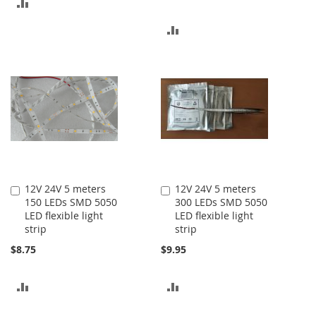
ADD
TO
ADD
COMPARE
TO
COMPARE
12V 24V 5 meters
12V 24V 5 meters
Add
Add
150 LEDs SMD 5050
300 LEDs SMD 5050
to
to
LED flexible light
LED flexible light
Cart
Cart
strip
strip
$8.75
$9.95
ADD
ADD
TO
TO