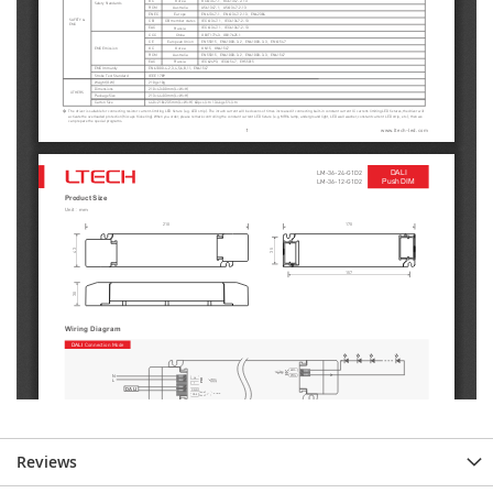
Reviews