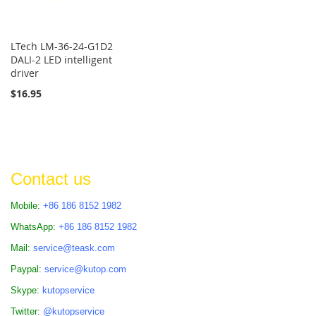
LTech LM-36-24-G1D2
DALI-2 LED intelligent
driver
$16.95
Contact us
Mobile:
+86 186 8152 1982
WhatsApp:
+86 186 8152 1982
Mail:
service@teask.com
Paypal:
service@kutop.com
Skype:
kutopservice
Twitter:
@kutopservice