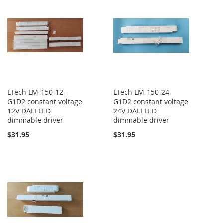
LTech LM-150-12-
LTech LM-150-24-
G1D2 constant voltage
G1D2 constant voltage
12V DALI LED
24V DALI LED
dimmable driver
dimmable driver
$31.95
$31.95