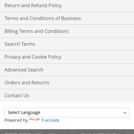
Return and Refund Policy
Terms and Conditions of Business
Billing Terms and Conditions
Search Terms
Privacy and Cookie Policy
Advanced Search
Orders and Returns
Contact Us
Powered by
Translate