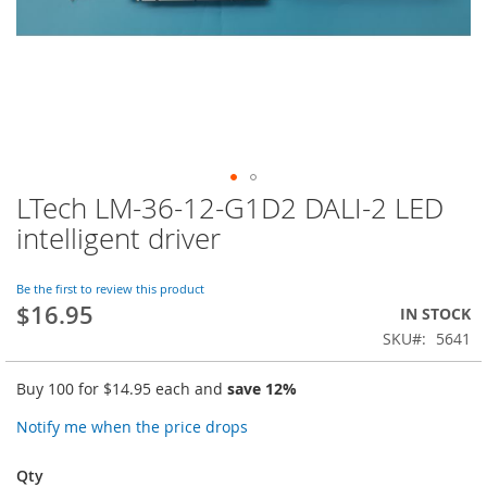
LTech LM-36-12-G1D2 DALI-2 LED
Skip
to
intelligent driver
the
beginning
of
Be the first to review this product
$16.95
the
IN STOCK
images
SKU
5641
gallery
Buy 100 for
$14.95
each and
save
12
%
Notify me when the price drops
Qty