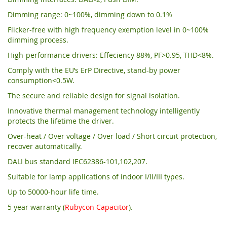
Dimming range: 0~100%, dimming down to 0.1%
Flicker-free with high frequency exemption level in 0~100%
dimming process.
High-performance drivers: Effeciency 88%, PF>0.95, THD<8%.
Comply with the EU’s ErP Directive, stand-by power
consumption<0.5W.
The secure and reliable design for signal isolation.
Innovative thermal management technology intelligently
protects the lifetime the driver.
Over-heat / Over voltage / Over load / Short circuit protection,
recover automatically.
DALI bus standard IEC62386-101,102,207.
Suitable for lamp applications of indoor I/II/III types.
Up to 50000-hour life time.
5 year warranty (
Rubycon Capacitor
).