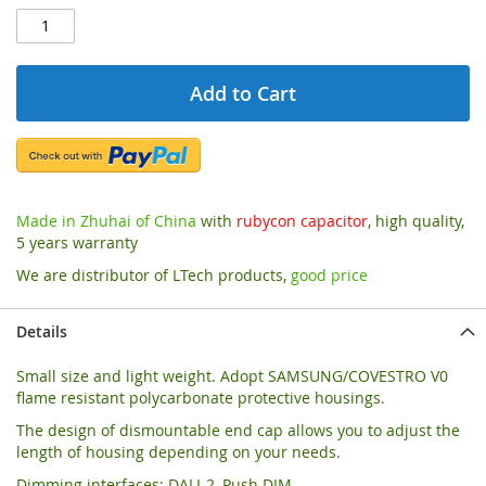
Add to Cart
Made in Zhuhai of China
with
rubycon capacitor
, high quality,
5 years warranty
We are distributor of LTech products,
good price
Details
Small size and light weight. Adopt SAMSUNG/COVESTRO V0
flame resistant polycarbonate protective housings.
The design of dismountable end cap allows you to adjust the
length of housing depending on your needs.
Dimming interfaces: DALI-2, Push DIM.