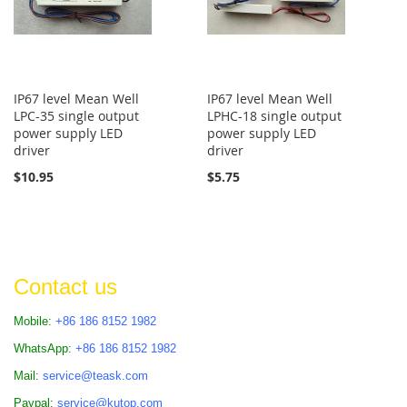
IP67 level Mean Well
IP67 level Mean Well
LPC-35 single output
LPHC-18 single output
power supply LED
power supply LED
driver
driver
$10.95
$5.75
Contact us
Mobile:
+86 186 8152 1982
WhatsApp:
+86 186 8152 1982
Mail:
service@teask.com
Paypal:
service@kutop.com