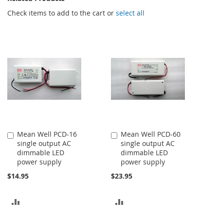
Check items to add to the cart or
select all
Mean Well PCD-16
Mean Well PCD-60
Add
Add
single output AC
single output AC
to
to
dimmable LED
dimmable LED
Cart
Cart
power supply
power supply
$14.95
$23.95
ADD
ADD
TO
TO