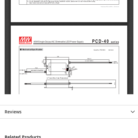
Reviews
Related Products