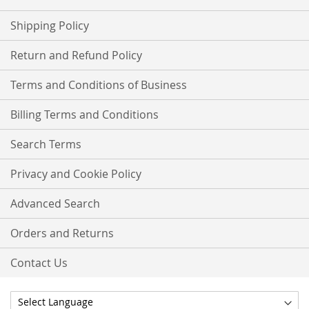
Shipping Policy
Return and Refund Policy
Terms and Conditions of Business
Billing Terms and Conditions
Search Terms
Privacy and Cookie Policy
Advanced Search
Orders and Returns
Contact Us