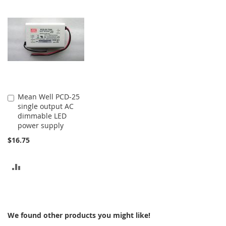
COMPARE
COMPARE
Mean Well PCD-25
Add
single output AC
to
dimmable LED
Cart
power supply
$16.75
ADD
TO
COMPARE
We found other products you might like!