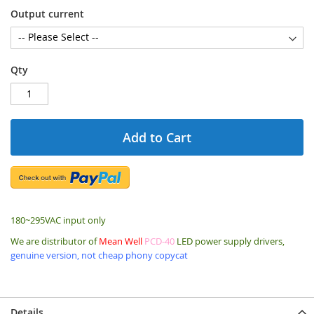
Output current
Qty
Add to Cart
180~295VAC input only
We are distributor of
Mean Well
PCD-40
LED power supply drivers,
genuine version, not cheap phony copycat
Details