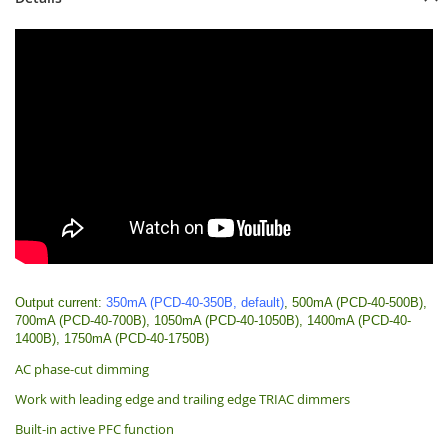
Output current:
350mA (PCD-40-350B, default)
, 500mA (PCD-40-500B),
700mA (PCD-40-700B), 1050mA (PCD-40-1050B), 1400mA (PCD-40-
1400B), 1750mA (PCD-40-1750B)
AC phase-cut dimming
Work with leading edge and trailing edge TRIAC dimmers
Built-in active PFC function