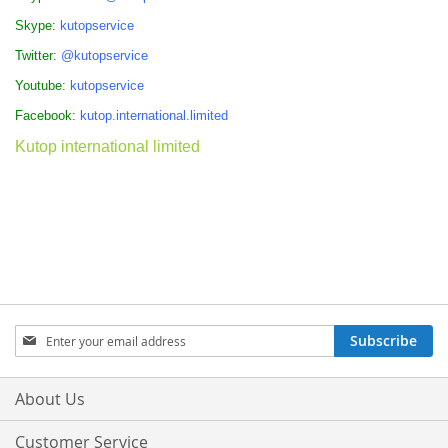
Skype:
kutopservice
Twitter:
@kutopservice
Youtube:
kutopservice
Facebook:
kutop.international.limited
Kutop international limited
Sign
Subscribe
Up
for
Our
About Us
Newsletter:
Customer Service