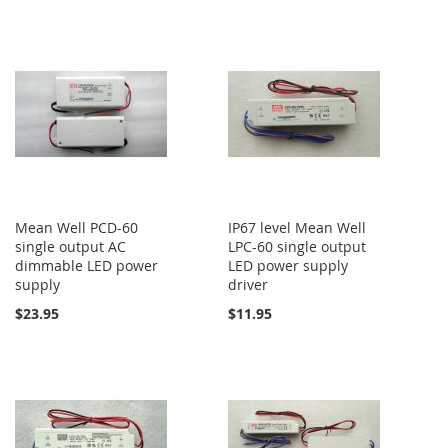
Mean Well PCD-60
IP67 level Mean Well
single output AC
LPC-60 single output
dimmable LED power
LED power supply
supply
driver
$23.95
$11.95