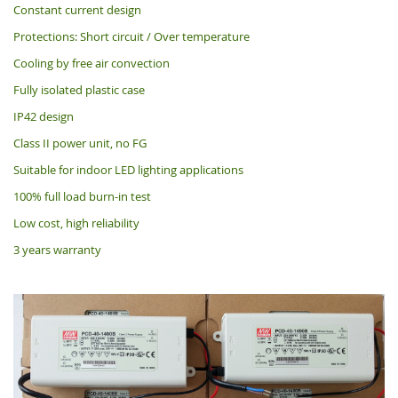
Constant current design
Protections: Short circuit / Over temperature
Cooling by free air convection
Fully isolated plastic case
IP42 design
Class II power unit, no FG
Suitable for indoor LED lighting applications
100% full load burn-in test
Low cost, high reliability
3 years warranty