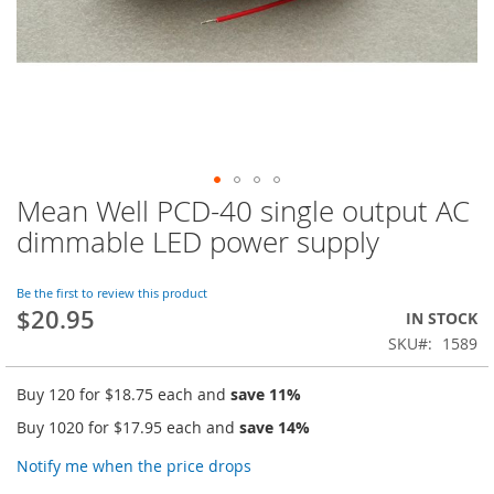
Mean Well PCD-40 single output AC
Skip
to
dimmable LED power supply
the
beginning
of
Be the first to review this product
$20.95
the
IN STOCK
images
SKU
1589
gallery
Buy 120 for
$18.75
each and
save
11
%
Buy 1020 for
$17.95
each and
save
14
%
Notify me when the price drops