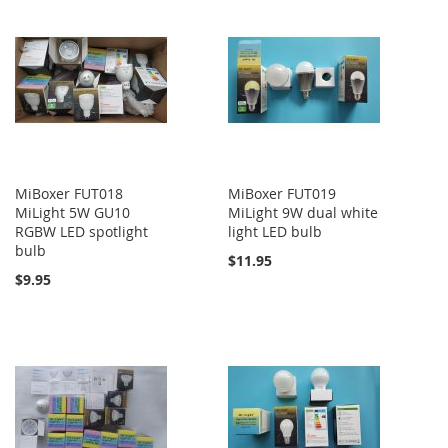
MiBoxer FUT018
MiBoxer FUT019
MiLight 5W GU10
MiLight 9W dual white
RGBW LED spotlight
light LED bulb
bulb
$11.95
$9.95