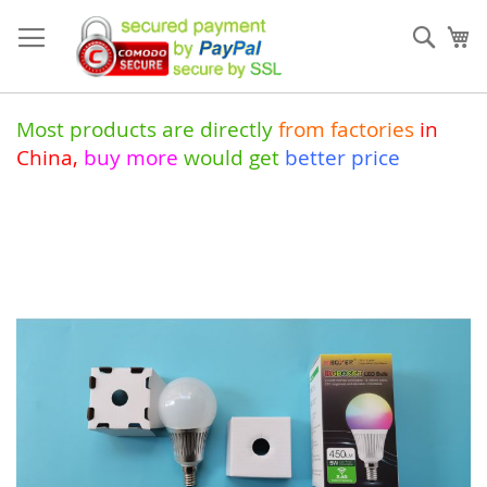
Skip
to
Sear
My
Content
Most products are directly
from
factories
in
China
,
buy more
would get
better price
Skip
to
the
end
of
the
images
gallery