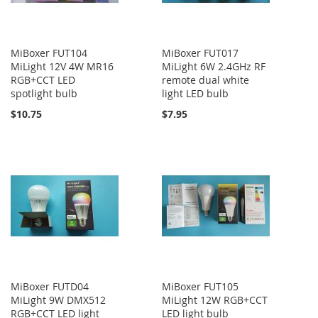
MiBoxer FUT104
MiBoxer FUT017
MiLight 12V 4W MR16
MiLight 6W 2.4GHz RF
RGB+CCT LED
remote dual white
spotlight bulb
light LED bulb
$10.75
$7.95
MiBoxer FUTD04
MiBoxer FUT105
MiLight 9W DMX512
MiLight 12W RGB+CCT
RGB+CCT LED light
LED light bulb