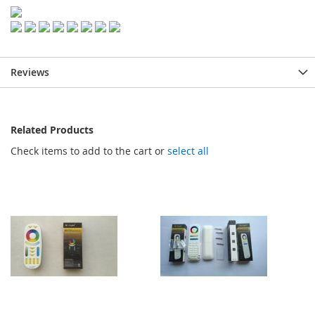
Reviews
Related Products
Check items to add to the cart or
select all