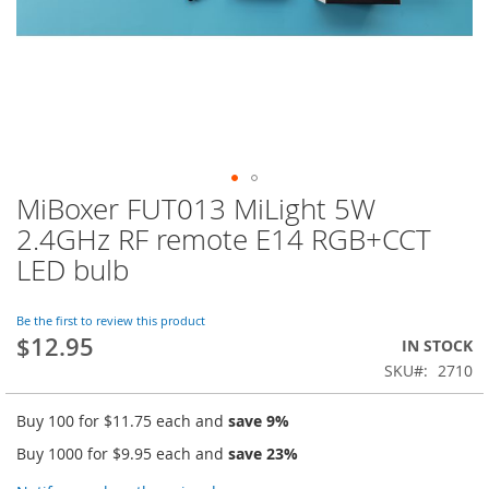
MiBoxer FUT013 MiLight 5W
Skip
to
2.4GHz RF remote E14 RGB+CCT
the
LED bulb
beginning
of
the
Be the first to review this product
images
$12.95
IN STOCK
gallery
SKU
2710
Buy 100 for
$11.75
each and
save
9
%
Buy 1000 for
$9.95
each and
save
23
%