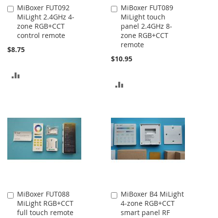
MiBoxer FUT092
MiBoxer FUT089
Add
Add
MiLight 2.4GHz 4-
MiLight touch
to
to
zone RGB+CCT
panel 2.4GHz 8-
Cart
Cart
control remote
zone RGB+CCT
remote
$8.75
$10.95
ADD
ADD
TO
TO
COMPARE
COMPARE
MiBoxer FUT088
MiBoxer B4 MiLight
Add
Add
MiLight RGB+CCT
4-zone RGB+CCT
to
to
full touch remote
smart panel RF
Cart
Cart