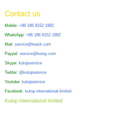
Contact us
Mobile:
+86 186 8152 1982
WhatsApp:
+86 186 8152 1982
Mail:
service@teask.com
Paypal:
service@kutop.com
Skype:
kutopservice
Twitter:
@kutopservice
Youtube:
kutopservice
Facebook:
kutop.international.limited
Kutop international limited