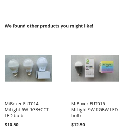
TO
COMPARE
We found other products you might like!
MiBoxer FUT014
MiBoxer FUT016
MiLight 6W RGB+CCT
MiLight 9W RGBW LED
LED bulb
bulb
$10.50
$12.50