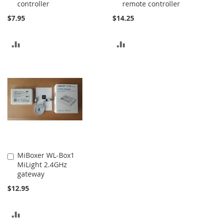
controller
remote controller
$7.95
$14.25
ADD
ADD
TO
TO
COMPARE
COMPARE
MiBoxer WL-Box1
Add
MiLight 2.4GHz
to
gateway
Cart
$12.95
ADD