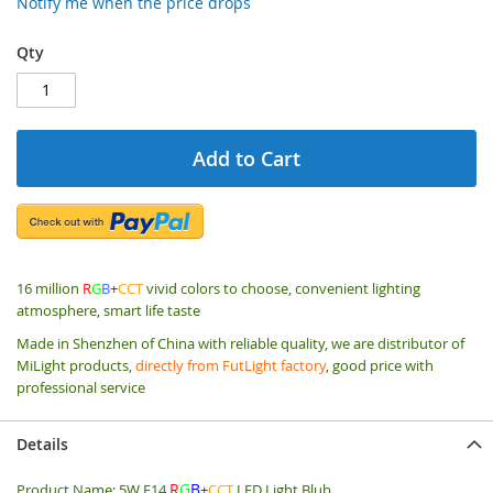
Notify me when the price drops
Qty
Add to Cart
16 million
R
G
B
+
CCT
vivid colors to choose, convenient lighting
atmosphere, smart life taste
Made in Shenzhen of China with reliable quality, we are distributor of
MiLight products,
directly from FutLight factory
, good price with
professional service
Details
R
G
B
Product Name: 5W E14
+
CCT
LED Light Blub