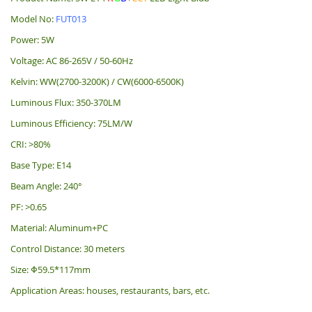
Model No:
FUT013
Power: 5W
Voltage: AC 86-265V / 50-60Hz
Kelvin: WW(2700-3200K) / CW(6000-6500K)
Luminous Flux: 350-370LM
Luminous Efficiency: 75LM/W
CRI: >80%
Base Type: E14
Beam Angle: 240°
PF: >0.65
Material: Aluminum+PC
Control Distance: 30 meters
Size: Φ59.5*117mm
Application Areas: houses, restaurants, bars, etc.