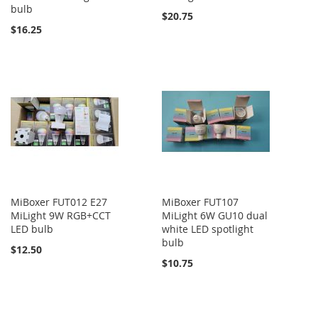
bulb
$20.75
$16.25
MiBoxer FUT012 E27
MiBoxer FUT107
MiLight 9W RGB+CCT
MiLight 6W GU10 dual
LED bulb
white LED spotlight
bulb
$12.50
$10.75