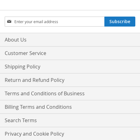
Sign
Subscribe
Up
for
Our
About Us
Newsletter:
Customer Service
Shipping Policy
Return and Refund Policy
Terms and Conditions of Business
Billing Terms and Conditions
Search Terms
Privacy and Cookie Policy