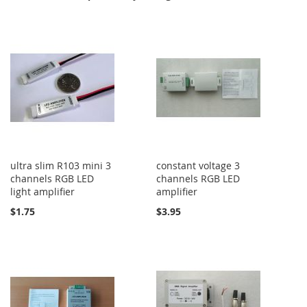
ultra slim R103 mini 3
constant voltage 3
channels RGB LED
channels RGB LED
light amplifier
amplifier
$1.75
$3.95