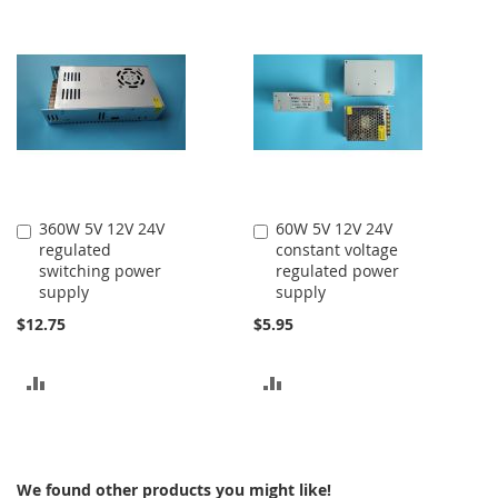
TO
COMPARE
COMPARE
360W 5V 12V 24V
60W 5V 12V 24V
Add
Add
regulated
constant voltage
to
to
switching power
regulated power
Cart
Cart
supply
supply
$12.75
$5.95
ADD
ADD
TO
TO
COMPARE
COMPARE
We found other products you might like!