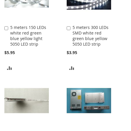
5 meters 150 LEDs
5 meters 300 LEDs
Add
Add
white red green
SMD white red
to
to
blue yellow light
green blue yellow
Cart
Cart
5050 LED strip
5050 LED strip
$5.95
$3.95
ADD
ADD
TO
TO
COMPARE
COMPARE