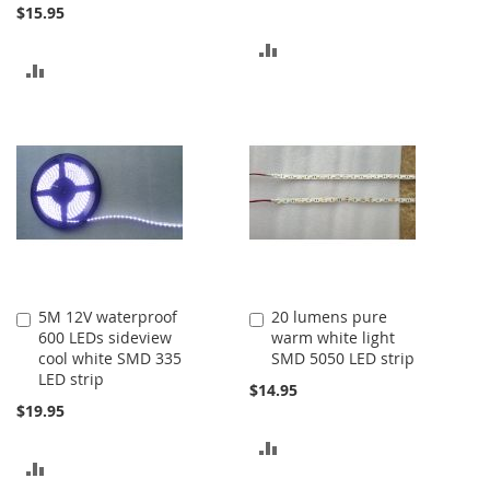
$15.95
ADD
ADD
TO
TO
COMPARE
COMPARE
5M 12V waterproof
20 lumens pure
Add
Add
600 LEDs sideview
warm white light
to
to
cool white SMD 335
SMD 5050 LED strip
Cart
Cart
LED strip
$14.95
$19.95
ADD
ADD
TO