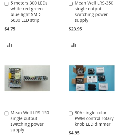
5 meters 300 LEDs
Mean Well LRS-350
Add
Add
white red green
single output
to
to
blue light SMD
switching power
Cart
Cart
5630 LED strip
supply
$4.75
$23.95
ADD
ADD
TO
TO
COMPARE
COMPARE
Mean Well LRS-150
30A single color
Add
Add
single output
PWM control rotary
to
to
switching power
knob LED dimmer
Cart
Cart
supply
$4.95