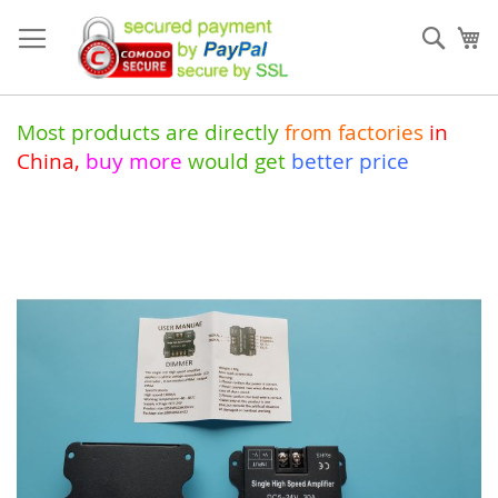
Skip
to
Sear
My
Content
Most products are directly
from
factories
in
China
,
buy more
would get
better price
Skip
to
the
end
of
the
images
gallery