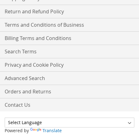
Return and Refund Policy
Terms and Conditions of Business
Billing Terms and Conditions
Search Terms
Privacy and Cookie Policy
Advanced Search
Orders and Returns
Contact Us
Powered by
Translate