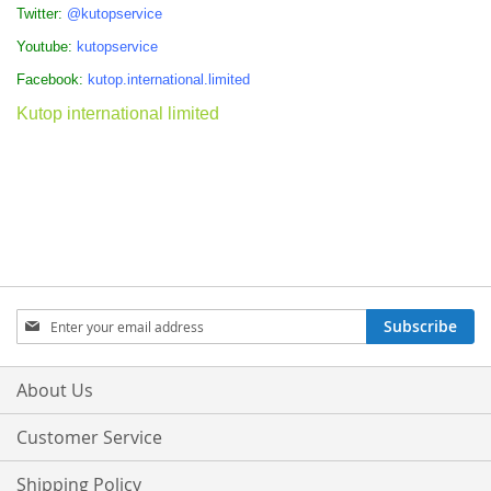
Twitter:
@kutopservice
Youtube:
kutopservice
Facebook:
kutop.international.limited
Kutop international limited
Sign
Subscribe
Up
for
Our
About Us
Newsletter:
Customer Service
Shipping Policy