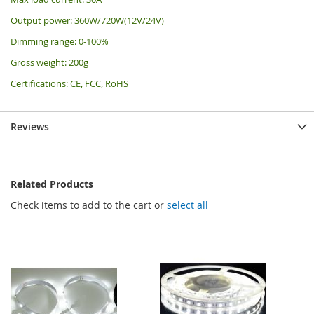
Output power: 360W/720W(12V/24V)
Dimming range: 0-100%
Gross weight: 200g
Certifications: CE, FCC, RoHS
Reviews
Related Products
Check items to add to the cart or
select all