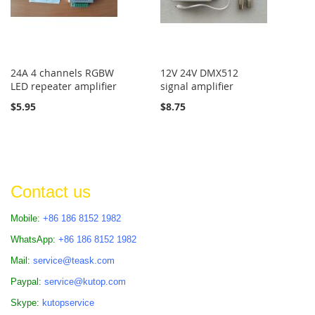
24A 4 channels RGBW
12V 24V DMX512
LED repeater amplifier
signal amplifier
$5.95
$8.75
Contact us
Mobile:
+86 186 8152 1982
WhatsApp:
+86 186 8152 1982
Mail:
service@teask.com
Paypal:
service@kutop.com
Skype:
kutopservice