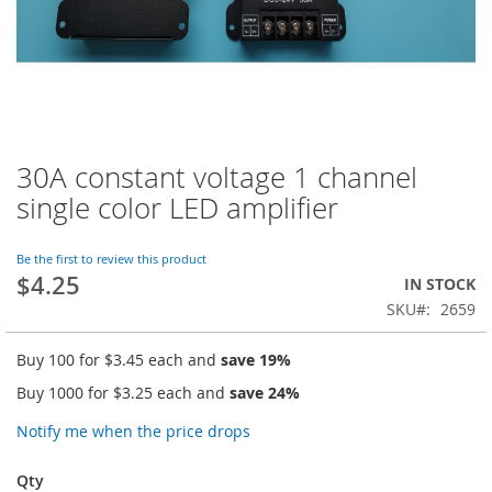
30A constant voltage 1 channel
Skip
to
single color LED amplifier
the
beginning
of
Be the first to review this product
$4.25
the
IN STOCK
images
SKU
2659
gallery
Buy 100 for
$3.45
each and
save
19
%
Buy 1000 for
$3.25
each and
save
24
%
Notify me when the price drops
Qty