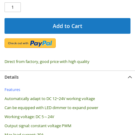
Add to Cart
Direct from factory, good price with high quality
Details
Features
Automatically adapt to DC 12~24V working voltage
Can be equipped with LED dimmer to expand power
Working voltage: DC 5～24V
Output signal: constant voltage PWM
Max load current: 30A