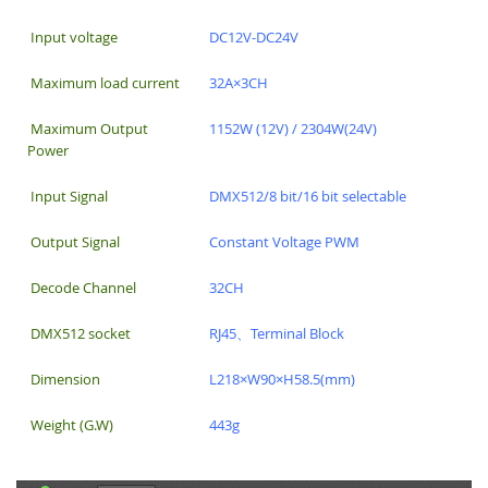
Input voltage
DC12V-DC24V
Maximum load current
32A×3CH
Maximum Output
1152W (12V) / 2304W(24V)
Power
Input Signal
DMX512/8 bit/16 bit selectable
Output Signal
Constant Voltage PWM
Decode Channel
32CH
DMX512 socket
RJ45、Terminal Block
Dimension
L218×W90×H58.5(mm)
Weight (G.W)
443g