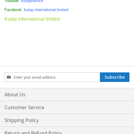
Youtube:
kutopservice
Facebook:
kutop.international.limited
Kutop international limited
Sign
Subscribe
Up
for
Our
About Us
Newsletter:
Customer Service
Shipping Policy
Return and Refund Policy