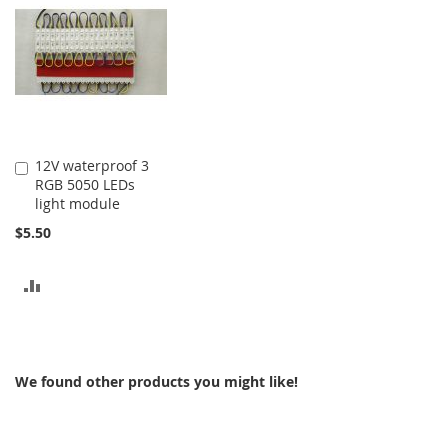
COMPARE
COMPARE
12V waterproof 3
Add
RGB 5050 LEDs
to
light module
Cart
$5.50
ADD
TO
COMPARE
We found other products you might like!