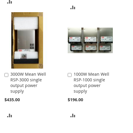
ADD
ADD
TO
TO
COMPARE
COMPARE
3000W Mean Well
1000W Mean Well
Add
Add
RSP-3000 single
RSP-1000 single
to
to
output power
output power
Cart
Cart
supply
supply
$435.00
$196.00
ADD
ADD
TO
TO