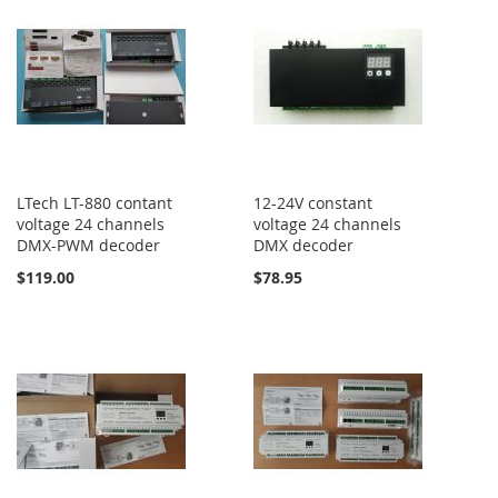
LTech LT-880 contant
12-24V constant
voltage 24 channels
voltage 24 channels
DMX-PWM decoder
DMX decoder
$119.00
$78.95