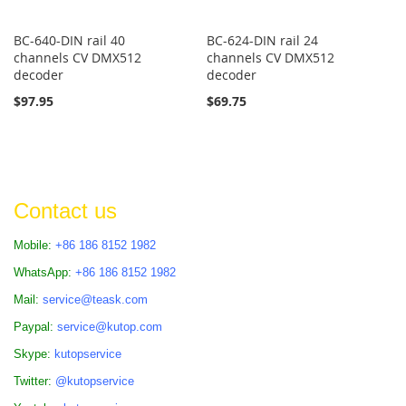
BC-640-DIN rail 40
BC-624-DIN rail 24
channels CV DMX512
channels CV DMX512
decoder
decoder
$97.95
$69.75
Contact us
Mobile:
+86 186 8152 1982
WhatsApp:
+86 186 8152 1982
Mail:
service@teask.com
Paypal:
service@kutop.com
Skype:
kutopservice
Twitter:
@kutopservice