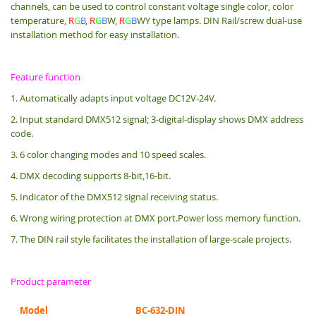
channels, can be used to control constant voltage single color, color
temperature,
R
G
B
,
R
G
B
W,
R
G
B
WY type lamps. DIN Rail/screw dual-use
installation method for easy installation.
Feature function
1. Automatically adapts input voltage DC12V-24V.
2. Input standard DMX512 signal; 3-digital-display shows DMX address
code.
3. 6 color changing modes and 10 speed scales.
4. DMX decoding supports 8-bit,16-bit.
5. Indicator of the DMX512 signal receiving status.
6. Wrong wiring protection at DMX port.Power loss memory function.
7. The DIN rail style facilitates the installation of large-scale projects.
Product parameter
Model
BC-632-DIN