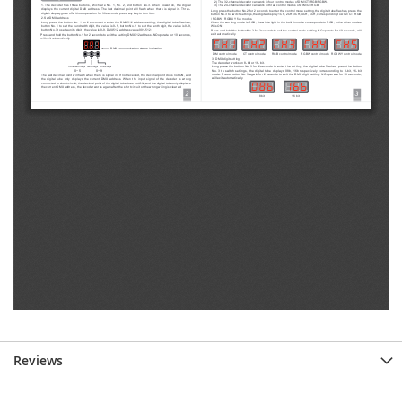
Reviews