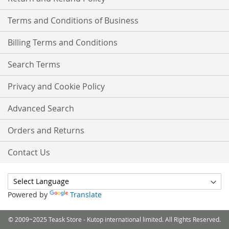
Terms and Conditions of Business
Billing Terms and Conditions
Search Terms
Privacy and Cookie Policy
Advanced Search
Orders and Returns
Contact Us
Powered by
Translate
© 2009~2025 Teask Store - Kutop international limited. All Rights Reserved.