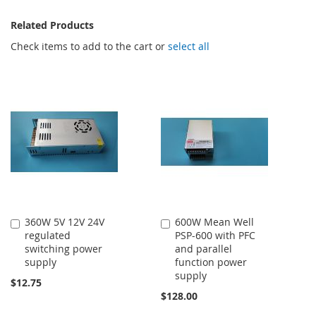
Related Products
Check items to add to the cart or
select all
360W 5V 12V 24V
600W Mean Well
Add
Add
regulated
PSP-600 with PFC
to
to
switching power
and parallel
Cart
Cart
supply
function power
supply
$12.75
$128.00