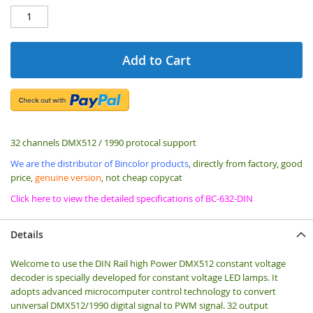
Add to Cart
32 channels DMX512 / 1990 protocal support
We are the distributor of Bincolor products
, directly from factory, good
price,
genuine version
, not cheap copycat
Click here to view the detailed specifications of BC-632-DIN
Details
Welcome to use the DIN Rail high Power DMX512 constant voltage
decoder is specially developed for constant voltage LED lamps. It
adopts advanced microcomputer control technology to convert
universal DMX512/1990 digital signal to PWM signal. 32 output