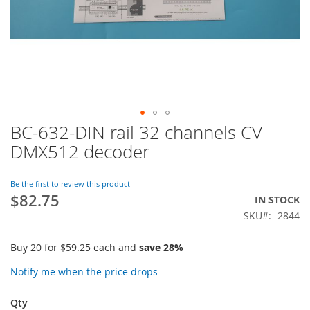
BC-632-DIN rail 32 channels CV
Skip
to
DMX512 decoder
the
beginning
of
Be the first to review this product
$82.75
the
IN STOCK
images
SKU
2844
gallery
Buy 20 for
$59.25
each and
save
28
%
Notify me when the price drops
Qty