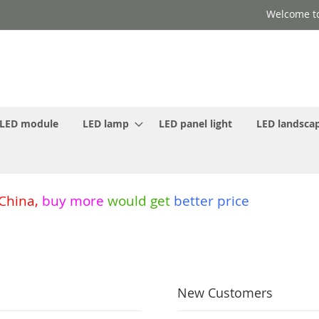
Welcome to
LED module
LED lamp
LED panel light
LED landscap
 China
,
buy more
would get
better price
New Customers