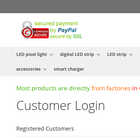
Skip
to
Content
LED pixel light
digital LED strip
LED strip
accessories
smart charger
Most products are directly
from
factories
in
Customer Login
Registered Customers