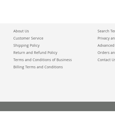
About Us
Search T
Customer Service
Privacy an
Shipping Policy
Advanced
Return and Refund Policy
Orders an
Terms and Conditions of Business
Contact U
Billing Terms and Conditions