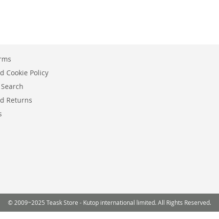
erms
d Cookie Policy
 Search
d Returns
s
© 2009~2025 Teask Store - Kutop international limited. All Rights Reserved.