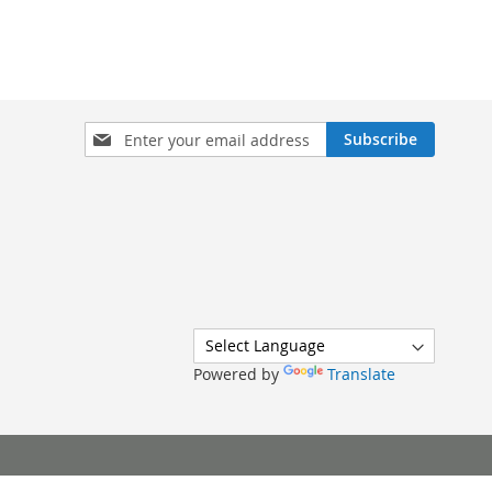
Sign
Subscribe
Up
for
Our
Newsletter:
Powered by
Translate