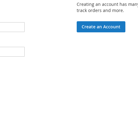
Creating an account has many
track orders and more.
Create an Account