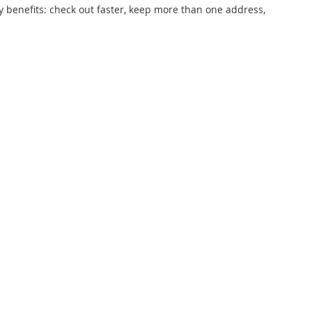
 benefits: check out faster, keep more than one address,