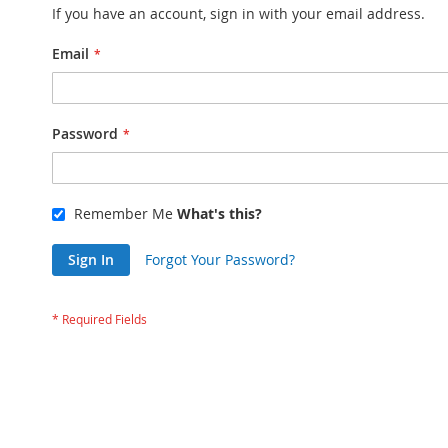
If you have an account, sign in with your email address.
Email
Password
Remember Me
What's this?
Sign In
Forgot Your Password?