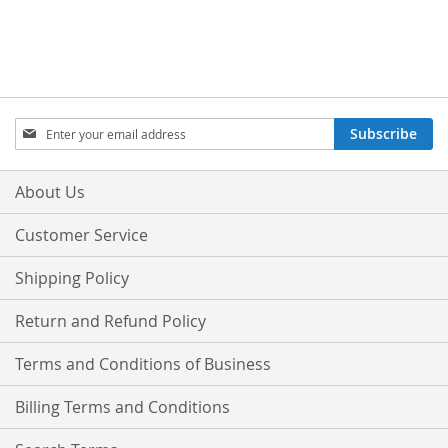
Sign
Subscribe
Up
for
Our
About Us
Newsletter:
Customer Service
Shipping Policy
Return and Refund Policy
Terms and Conditions of Business
Billing Terms and Conditions