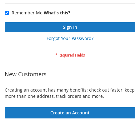
Remember Me
What's this?
Sign In
Forgot Your Password?
New Customers
Creating an account has many benefits: check out faster, keep
more than one address, track orders and more.
Create an Account