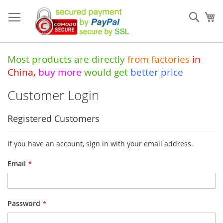
Skip
to
Sear
My
Content
Most products are directly
from
factories
in
China
,
buy more
would get
better price
Customer Login
Registered Customers
If you have an account, sign in with your email address.
Email
Password