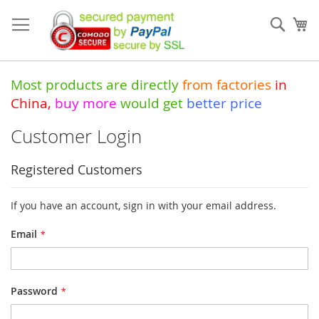
Skip
to
Sear
My
Content
Most products are directly
from
factories
in
China
,
buy more
would get
better price
Customer Login
Registered Customers
If you have an account, sign in with your email address.
Email
Password