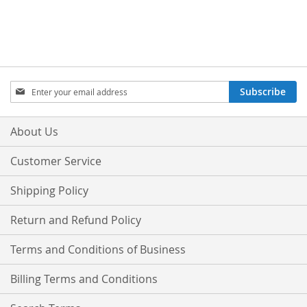
Sign
Subscribe
Up
for
Our
About Us
Newsletter:
Customer Service
Shipping Policy
Return and Refund Policy
Terms and Conditions of Business
Billing Terms and Conditions