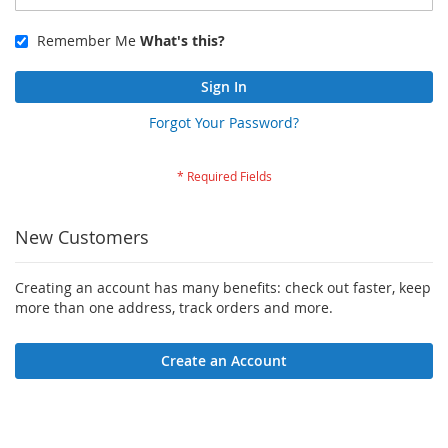
Remember Me
What's this?
Sign In
Forgot Your Password?
New Customers
Creating an account has many benefits: check out faster, keep
more than one address, track orders and more.
Create an Account