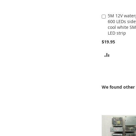
5M 12V water
Add
600 LEDs sid
to
cool white S
Cart
LED strip
$19.95
ADD
TO
COMPARE
We found other 