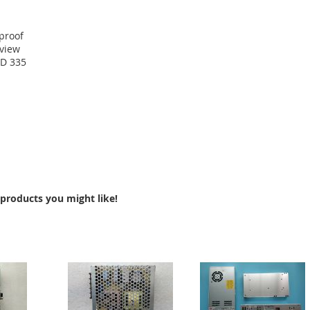
proof
eview
MD 335
products you might like!