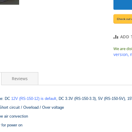
ADD 
We are dis
version, 
Reviews
ge: DC
12V (RS-150-12) is default
, DC 3.3V (RS-150-3.3), 5V (RS-150-5V), 15
Short circuit / Overload / Over voltage
ee air convection
 for power on