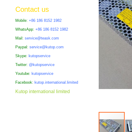
the
Contact us
images
gallery
Mobile:
+86 186 8152 1982
WhatsApp:
+86 186 8152 1982
Mail:
service@teask.com
Paypal:
service@kutop.com
Skype:
kutopservice
Twitter:
@kutopservice
Youtube:
kutopservice
Facebook:
kutop.international.limited
Kutop international limited