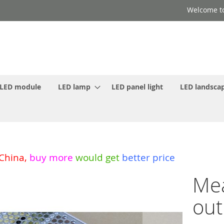
Welcome to
LED module
LED lamp
LED panel light
LED landscap
 China
,
buy more
would get
better price
Mea
out