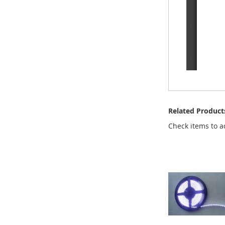
Related Product
Check items to a