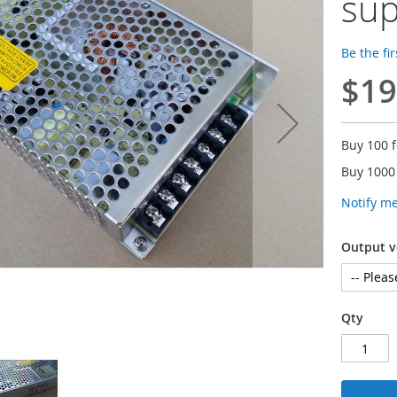
sup
Be the fi
$19
Buy 100 
Buy 1000
Notify m
Output v
Qty