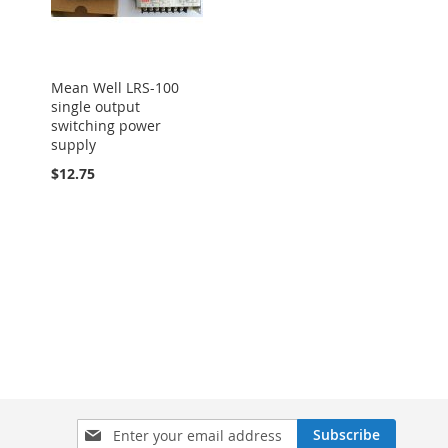
Mean Well LRS-100
single output
switching power
supply
$12.75
Sign
Subscribe
Up