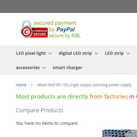
Skip
to
Content
LED pixel light
digital LED strip
LED strip
accessories
smart charger
Home
Mean Well RS-150 single output switching power supply
Most products are directly
from
factories
in
Skip
Compare Products
to
the
You have no items to compare.
end
of