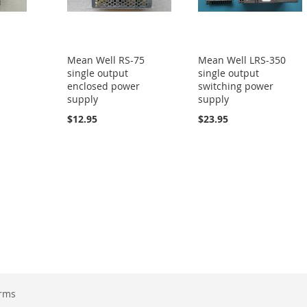
5
Mean Well RS-75
Mean Well LRS-350
single output
single output
enclosed power
switching power
supply
supply
$12.95
$23.95
erms