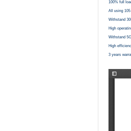
100% full loa
All using 105
Withstand 30
High operatin
Withstand 5G 
High efficienc
3 years warr