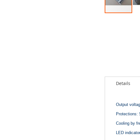
Skip
to
the
beginning
of
the
images
gallery
Details
Output volta
Protections: 
Cooling by fr
LED indicator