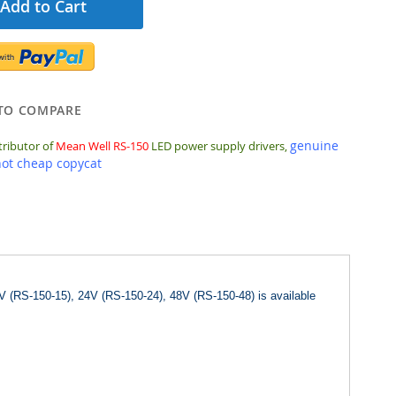
Add to Cart
TO COMPARE
genuine
tributor of
Mean Well RS-150
LED power supply drivers,
not cheap copycat
V (RS-150-15), 24V (RS-150-24), 48V (RS-150-48) is available