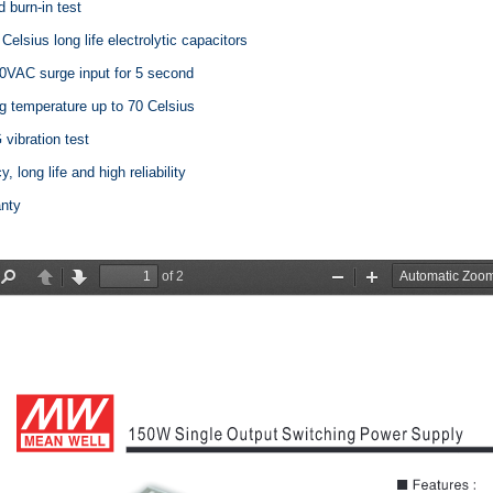
d burn-in test
 Celsius long life electrolytic capacitors
0VAC surge input for 5 second
g temperature up to 70 Celsius
vibration test
y, long life and high reliability
anty