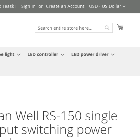
Currency
 Teask !
Sign In
Create an Account
USD - US Dollar
My Cart
Search
Search
e light
LED controller
LED power driver
n Well RS-150 single
put switching power