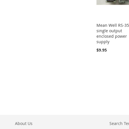
Mean Well RS-3
single output
enclosed power
supply
$9.95
About Us
Search T