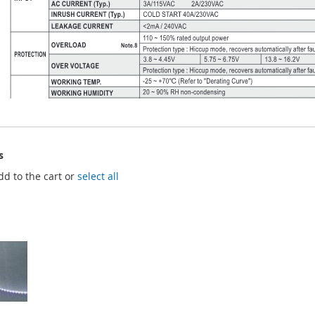
s
dd to the cart or
select all