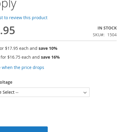
ply
rst to review this product
.95
IN STOCK
SKU
1504
for
$17.95
each and
save
10
%
 for
$16.75
each and
save
16
%
e when the price drops
oltage