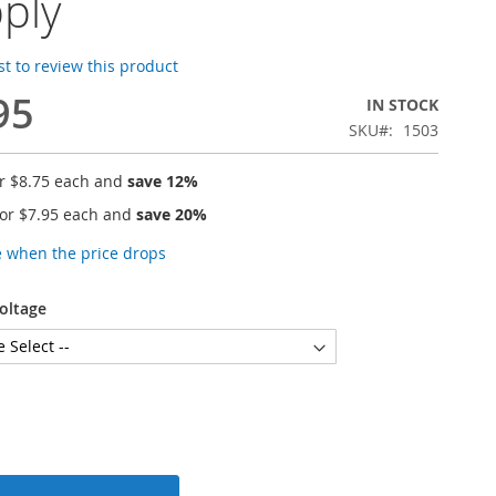
ply
rst to review this product
95
IN STOCK
SKU
1503
or
$8.75
each and
save
12
%
for
$7.95
each and
save
20
%
e when the price drops
oltage