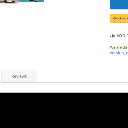
ADD 
We are dis
version, 
Reviews