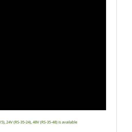
15), 24V (RS-35-24), 48V (RS-35-48) is available