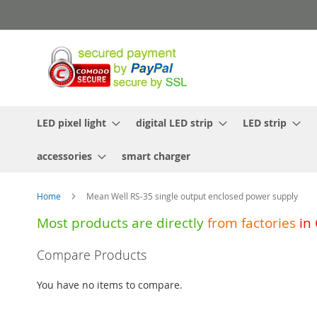
Skip
to
Content
LED pixel light
digital LED strip
LED strip
accessories
smart charger
Home
Mean Well RS-35 single output enclosed power supply
Most products are directly
from
factories
in
Skip
Compare Products
to
the
You have no items to compare.
end
of