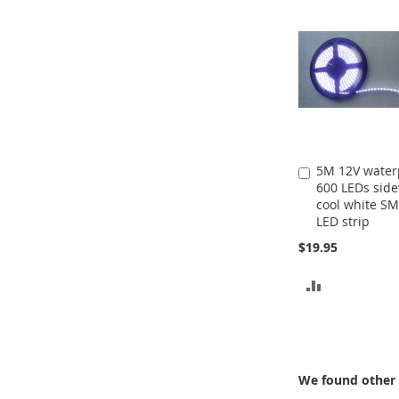
5M 12V water
Add
600 LEDs sid
to
cool white S
Cart
LED strip
$19.95
ADD
TO
COMPARE
We found other 