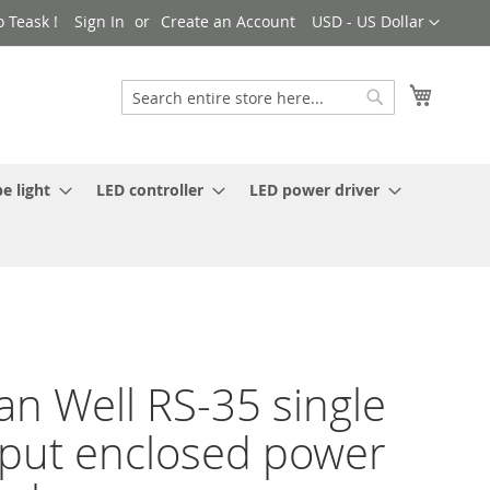
Currency
 Teask !
Sign In
Create an Account
USD - US Dollar
My Cart
Search
Search
e light
LED controller
LED power driver
n Well RS-35 single
put enclosed power