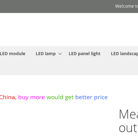
Welcome to
LED module
LED lamp
LED panel light
LED landscap
 China
,
buy more
would get
better price
Mea
out