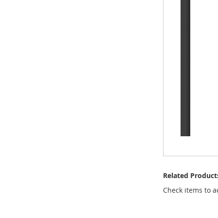
Related Product
Check items to a