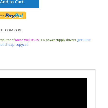
Add to Cart
TO COMPARE
genuine
tributor of
Mean Well RS-35
LED power supply drivers,
not cheap copycat