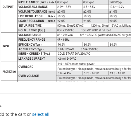
s
dd to the cart or
select all