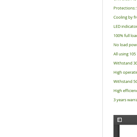
Protections: 
Cooling by fr
LED indicato
100% full loa
No load pow
All using 105 
Withstand 30
High operati
Withstand 5G
High efficienc
3 years warr