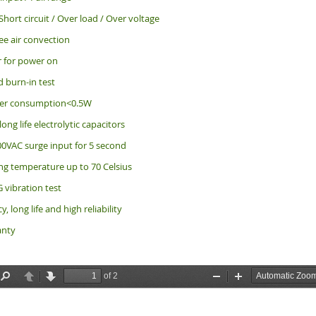
Short circuit / Over load / Over voltage
ee air convection
r for power on
d burn-in test
er consumption<0.5W
long life electrolytic capacitors
0VAC surge input for 5 second
ng temperature up to 70 Celsius
 vibration test
y, long life and high reliability
anty