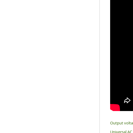
Output volt
Universal AC 