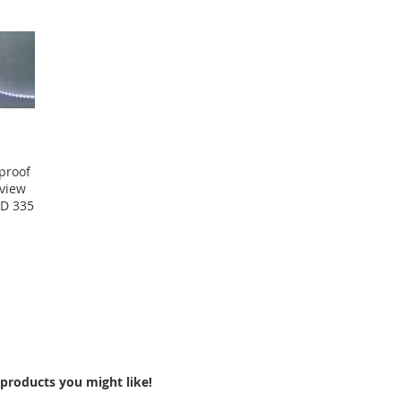
proof
eview
MD 335
products you might like!