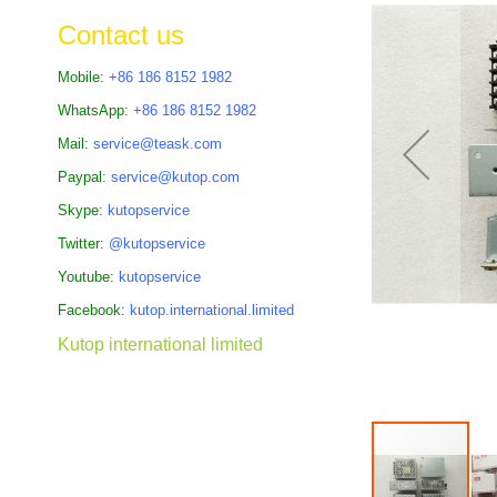
the
Contact us
images
gallery
Mobile:
+86 186 8152 1982
WhatsApp:
+86 186 8152 1982
Mail:
service@teask.com
Paypal:
service@kutop.com
Skype:
kutopservice
Twitter:
@kutopservice
Youtube:
kutopservice
Facebook:
kutop.international.limited
Kutop international limited