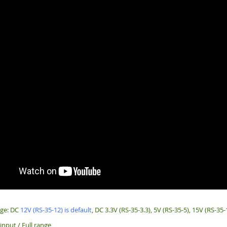
age: DC
12V (RS-35-12) is default
, DC 3.3V (RS-35-3.3), 5V (RS-35-5), 15V (RS-35-
input / Full range