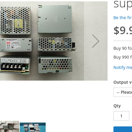
sup
Be the fi
$9.
Buy 90 f
Buy 990 
Notify m
Output v
Qty