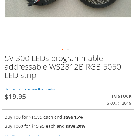
5V 300 LEDs programmable
Skip
to
addressable WS2812B RGB 5050
the
LED strip
beginning
of
the
Be the first to review this product
images
$19.95
IN STOCK
gallery
SKU
2019
Buy 100 for
$16.95
each and
save
15
%
Buy 1000 for
$15.95
each and
save
20
%