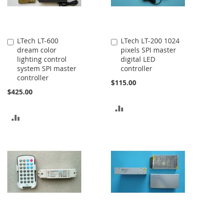
LTech LT-600
LTech LT-200 1024
Add
Add
dream color
pixels SPI master
to
to
lighting control
digital LED
Cart
Cart
system SPI master
controller
controller
$115.00
$425.00
ADD
ADD
TO
TO
COMPARE
COMPARE