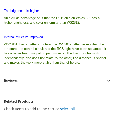
The brightness is higher
An extrude advantage of is that the RGB chip on WS2812B has a
higher brightness and color uniformity than WS2812.
Internal structure improved
WS2812B has a better structure than WS2812, after we modified the
structure, the control circuit and the RGB light have been separated, it
has a better heat dissipation performance. The two modules work
independently, one does not relate to the other, line distance is shorter
and makes the work more stable than that of before.
Reviews
Related Products
Check items to add to the cart or
select all