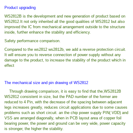
Product upgrading
WS2812B is the development and new generation of product based on
WS2812.It not only inherited all the good qualities of WS2812 but also
improved the IC from mechanical arrangement outside to the structure
inside, further enhance the stability and efficiency.
Safety performance comparison.
Compared to the ws2812 ws2812b, we add a reverse protection circuit.
It will ensure you to reverse connection of power supply without any
damage to the product, to increase the stability of the product which in
effect
The mechanical size and pin drawing of WS2812
Through drawing comparison, it is easy to find that the,WS2812B
WS2812 consistent in size, but the PAD number of the former are
reduced to 4 Pin, with the decrease of the spacing between adjacent
legs increases greatly, reduces circuit applications due to some causes
problems such as short circuit. an the chip power supply PIN( VDD) and
VSS are arranged diagonally, when in PCB layout area of copper foil
bearing power, the power and ground can be very wide, power capacity
is stronger, the higher the stability.