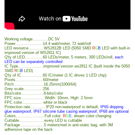
Working voltage.............DC 5V
Power.......................14.4 watt/meter, 72 watt/roll
LED resource.............WS2812B LED (5050 SMD
R
G
B
LED with built-in
improved version of WS2811 IC)
Q'ty of LED...............60 LEDs/meter, 5 meters, 300 LEDs/roll,
each
LED can be separately controlled
IC Type.....................improved version ws2811 IC (built inside the 5050
SMD
R
G
B
LED)
Q'ty of IC..................60 IC/meter (1 IC drives 1 LED chip)
Pixels.......................60/meter
Pitch.........................16.25mm(1000/64)
Grey scale................256
Bits/color...................8-bits/color
FPC size....................Width: 10mm, High: 2.5mm
FPC color................. white or black
Protection rate............ IP20 non-waterproof is default,
IP65 dripping
glue waterproof, IP67 silicone tube casing waterproof, IP68 are optional
Colors........................Full color
R
G
B
,
dream color changing
Cuttable.....................every LED is cuttable
Package....................5 meters/reel in anti-static bag, with 3M
adhensive tape on the back