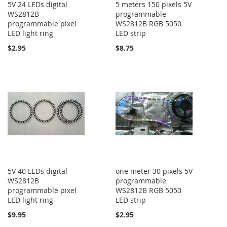
5V 24 LEDs digital
5 meters 150 pixels 5V
WS2812B
programmable
programmable pixel
WS2812B RGB 5050
LED light ring
LED strip
$2.95
$8.75
5V 40 LEDs digital
one meter 30 pixels 5V
WS2812B
programmable
programmable pixel
WS2812B RGB 5050
LED light ring
LED strip
$9.95
$2.95