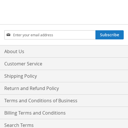
Sign
Subscribe
Up
for
Our
About Us
Newsletter:
Customer Service
Shipping Policy
Return and Refund Policy
Terms and Conditions of Business
Billing Terms and Conditions
Search Terms