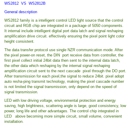
WS2812 VS WS2812B
General description
WS2812 family is a intelligent control LED light source that the control
circuit and RGB chip are integrated in a package of 5050 components.
It internal include intelligent digital port data latch and signal reshaping
amplification drive circuit. effectively ensuring the pixel point light color
height consistent.
The data transfer protocol use single NZR communication mode. After
the pixel power-on reset, the DIN port receive data from controller, the
first pixel collect initial 24bit data then sent to the internal data latch,
the other data which reshaping by the internal signal reshaping
amplification circuit sent to the next cascade pixel through the DO port.
After transmission for each pixel,the signal to reduce 24bit. pixel adopt
auto resha-ping transmit technology, making the pixel cascade number
is not limited the signal transmission, only depend on the speed of
signal transmission.
LED with low driving voltage, environmental protection and energy
saving, high brightness, scattering angle is large, good consistency, low
power, long life and other advantages. The control chip integrated in
LED above becoming more simple circuit, small volume, convenient
installation.