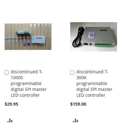
discontinued T-
discontinued T-
Add
Add
1000S
300K
to
to
programmable
programmable
Cart
Cart
digital SPI master
digital SPI master
LED controller
LED controller
$29.95
$159.00
ADD
ADD
TO
TO