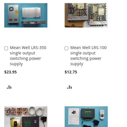
COMPARE
COMPARE
Mean Well LRS-350
Mean Well LRS-100
Add
Add
single output
single output
to
to
switching power
switching power
Cart
Cart
supply
supply
$23.95
$12.75
ADD
ADD
TO
TO
COMPARE
COMPARE