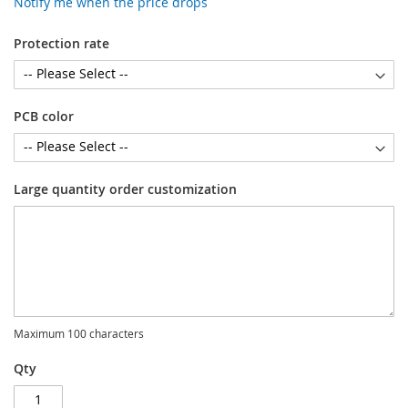
Notify me when the price drops
Protection rate
PCB color
Large quantity order customization
Maximum 100 characters
Qty