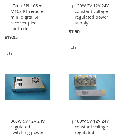
LTech SPI-16S +
120W 5V 12V 24V
Add
Add
M16S RF remote
constant voltage
to
to
mini digital SPI
regulated power
Cart
Cart
receiver pixel
supply
controller
$7.50
$19.95
ADD
ADD
TO
TO
COMPARE
COMPARE
360W 5V 12V 24V
180W 5V 12V 24V
Add
Add
regulated
constant voltage
to
to
switching power
regulated
Cart
Cart