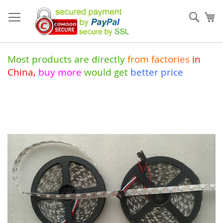
Skip
to
Sear
My
Content
Most products are directly
from
factories
in
China
,
buy more
would get
better price
Skip
to
the
end
of
the
images
gallery