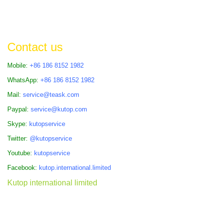
Contact us
Mobile:
+86 186 8152 1982
WhatsApp:
+86 186 8152 1982
Mail:
service@teask.com
Paypal:
service@kutop.com
Skype:
kutopservice
Twitter:
@kutopservice
Youtube:
kutopservice
Facebook:
kutop.international.limited
Kutop international limited