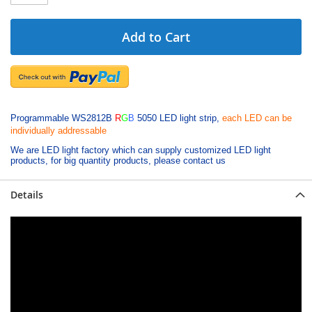
Add to Cart
Programmable WS2812B
R
G
B
5050 LED light strip,
each LED can be
individually addressable
We are LED light factory which can supply customized LED light
products, for big quantity products, please contact us
Details