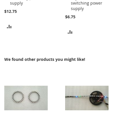
supply
switching power
supply
$12.75
$6.75
ADD
ADD
TO
TO
COMPARE
COMPARE
We found other products you might like!