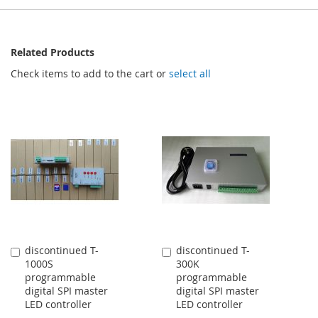
Related Products
Check items to add to the cart or
select all
discontinued T-
discontinued T-
Add
Add
1000S
300K
to
to
programmable
programmable
Cart
Cart
digital SPI master
digital SPI master
LED controller
LED controller