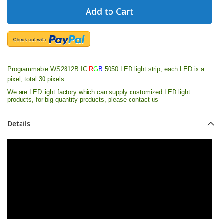
Add to Cart
Programmable WS2812B IC
R
G
B
5050 LED light strip, each LED is a
pixel, total 30 pixels
We are LED light factory which can supply customized LED light
products, for big quantity products, please contact us
Details