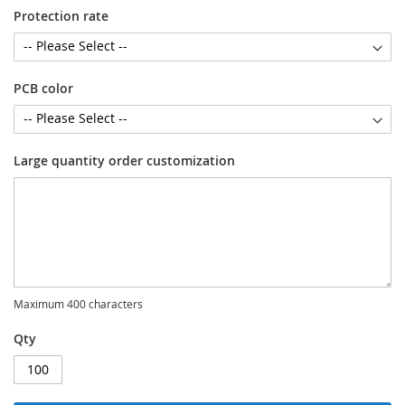
Protection rate
PCB color
Large quantity order customization
Maximum 400 characters
Qty