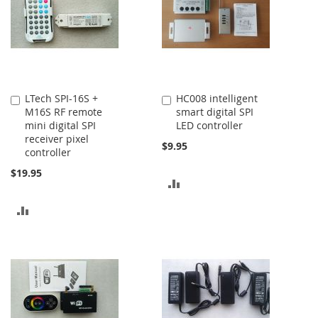
LTech SPI-16S +
HC008 intelligent
Add
Add
M16S RF remote
smart digital SPI
to
to
mini digital SPI
LED controller
Cart
Cart
receiver pixel
$9.95
controller
$19.95
ADD
TO
ADD
COMPARE
TO
COMPARE