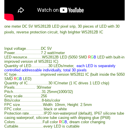
one meter DC 5V WS2812B LED pixel srip, 30 pieces of LED with 30
pixels, reverse protection circuit, high brighter WS2812B IC
Input voltage.............DC 5V
Power.......................7.2 watt/meter
LED resource.............WS2812B LED (5050 SMD
R
G
B
LED with built-in
improved version of WS2811 IC)
Quantity of LED...............30 LEDs/meter,
each LED is separately
controlled addressable individually, total 30 pixels
IC type.....................improved version WS2811 IC (built inside the 5050
SMD
R
G
B
LED)
Quantity of IC..................30 IC/meter (1 IC drives 1 LED chip)
Pixels.................. 30/meter
Pitch.........................31.25mm(1000/32)
Grey scale................256
Bits/color...................8-bits/color
FPC size....................Width: 10mm, Height: 2.5mm
FPC color................... black or white
Protection rate.............IP20 non-waterproof (default), IP67 silicone tube
casing waterproof, silicone tube casing with dripping glue (IP68)
Colors........................Full color
R
G
B
,
dream color changing
Cuttable......................every LED is cuttable