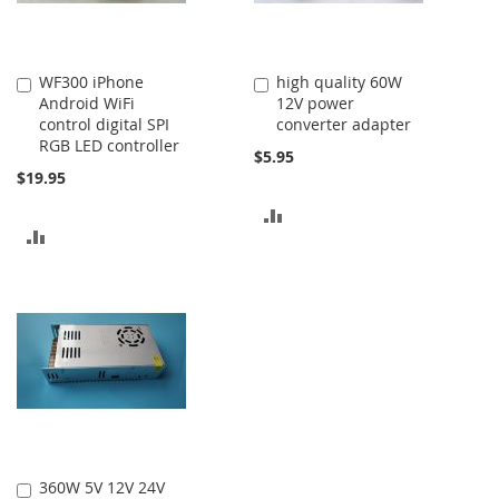
WF300 iPhone
high quality 60W
Add
Add
Android WiFi
12V power
to
to
control digital SPI
converter adapter
Cart
Cart
RGB LED controller
$5.95
$19.95
ADD
ADD
TO
TO
COMPARE
COMPARE
360W 5V 12V 24V
Add