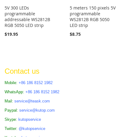
5V 300 LEDs
5 meters 150 pixels 5V
programmable
programmable
addressable WS2812B
WS2812B RGB 5050
RGB 5050 LED strip
LED strip
$19.95
$8.75
Contact us
Mobile:
+86 186 8152 1982
WhatsApp:
+86 186 8152 1982
Mail:
service@teask.com
Paypal:
service@kutop.com
Skype:
kutopservice
Twitter:
@kutopservice