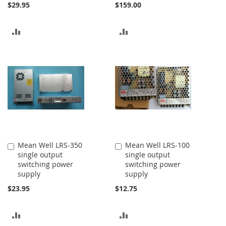
$29.95
$159.00
ADD
ADD
TO
TO
COMPARE
COMPARE
Mean Well LRS-350
Mean Well LRS-100
Add
Add
single output
single output
to
to
switching power
switching power
Cart
Cart
supply
supply
$23.95
$12.75
ADD
ADD