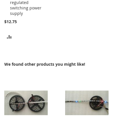
regulated
to
switching power
Cart
supply
$12.75
ADD
TO
COMPARE
We found other products you might like!