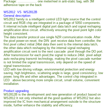
Package: .................... one meter/reel in anti-static bag, with 3M
adhensive tape on the back
WS2812 VS WS2812B
General description
WS2812 family is a intelligent control LED light source that the control
circuit and RGB chip are integrated in a package of 5050 components.
It internal include intelligent digital port data latch and signal reshaping
amplification drive circuit. effectively ensuring the pixel point light color
height consistent.
The data transfer protocol use single NZR communication mode. After
the pixel power-on reset, the DIN port receive data from controller, the
first pixel collect initial 24bit data then sent to the internal data latch,
the other data which reshaping by the internal signal reshaping
amplification circuit sent to the next cascade pixel through the DO port.
After transmission for each pixel,the signal to reduce 24bit. pixel adopt
auto resha-ping transmit technology, making the pixel cascade number
is not limited the signal transmission, only depend on the speed of
signal transmission.
LED with low driving voltage, environmental protection and energy
saving, high brightness, scattering angle is large, good consistency, low
power, long life and other advantages. The control chip integrated in
LED above becoming more simple circuit, small volume, convenient
installation.
Product upgrading
WS2812B is the development and new generation of product based on
WS2812.It not only inherited all the good qualities of WS2812 but also
improved the IC from mechanical arrangement outside to the structure
inside, further enhance the stability and efficiency.