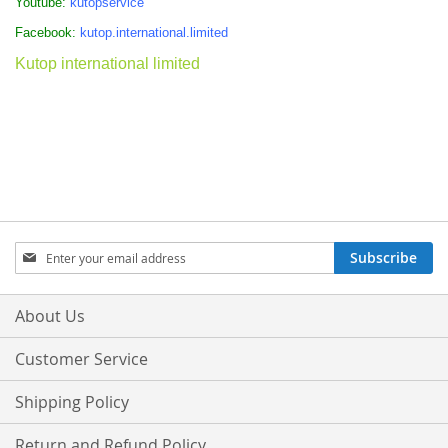
Youtube:
kutopservice
Facebook:
kutop.international.limited
Kutop international limited
Sign
Subscribe
Up
for
Our
About Us
Newsletter:
Customer Service
Shipping Policy
Return and Refund Policy