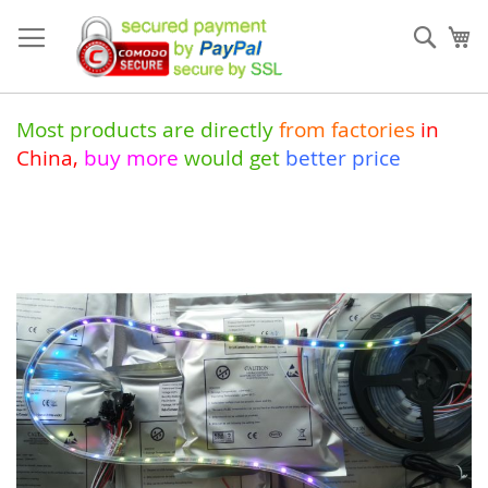
Skip
to
Sear
My
Content
Most products are directly
from
factories
in
China
,
buy more
would get
better price
Skip
to
the
end
of
the
images
gallery