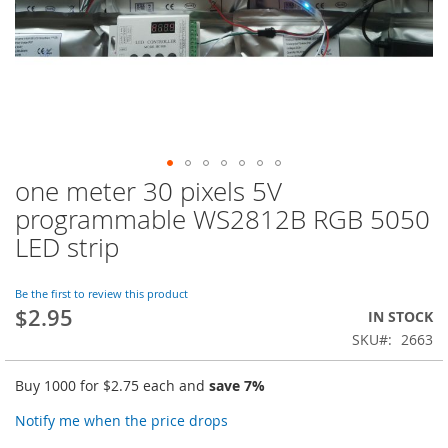
one meter 30 pixels 5V
Skip
to
programmable WS2812B RGB 5050
the
LED strip
beginning
of
the
Be the first to review this product
images
$2.95
IN STOCK
gallery
SKU
2663
Buy 1000 for
$2.75
each and
save
7
%
Notify me when the price drops