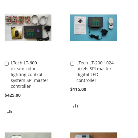
TO
TO
COMPARE
COMPARE
LTech LT-600
LTech LT-200 1024
Add
Add
dream color
pixels SPI master
to
to
lighting control
digital LED
Cart
Cart
system SPI master
controller
controller
$115.00
$425.00
ADD
ADD
TO
TO
COMPARE
COMPARE