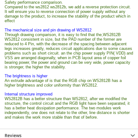
Safety performance comparison.
Compared to the ws2812 ws2812b, we add a reverse protection circuit.
It will ensure you to reverse connection of power supply without any
damage to the product, to increase the stability of the product which in
effect
The mechanical size and pin drawing of WS2812
Through drawing comparison, it is easy to find that the,WS2812B
WS2812 consistent in size, but the PAD number of the former are
reduced to 4 Pin, with the decrease of the spacing between adjacent
legs increases greatly, reduces circuit applications due to some causes
problems such as short circuit. an the chip power supply PIN( VDD) and
VSS are arranged diagonally, when in PCB layout area of copper foil
bearing power, the power and ground can be very wide, power capacity
is stronger, the higher the stability.
The brightness is higher
An extrude advantage of is that the RGB chip on WS2812B has a
higher brightness and color uniformity than WS2812.
Internal structure improved
WS2812B has a better structure than WS2812, after we modified the
structure, the control circuit and the RGB light have been separated, it
has a better heat dissipation performance. The two modules work
independently, one does not relate to the other, line distance is shorter
and makes the work more stable than that of before.
Reviews