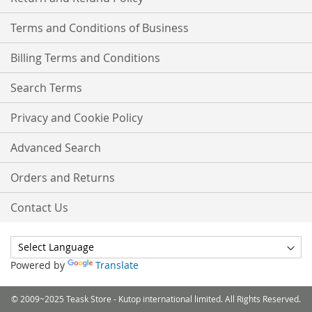
Terms and Conditions of Business
Billing Terms and Conditions
Search Terms
Privacy and Cookie Policy
Advanced Search
Orders and Returns
Contact Us
Powered by
Translate
© 2009~2025 Teask Store - Kutop international limited. All Rights Reserved.