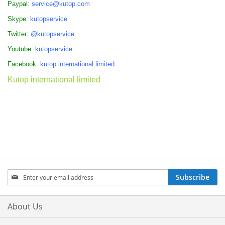
Paypal:
service@kutop.com
Skype:
kutopservice
Twitter:
@kutopservice
Youtube:
kutopservice
Facebook:
kutop.international.limited
Kutop international limited
Sign
Subscribe
Up
for
Our
About Us
Newsletter: