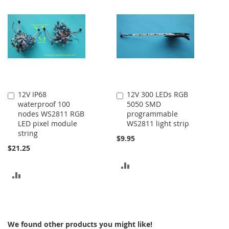
COMPARE
COMPARE
12V IP68
12V 300 LEDs RGB
Add
Add
waterproof 100
5050 SMD
to
to
nodes WS2811 RGB
programmable
Cart
Cart
LED pixel module
WS2811 light strip
string
$9.95
$21.25
ADD
ADD
TO
TO
COMPARE
COMPARE
We found other products you might like!