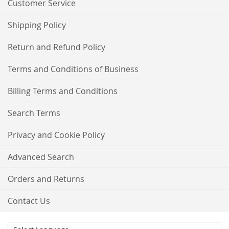
Customer Service
Shipping Policy
Return and Refund Policy
Terms and Conditions of Business
Billing Terms and Conditions
Search Terms
Privacy and Cookie Policy
Advanced Search
Orders and Returns
Contact Us