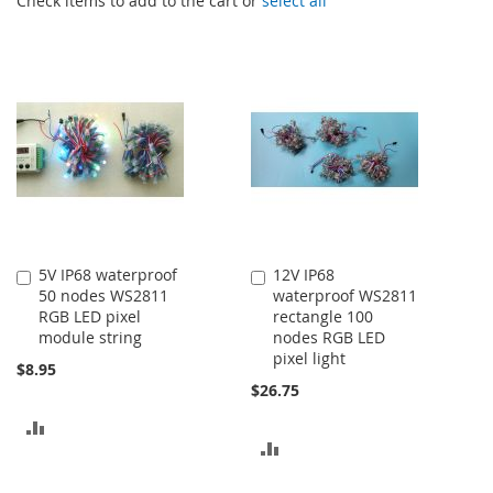
Check items to add to the cart or
select all
5V IP68 waterproof
12V IP68
Add
Add
50 nodes WS2811
waterproof WS2811
to
to
RGB LED pixel
rectangle 100
Cart
Cart
module string
nodes RGB LED
pixel light
$8.95
$26.75
ADD
ADD
TO
TO