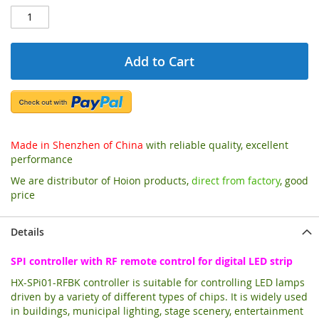
Add to Cart
Made in Shenzhen of China
with reliable quality, excellent
performance
We are distributor of Hoion products,
direct from factory
, good
price
Details
SPI controller with RF remote control for digital LED strip
HX-SPi01-RFBK controller is suitable for controlling LED lamps
driven by a variety of different types of chips. It is widely used
in buildings, municipal lighting, stage scenery, entertainment