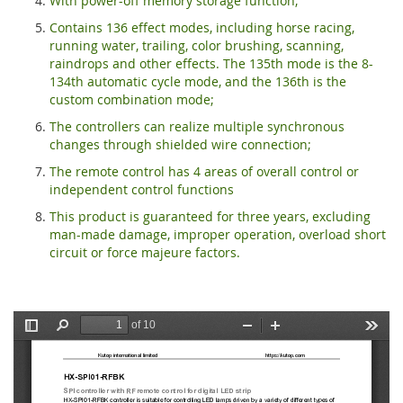
With power-off memory storage function;
Contains 136 effect modes, including horse racing,
running water, trailing, color brushing, scanning,
raindrops and other effects. The 135th mode is the 8-
134th automatic cycle mode, and the 136th is the
custom combination mode;
The controllers can realize multiple synchronous
changes through shielded wire connection;
The remote control has 4 areas of overall control or
independent control functions
This product is guaranteed for three years, excluding
man-made damage, improper operation, overload short
circuit or force majeure factors.