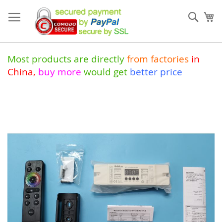
Skip
to
Sear
My
Content
Most products are directly
from
factories
in
China
,
buy more
would get
better price
Skip
to
the
end
of
the
images
gallery