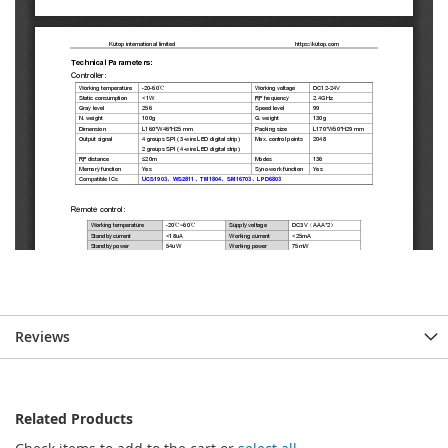
Reviews
Related Products