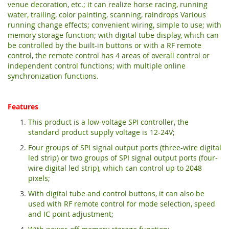
venue decoration, etc.; it can realize horse racing, running
water, trailing, color painting, scanning, raindrops Various
running change effects; convenient wiring, simple to use; with
memory storage function; with digital tube display, which can
be controlled by the built-in buttons or with a RF remote
control, the remote control has 4 areas of overall control or
independent control functions; with multiple online
synchronization functions.
Features
This product is a low-voltage SPI controller, the
standard product supply voltage is 12-24V;
Four groups of SPI signal output ports (three-wire digital
led strip) or two groups of SPI signal output ports (four-
wire digital led strip), which can control up to 2048
pixels;
With digital tube and control buttons, it can also be
used with RF remote control for mode selection, speed
and IC point adjustment;