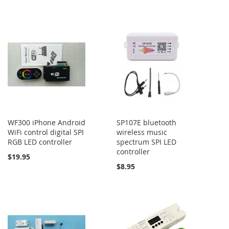
WF300 iPhone Android
SP107E bluetooth
WiFi control digital SPI
wireless music
RGB LED controller
spectrum SPI LED
controller
$19.95
$8.95