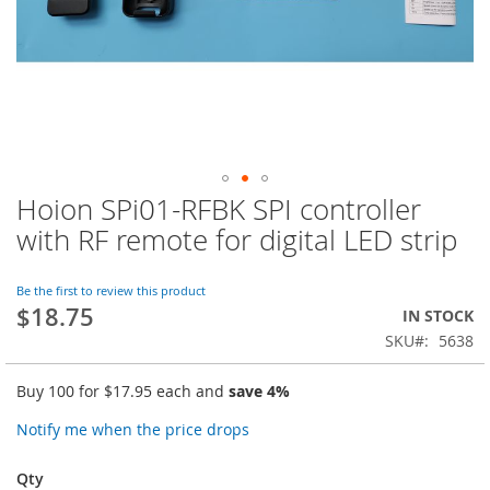
Hoion SPi01-RFBK SPI controller
Skip
to
with RF remote for digital LED strip
the
beginning
of
Be the first to review this product
$18.75
the
IN STOCK
images
SKU
5638
gallery
Buy 100 for
$17.95
each and
save
4
%
Notify me when the price drops
Qty