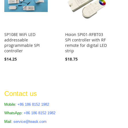
SP108E WiFi LED
Hoion SPI01-RFBT03
addressable
SPI controller with RF
programmable SPI
remote for digital LED
controller
strip
$14.25
$18.75
Contact us
Mobile:
+86 186 8152 1982
WhatsApp:
+86 186 8152 1982
Mail:
service@teask.com