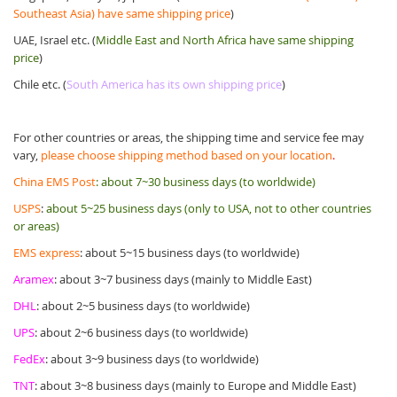
Southeast Asia) have same shipping price
)
UAE, Israel etc. (
Middle East and North Africa have same shipping
price
)
Chile etc. (
South America has its own shipping price
)
For other countries or areas, the shipping time and service fee may
vary,
please choose shipping method based on your location
.
China EMS Post
:
about 7~30 business days (to worldwide)
USPS
:
about 5~25 business days (only to USA, not to other countries
or areas)
EMS express
: about 5~15 business days (to worldwide)
Aramex
: about 3~7 business days (mainly to Middle East)
DHL
: about 2~5 business days (to worldwide)
UPS
: about 2~6 business days (to worldwide)
FedEx
: about 3~9 business days (to worldwide)
TNT
: about 3~8 business days (mainly to Europe and Middle East)