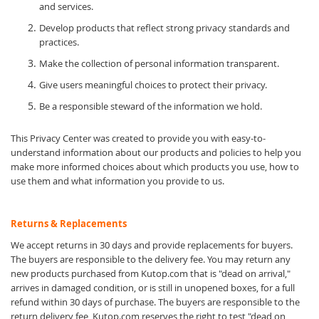
and services.
Develop products that reflect strong privacy standards and
practices.
Make the collection of personal information transparent.
Give users meaningful choices to protect their privacy.
Be a responsible steward of the information we hold.
This Privacy Center was created to provide you with easy-to-
understand information about our products and policies to help you
make more informed choices about which products you use, how to
use them and what information you provide to us.
Returns & Replacements
We accept returns in 30 days and provide replacements for buyers.
The buyers are responsible to the delivery fee. You may return any
new products purchased from Kutop.com that is "dead on arrival,"
arrives in damaged condition, or is still in unopened boxes, for a full
refund within 30 days of purchase. The buyers are responsible to the
return delivery fee, Kutop.com reserves the right to test "dead on