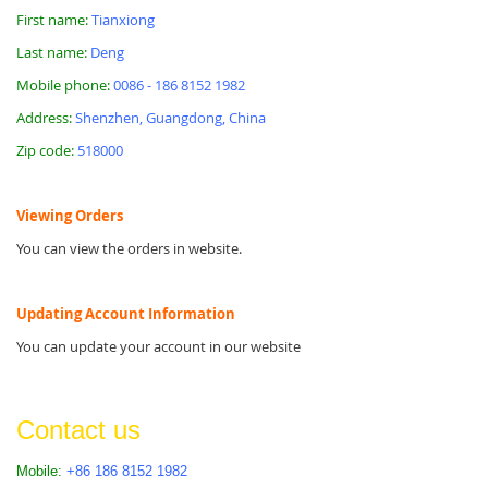
First name:
Tianxiong
Last name:
Deng
Mobile phone:
0086 - 186 8152 1982
Address:
Shenzhen, Guangdong, China
Zip code:
518000
Viewing Orders
You can view the orders in website.
Updating Account Information
You can update your account in our website
Contact us
Mobile:
+86 186 8152 1982