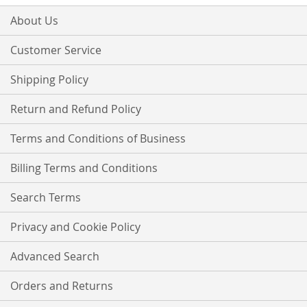
for
Our
About Us
Newsletter:
Customer Service
Shipping Policy
Return and Refund Policy
Terms and Conditions of Business
Billing Terms and Conditions
Search Terms
Privacy and Cookie Policy
Advanced Search
Orders and Returns