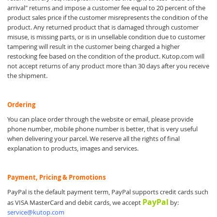
arrival" returns and impose a customer fee equal to 20 percent of the
product sales price if the customer misrepresents the condition of the
product. Any returned product that is damaged through customer
misuse, is missing parts, or is in unsellable condition due to customer
tampering will result in the customer being charged a higher
restocking fee based on the condition of the product. Kutop.com will
not accept returns of any product more than 30 days after you receive
the shipment.
Ordering
You can place order through the website or email, please provide
phone number, mobile phone number is better, that is very useful
when delivering your parcel. We reserve all the rights of final
explanation to products, images and services.
Payment, Pricing & Promotions
PayPal is the default payment term, PayPal supports credit cards such
PayPal
as VISA MasterCard and debit cards, we accept
by:
service@kutop.com