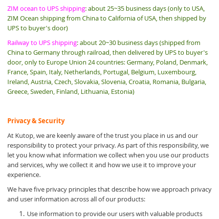
ZIM ocean to UPS shipping
: about 25~35 business days (only to USA,
ZIM Ocean shipping from China to California of USA, then shipped by
UPS to buyer's door)
Railway to UPS shipping
: about 20~30 business days (shipped from
China to Germany through railroad, then delivered by UPS to buyer's
door, only to Europe Union 24 countries: Germany, Poland, Denmark,
France, Spain, Italy, Netherlands, Portugal, Belgium, Luxembourg,
Ireland, Austria, Czech, Slovakia, Slovenia, Croatia, Romania, Bulgaria,
Greece, Sweden, Finland, Lithuania, Estonia)
Privacy & Security
At Kutop, we are keenly aware of the trust you place in us and our
responsibility to protect your privacy. As part of this responsibility, we
let you know what information we collect when you use our products
and services, why we collect it and how we use it to improve your
experience.
We have five privacy principles that describe how we approach privacy
and user information across all of our products:
Use information to provide our users with valuable products