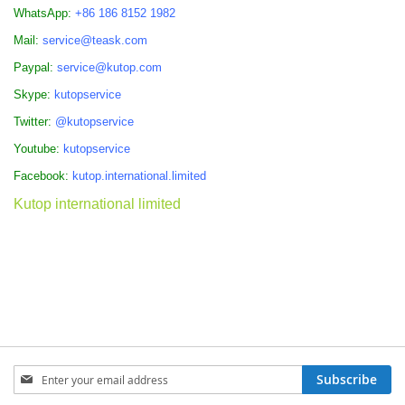
WhatsApp:
+86 186 8152 1982
Mail:
service@teask.com
Paypal:
service@kutop.com
Skype:
kutopservice
Twitter:
@kutopservice
Youtube:
kutopservice
Facebook:
kutop.international.limited
Kutop international limited
Sign
Subscribe
Up