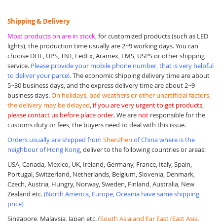
Shipping & Delivery
Most products on are in stock
, for customized products (such as LED
lights), the production time usually are 2~9 working days. You can
choose DHL, UPS, TNT, FedEx, Aramex, EMS, USPS or other shipping
service.
Please provide your mobile phone number, that is very helpful
to deliver your parcel
. The economic shipping delivery time are about
5~30 business days, and the express delivery time are about 2~9
business days.
On holidays, bad weathers or other unartificial factors,
the delivery may be delayed
,
if you are very urgent to get products,
please contact us before place order
. We are
not
responsible for the
customs duty or fees, the buyers need to deal with this issue.
Orders usually are shipped from
Shenzhen
of China where is the
neighbour of Hong Kong
, deliver to the following countries or areas:
USA, Canada, Mexico, UK, Ireland, Germany, France, Italy, Spain,
Portugal, Switzerland, Netherlands, Belgium, Slovenia, Denmark,
Czech, Austria, Hungry, Norway, Sweden, Finland, Australia, New
Zealand etc.
(North America, Europe, Oceania have same shipping
price)
Singapore, Malaysia, Japan etc. (
South Asia and Far East (East Asia,