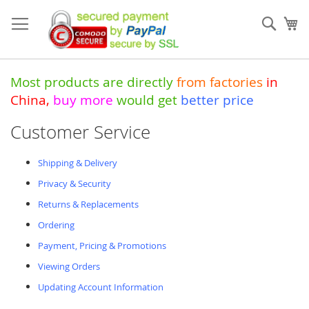
Skip
to
Sear
My
Content
Most products are directly
from
factories
in
China
,
buy more
would get
better price
Customer Service
Shipping & Delivery
Privacy & Security
Returns & Replacements
Ordering
Payment, Pricing & Promotions
Viewing Orders
Updating Account Information