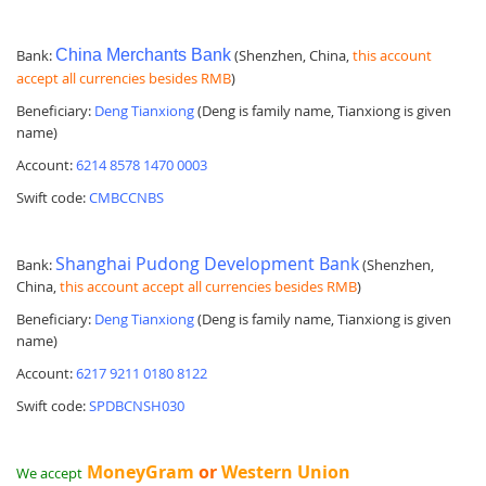
Bank:
China Merchants Bank
(Shenzhen, China,
this account
accept all currencies besides RMB
)
Beneficiary:
Deng Tianxiong
(Deng is family name, Tianxiong is given
name)
Account:
6214 8578 1470 0003
Swift code:
CMBCCNBS
Shanghai Pudong Development Bank
Bank:
(Shenzhen,
China,
this account accept all currencies besides RMB
)
Beneficiary:
Deng Tianxiong
(Deng is family name, Tianxiong is given
name)
Account:
6217 9211 0180 8122
Swift code:
SPDBCNSH030
MoneyGram
or
Western Union
We accept