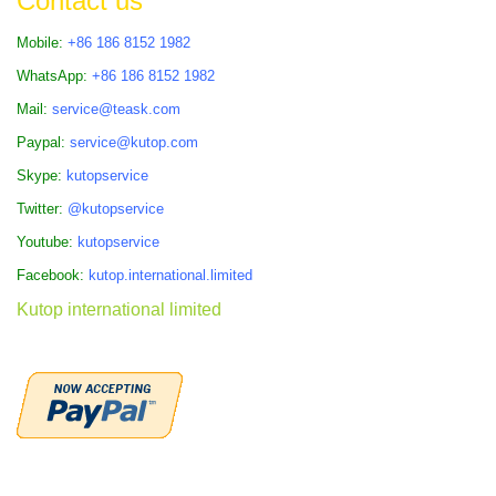
Contact us
Mobile:
+86 186 8152 1982
WhatsApp:
+86 186 8152 1982
Mail:
service@teask.com
Paypal:
service@kutop.com
Skype:
kutopservice
Twitter:
@kutopservice
Youtube:
kutopservice
Facebook:
kutop.international.limited
Kutop international limited