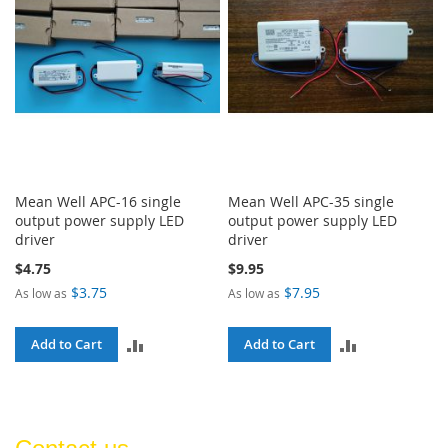
Mean Well APC-16 single
Mean Well APC-35 single
output power supply LED
output power supply LED
driver
driver
$4.75
$9.95
$3.75
$7.95
As low as
As low as
ADD
ADD
Add to Cart
Add to Cart
TO
TO
COMPARE
COMPARE