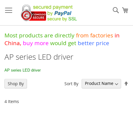
Skip
to
Sear
My
Content
Most products are directly
from
factories
in
China
,
buy more
would get
better price
AP series LED driver
AP series LED driver
Se
Sort By
Shop By
De
Di
4
Items