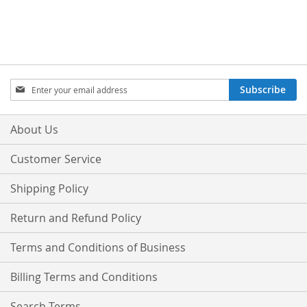
Sign
Subscribe
Up
for
Our
About Us
Newsletter:
Customer Service
Shipping Policy
Return and Refund Policy
Terms and Conditions of Business
Billing Terms and Conditions
Search Terms