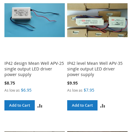
IP42 design Mean Well APV-25
IP42 level Mean Well APV-35
single output LED driver
single output LED driver
power supply
power supply
$8.75
$9.95
$6.95
$7.95
As low as
As low as
ADD
ADD
Add to Cart
Add to Cart
TO
TO
COMPARE
COMPARE