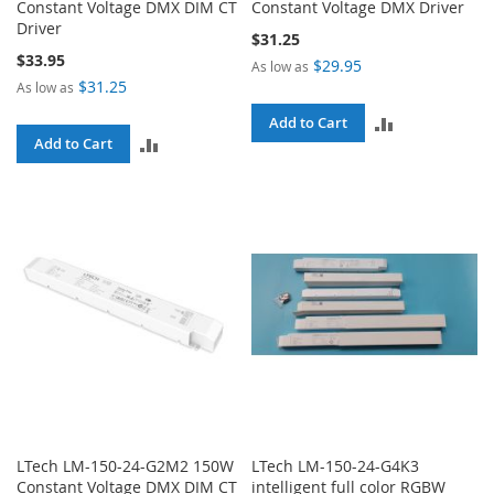
Constant Voltage DMX DIM CT
Constant Voltage DMX Driver
Driver
$31.25
$33.95
$29.95
As low as
$31.25
As low as
ADD
Add to Cart
ADD
Add to Cart
TO
TO
COMPARE
COMPARE
LTech LM-150-24-G2M2 150W
LTech LM-150-24-G4K3
Constant Voltage DMX DIM CT
intelligent full color RGBW