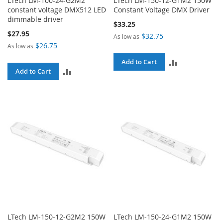
LTech LM-100-24-G2M2
LTech LM-150-12-G1M2 150W
constant voltage DMX512 LED
Constant Voltage DMX Driver
dimmable driver
$33.25
$27.95
$32.75
As low as
$26.75
As low as
ADD
Add to Cart
ADD
Add to Cart
TO
TO
COMPARE
COMPARE
LTech LM-150-12-G2M2 150W
LTech LM-150-24-G1M2 150W