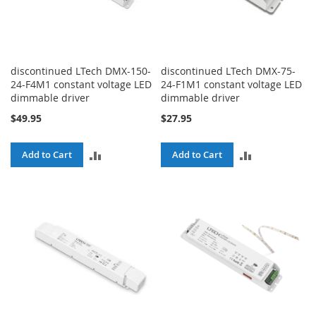
discontinued LTech DMX-150-
discontinued LTech DMX-75-
24-F4M1 constant voltage LED
24-F1M1 constant voltage LED
dimmable driver
dimmable driver
$49.95
$27.95
ADD
ADD
Add to Cart
Add to Cart
TO
TO
COMPARE
COMPARE