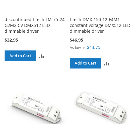
discontinued LTech LM-75-24-
LTech DMX-150-12-F4M1
G2M2 CV DMX512 LED
constant voltage DMX512 LED
dimmable driver
dimmable driver
$32.95
$46.95
$43.75
As low as
ADD
Add to Cart
ADD
Add to Cart
TO
TO
COMPARE
COMPARE