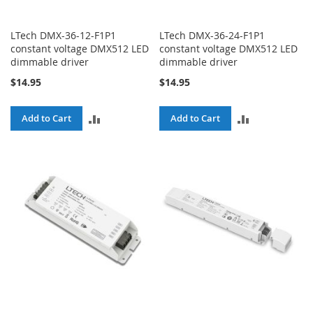
LTech DMX-36-12-F1P1
LTech DMX-36-24-F1P1
constant voltage DMX512 LED
constant voltage DMX512 LED
dimmable driver
dimmable driver
$14.95
$14.95
ADD
ADD
Add to Cart
Add to Cart
TO
TO
COMPARE
COMPARE