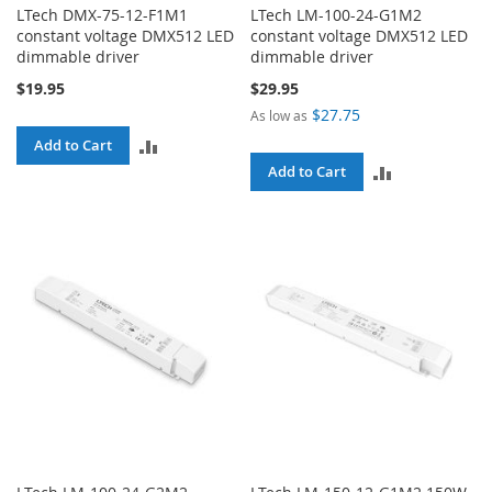
LTech DMX-75-12-F1M1
LTech LM-100-24-G1M2
constant voltage DMX512 LED
constant voltage DMX512 LED
dimmable driver
dimmable driver
$19.95
$29.95
$27.75
As low as
ADD
Add to Cart
ADD
Add to Cart
TO
TO
COMPARE
COMPARE