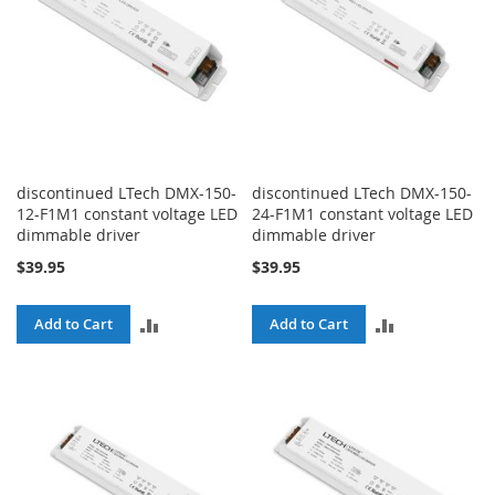
discontinued LTech DMX-150-
discontinued LTech DMX-150-
12-F1M1 constant voltage LED
24-F1M1 constant voltage LED
dimmable driver
dimmable driver
$39.95
$39.95
ADD
ADD
Add to Cart
Add to Cart
TO
TO
COMPARE
COMPARE