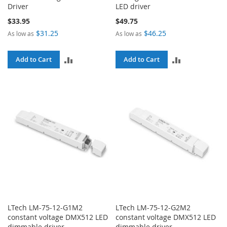
Driver
LED driver
$33.95
$49.75
$31.25
$46.25
As low as
As low as
ADD
ADD
Add to Cart
Add to Cart
TO
TO
COMPARE
COMPARE
LTech LM-75-12-G1M2
LTech LM-75-12-G2M2
constant voltage DMX512 LED
constant voltage DMX512 LED
dimmable driver
dimmable driver