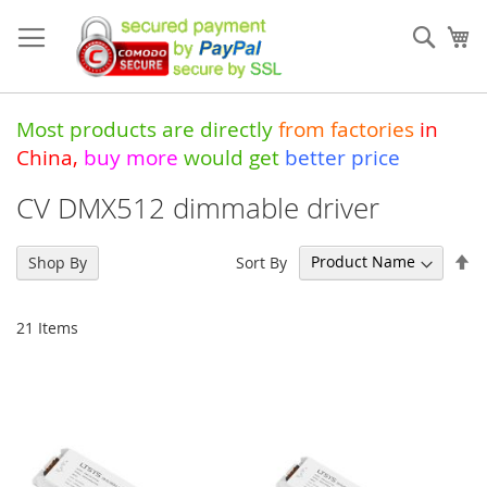
Skip
to
Sear
My
Content
Most products are directly
from
factories
in
China
,
buy more
would get
better price
CV DMX512 dimmable driver
Se
Sort By
Shop By
De
Di
21
Items