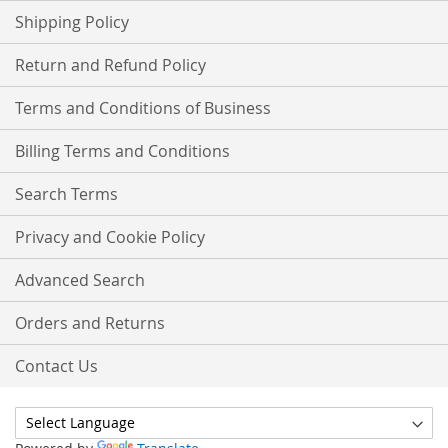
Shipping Policy
Return and Refund Policy
Terms and Conditions of Business
Billing Terms and Conditions
Search Terms
Privacy and Cookie Policy
Advanced Search
Orders and Returns
Contact Us