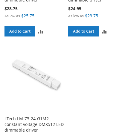
$28.75
$24.95
$25.75
$23.75
As low as
As low as
ADD
ADD
Add to Cart
Add to Cart
TO
TO
COMPARE
COMPARE
LTech LM-75-24-G1M2
constant voltage DMX512 LED
dimmable driver