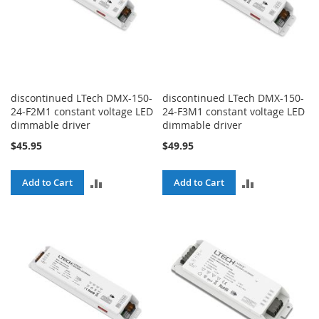
discontinued LTech DMX-150-
discontinued LTech DMX-150-
24-F2M1 constant voltage LED
24-F3M1 constant voltage LED
dimmable driver
dimmable driver
$45.95
$49.95
ADD
ADD
Add to Cart
Add to Cart
TO
TO
COMPARE
COMPARE