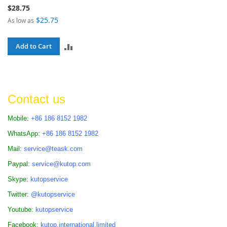
$28.75
$25.75
As low as
ADD
Add to Cart
TO
COMPARE
Contact us
Mobile:
+86 186 8152 1982
WhatsApp:
+86 186 8152 1982
Mail:
service@teask.com
Paypal:
service@kutop.com
Skype:
kutopservice
Twitter:
@kutopservice
Youtube:
kutopservice
Facebook:
kutop.international.limited