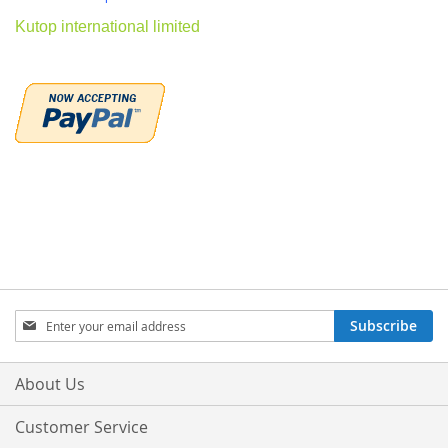
Kutop international limited
Sign
Subscribe
Up
for
Our
About Us
Newsletter:
Customer Service