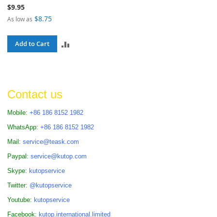
$9.95
$8.75
As low as
ADD
Add to Cart
TO
COMPARE
Contact us
Mobile:
+86 186 8152 1982
WhatsApp:
+86 186 8152 1982
Mail:
service@teask.com
Paypal:
service@kutop.com
Skype:
kutopservice
Twitter:
@kutopservice
Youtube:
kutopservice
Facebook:
kutop.international.limited