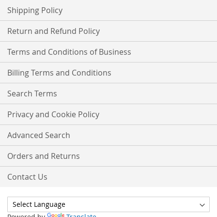
Shipping Policy
Return and Refund Policy
Terms and Conditions of Business
Billing Terms and Conditions
Search Terms
Privacy and Cookie Policy
Advanced Search
Orders and Returns
Contact Us
Powered by
Translate