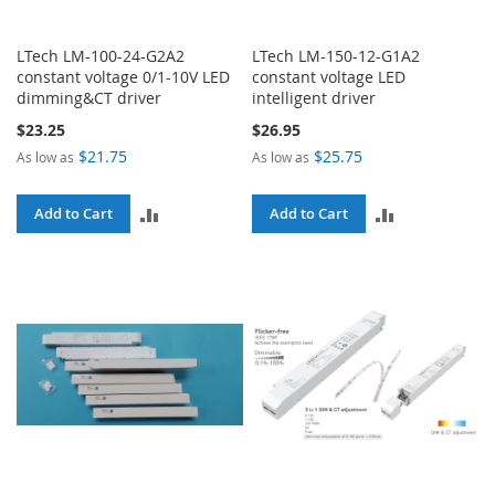
LTech LM-100-24-G2A2
LTech LM-150-12-G1A2
constant voltage 0/1-10V LED
constant voltage LED
dimming&CT driver
intelligent driver
$23.25
$26.95
$21.75
$25.75
As low as
As low as
ADD
ADD
Add to Cart
Add to Cart
TO
TO
COMPARE
COMPARE