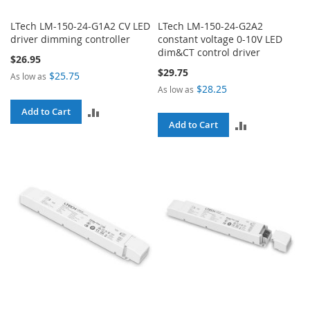
LTech LM-150-24-G1A2 CV LED
LTech LM-150-24-G2A2
driver dimming controller
constant voltage 0-10V LED
dim&CT control driver
$26.95
$29.75
$25.75
As low as
$28.25
As low as
ADD
Add to Cart
ADD
Add to Cart
TO
TO
COMPARE
COMPARE