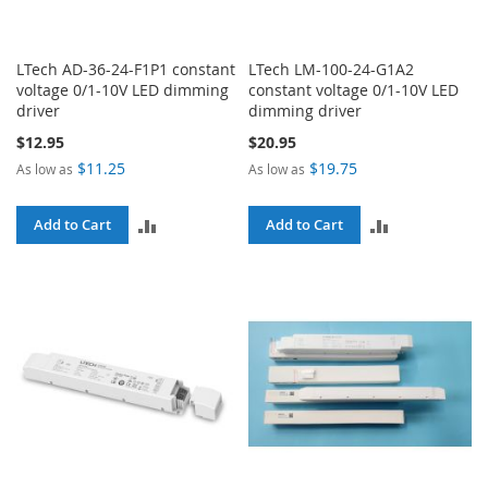
LTech AD-36-24-F1P1 constant
LTech LM-100-24-G1A2
voltage 0/1-10V LED dimming
constant voltage 0/1-10V LED
driver
dimming driver
$12.95
$20.95
$11.25
$19.75
As low as
As low as
ADD
ADD
Add to Cart
Add to Cart
TO
TO
COMPARE
COMPARE