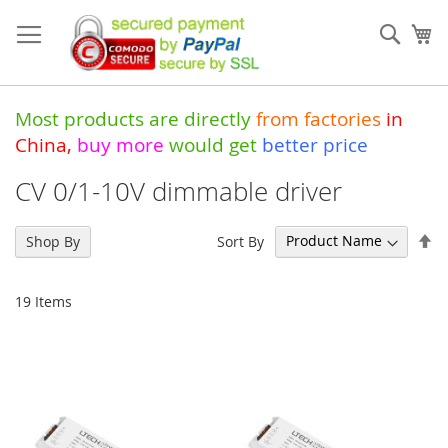
Skip
to
Sear
My
Content
Most products are directly
from
factories
in
China
,
buy more
would get
better price
CV 0/1-10V dimmable driver
Se
Sort By
Shop By
De
Di
19
Items