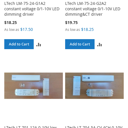
LTech LM-75-24-G1A2
LTech LM-75-24-G2A2
constant voltage 0/1-10V LED
constant voltage 0/1-10V LED
dimming driver
dimming&CT driver
$18.25
$19.75
$17.50
$18.25
As low as
As low as
ADD
ADD
Add to Cart
Add to Cart
TO
TO
COMPARE
COMPARE
LTech LT-701-12A 0-10V low
LTech LT-704-5A CV 4CH 0-10V