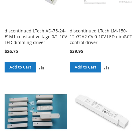
discontinued LTech AD-75-24-
discontinued LTech LM-150-
F1M1 constant voltage 0/1-10V
12-G2A2 CV 0-10V LED dim&CT
LED dimming driver
control driver
$26.75
$39.95
ADD
ADD
Add to Cart
Add to Cart
TO
TO
COMPARE
COMPARE