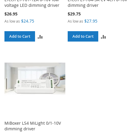
voltage LED dimming driver
dimming driver
$26.95
$29.75
$24.75
$27.95
As low as
As low as
ADD
ADD
Add to Cart
Add to Cart
TO
TO
COMPARE
COMPARE
MiBoxer LS4 MiLight 0/1-10V
dimming driver