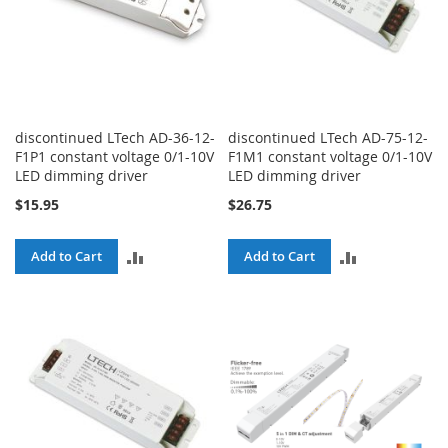
discontinued LTech AD-36-12-
discontinued LTech AD-75-12-
F1P1 constant voltage 0/1-10V
F1M1 constant voltage 0/1-10V
LED dimming driver
LED dimming driver
$15.95
$26.75
ADD
ADD
Add to Cart
Add to Cart
TO
TO
COMPARE
COMPARE