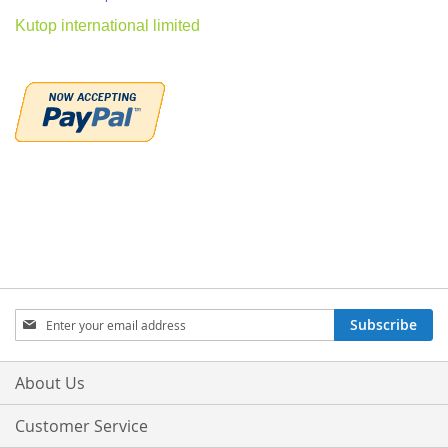
Kutop international limited
Sign
Subscribe
Up
for
Our
About Us
Newsletter:
Customer Service