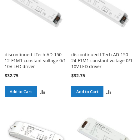
discontinued LTech AD-150-
discontinued LTech AD-150-
12-F1M1 constant voltage 0/1-
24-F1M1 constant voltage 0/1-
10V LED driver
10V LED driver
$32.75
$32.75
ADD
ADD
Add to Cart
Add to Cart
TO
TO
COMPARE
COMPARE