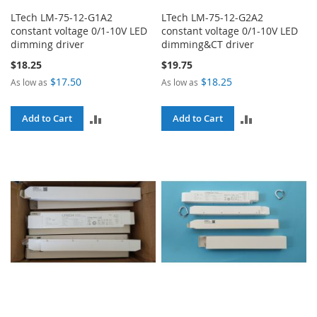
LTech LM-75-12-G1A2
LTech LM-75-12-G2A2
constant voltage 0/1-10V LED
constant voltage 0/1-10V LED
dimming driver
dimming&CT driver
$18.25
$19.75
$17.50
$18.25
As low as
As low as
ADD
ADD
Add to Cart
Add to Cart
TO
TO
COMPARE
COMPARE