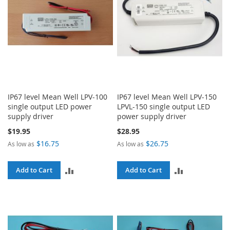
IP67 level Mean Well LPV-100
IP67 level Mean Well LPV-150
single output LED power
LPVL-150 single output LED
supply driver
power supply driver
$19.95
$28.95
$16.75
$26.75
As low as
As low as
ADD
ADD
Add to Cart
Add to Cart
TO
TO
COMPARE
COMPARE