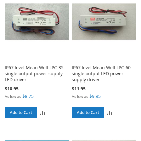
IP67 level Mean Well LPC-35
IP67 level Mean Well LPC-60
single output power supply
single output LED power
LED driver
supply driver
$10.95
$11.95
$8.75
$9.95
As low as
As low as
ADD
ADD
Add to Cart
Add to Cart
TO
TO
COMPARE
COMPARE