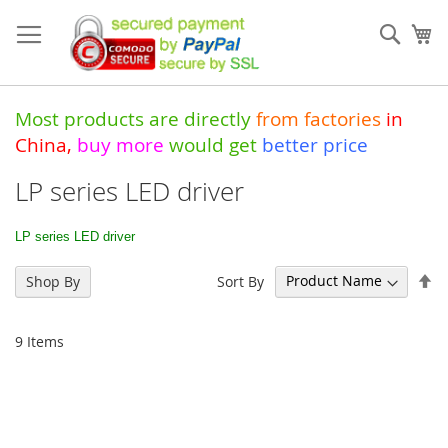
Skip
to
Sear
My
Content
Most products are directly
from
factories
in
China
,
buy more
would get
better price
LP series LED driver
LP series LED driver
Se
Sort By
Shop By
De
Di
9
Items