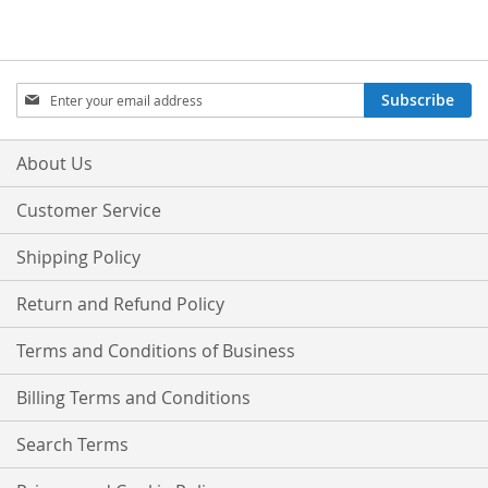
Sign
Subscribe
Up
for
Our
About Us
Newsletter:
Customer Service
Shipping Policy
Return and Refund Policy
Terms and Conditions of Business
Billing Terms and Conditions
Search Terms