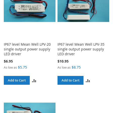
IP67 level Mean Well LPV-20
IP67 level Mean Well LPV-35
single output power supply
single output power supply
LED driver
LED driver
$6.95
$10.95
$5.75
$8.75
As low as
As low as
ADD
ADD
Add to Cart
Add to Cart
TO
TO
COMPARE
COMPARE