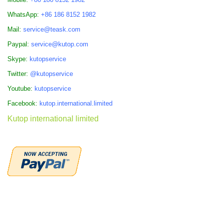
WhatsApp:
+86 186 8152 1982
Mail:
service@teask.com
Paypal:
service@kutop.com
Skype:
kutopservice
Twitter:
@kutopservice
Youtube:
kutopservice
Facebook:
kutop.international.limited
Kutop international limited