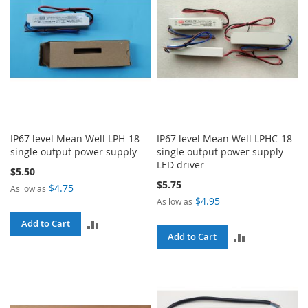
IP67 level Mean Well LPH-18
IP67 level Mean Well LPHC-18
single output power supply
single output power supply
LED driver
$5.50
$5.75
$4.75
As low as
$4.95
As low as
ADD
Add to Cart
ADD
Add to Cart
TO
TO
COMPARE
COMPARE