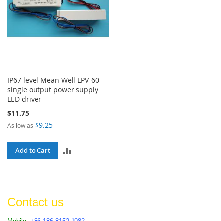
IP67 level Mean Well LPV-60
single output power supply
LED driver
$11.75
$9.25
As low as
ADD
Add to Cart
TO
COMPARE
Contact us
Mobile:
+86 186 8152 1982