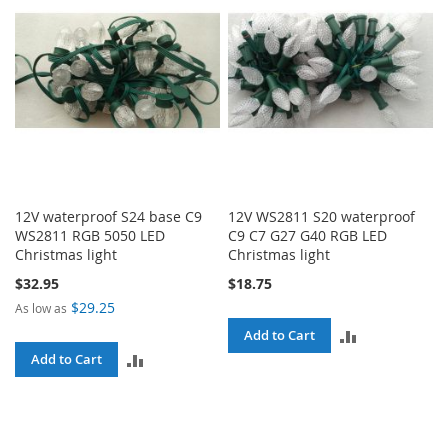
12V waterproof S24 base C9
12V WS2811 S20 waterproof
WS2811 RGB 5050 LED
C9 C7 G27 G40 RGB LED
Christmas light
Christmas light
$32.95
$18.75
$29.25
As low as
ADD
Add to Cart
ADD
Add to Cart
TO
TO
COMPARE
COMPARE