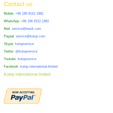
Contact us
Mobile:
+86 186 8152 1982
WhatsApp:
+86 186 8152 1982
Mail:
service@teask.com
Paypal:
service@kutop.com
Skype:
kutopservice
Twitter:
@kutopservice
Youtube:
kutopservice
Facebook:
kutop.international.limited
Kutop international limited