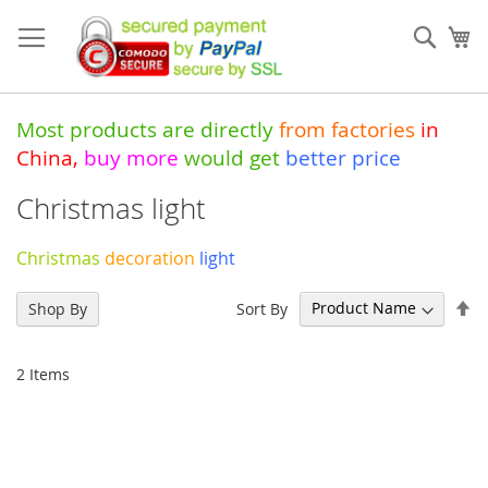
Skip
to
Sear
My
Content
Most products are directly
from
factories
in
China
,
buy more
would get
better price
Christmas light
Christmas
decoration
light
Se
Sort By
Shop By
De
Di
2
Items