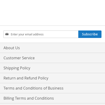
Sign
Subscribe
Up
for
Our
About Us
Newsletter:
Customer Service
Shipping Policy
Return and Refund Policy
Terms and Conditions of Business
Billing Terms and Conditions