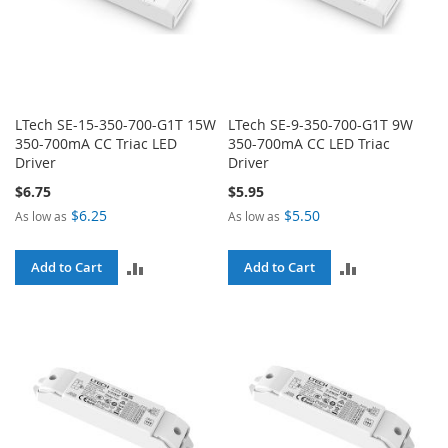
LTech SE-15-350-700-G1T 15W
LTech SE-9-350-700-G1T 9W
350-700mA CC Triac LED
350-700mA CC LED Triac
Driver
Driver
$6.75
$5.95
$6.25
$5.50
As low as
As low as
ADD
ADD
Add to Cart
Add to Cart
TO
TO
COMPARE
COMPARE