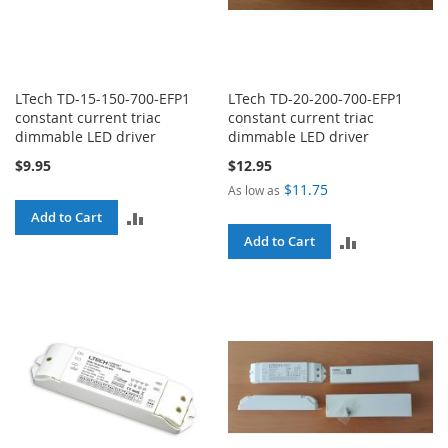
LTech TD-15-150-700-EFP1
LTech TD-20-200-700-EFP1
constant current triac
constant current triac
dimmable LED driver
dimmable LED driver
$9.95
$12.95
$11.75
As low as
ADD
Add to Cart
ADD
Add to Cart
TO
TO
COMPARE
COMPARE