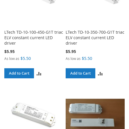
LTech TD-10-100-450-G1T triac
LTech TD-10-350-700-G1T triac
ELV constant current LED
ELV constant current LED
driver
driver
$5.95
$5.95
$5.50
$5.50
As low as
As low as
ADD
ADD
Add to Cart
Add to Cart
TO
TO
COMPARE
COMPARE