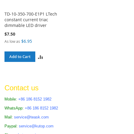
TD-10-350-700-E1P1 LTech
constant current triac
dimmable LED driver
$7.50
$6.95
As low as
ADD
Add to Cart
TO
COMPARE
Contact us
Mobile:
+86 186 8152 1982
WhatsApp:
+86 186 8152 1982
Mail:
service@teask.com
Paypal:
service@kutop.com