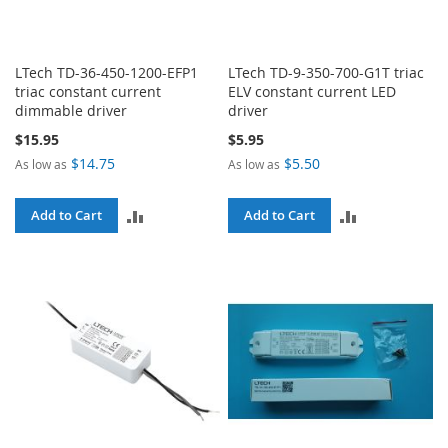
LTech TD-36-450-1200-EFP1
LTech TD-9-350-700-G1T triac
triac constant current
ELV constant current LED
dimmable driver
driver
$15.95
$5.95
$14.75
$5.50
As low as
As low as
ADD
ADD
Add to Cart
Add to Cart
TO
TO
COMPARE
COMPARE