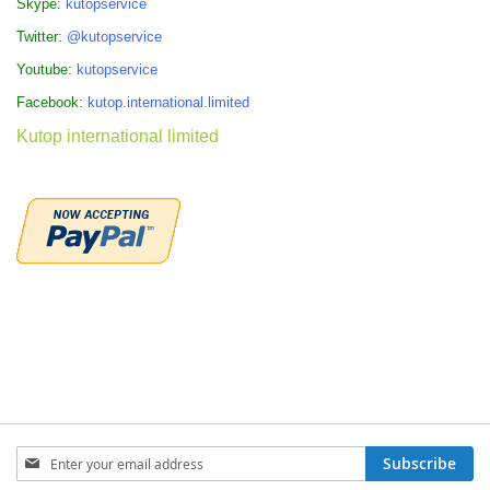
Skype:
kutopservice
Twitter:
@kutopservice
Youtube:
kutopservice
Facebook:
kutop.international.limited
Kutop international limited
Sign
Subscribe
Up