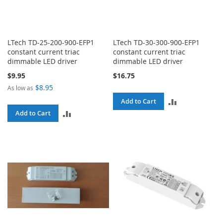
LTech TD-25-200-900-EFP1
LTech TD-30-300-900-EFP1
constant current triac
constant current triac
dimmable LED driver
dimmable LED driver
$9.95
$16.75
$8.95
As low as
ADD
Add to Cart
ADD
Add to Cart
TO
TO
COMPARE
COMPARE