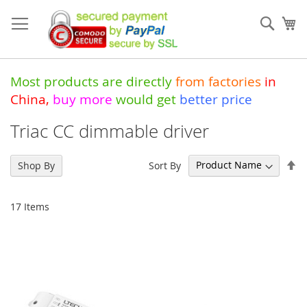
Skip
to
Sear
My
Content
Most products are directly
from
factories
in
China
,
buy more
would get
better price
Triac CC dimmable driver
Se
Sort By
Shop By
De
Di
17
Items