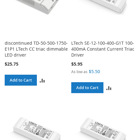
discontinued TD-50-500-1750-
LTech SE-12-100-400-G1T 100-
E1P1 LTech CC triac dimmable
400mA Constant Current Triac
LED driver
Driver
$25.75
$5.95
$5.50
As low as
ADD
Add to Cart
ADD
Add to Cart
TO
TO
COMPARE
COMPARE