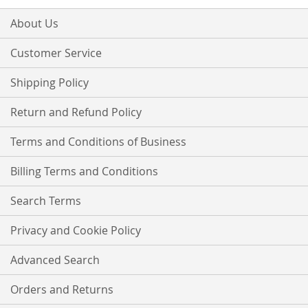
for
Our
About Us
Newsletter:
Customer Service
Shipping Policy
Return and Refund Policy
Terms and Conditions of Business
Billing Terms and Conditions
Search Terms
Privacy and Cookie Policy
Advanced Search
Orders and Returns