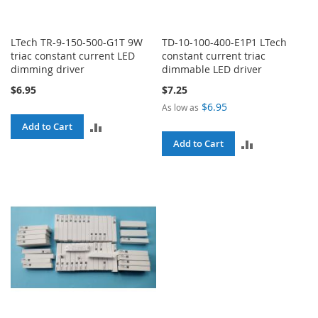
LTech TR-9-150-500-G1T 9W
TD-10-100-400-E1P1 LTech
triac constant current LED
constant current triac
dimming driver
dimmable LED driver
$6.95
$7.25
$6.95
As low as
ADD
Add to Cart
ADD
Add to Cart
TO
TO
COMPARE
COMPARE