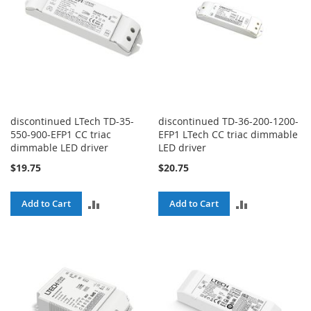
discontinued LTech TD-35-
discontinued TD-36-200-1200-
550-900-EFP1 CC triac
EFP1 LTech CC triac dimmable
dimmable LED driver
LED driver
$19.75
$20.75
ADD
ADD
Add to Cart
Add to Cart
TO
TO
COMPARE
COMPARE