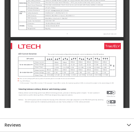
Reviews