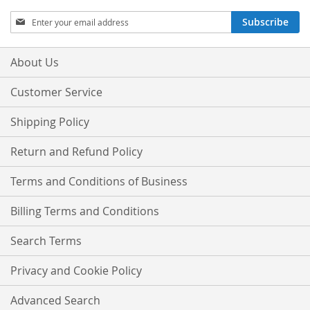
Sign
Subscribe
Up
for
Our
About Us
Newsletter:
Customer Service
Shipping Policy
Return and Refund Policy
Terms and Conditions of Business
Billing Terms and Conditions
Search Terms
Privacy and Cookie Policy
Advanced Search