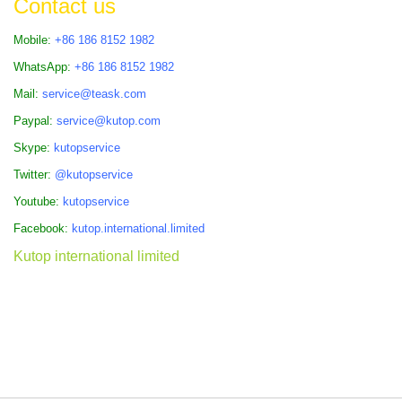
Contact us
Mobile:
+86 186 8152 1982
WhatsApp:
+86 186 8152 1982
Mail:
service@teask.com
Paypal:
service@kutop.com
Skype:
kutopservice
Twitter:
@kutopservice
Youtube:
kutopservice
Facebook:
kutop.international.limited
Kutop international limited