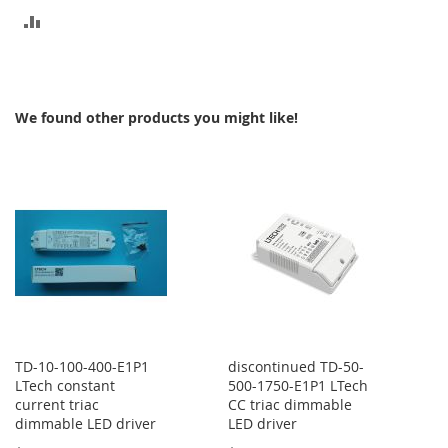
ADD
TO
COMPARE
We found other products you might like!
TD-10-100-400-E1P1
discontinued TD-50-
LTech constant
500-1750-E1P1 LTech
current triac
CC triac dimmable
dimmable LED driver
LED driver