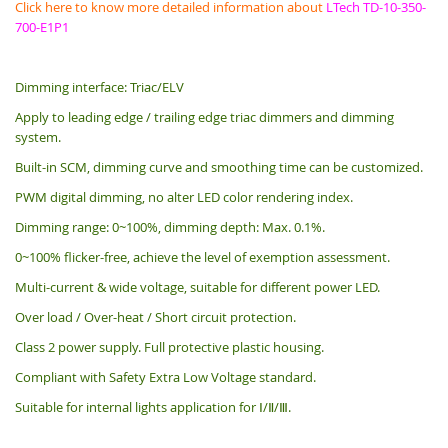
Click here to know more detailed information about
LTech TD-10-350-
700-E1P1
Dimming interface: Triac/ELV
Apply to leading edge / trailing edge triac dimmers and dimming
system.
Built-in SCM, dimming curve and smoothing time can be customized.
PWM digital dimming, no alter LED color rendering index.
Dimming range: 0~100%, dimming depth: Max. 0.1%.
0~100% flicker-free, achieve the level of exemption assessment.
Multi-current & wide voltage, suitable for different power LED.
Over load / Over-heat / Short circuit protection.
Class 2 power supply. Full protective plastic housing.
Compliant with Safety Extra Low Voltage standard.
Suitable for internal lights application for Ⅰ/Ⅱ/Ⅲ.