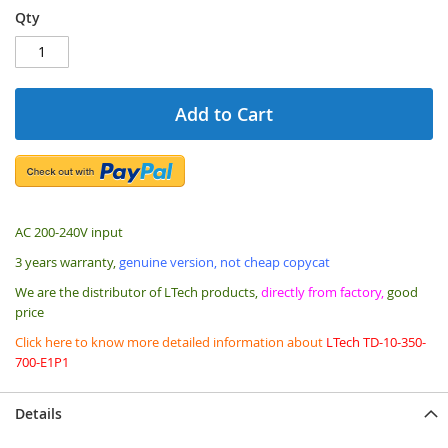
Qty
Add to Cart
AC 200-240V input
3 years warranty,
genuine version, not cheap copycat
We are the distributor of LTech products,
directly from factory,
good
price
Click here to know more detailed information about
LTech TD-10-350-
700-E1P1
Details