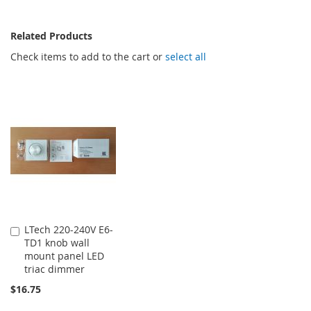
Related Products
Check items to add to the cart or
select all
LTech 220-240V E6-
Add
TD1 knob wall
to
mount panel LED
Cart
triac dimmer
$16.75