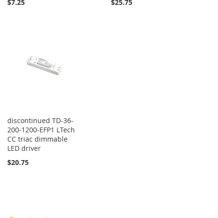
$7.25
$25.75
discontinued TD-36-
200-1200-EFP1 LTech
CC triac dimmable
LED driver
$20.75