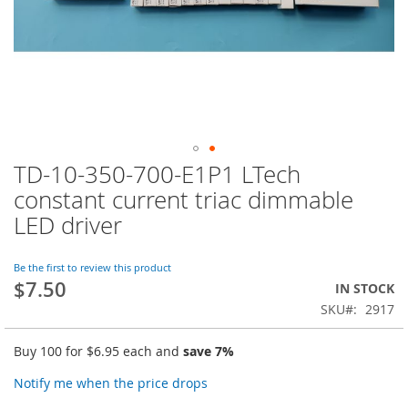
TD-10-350-700-E1P1 LTech
Skip
to
constant current triac dimmable
the
LED driver
beginning
of
the
Be the first to review this product
images
$7.50
IN STOCK
gallery
SKU
2917
Buy 100 for
$6.95
each and
save
7
%
Notify me when the price drops