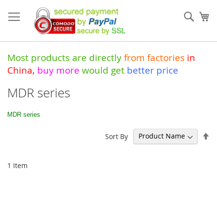
Skip
to
Sear
My
Content
Most products are directly
from
factories
in
China
,
buy more
would get
better price
MDR series
MDR series
Se
Sort By
De
Di
1
Item