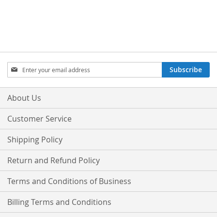
Sign
Subscribe
Up
for
Our
About Us
Newsletter:
Customer Service
Shipping Policy
Return and Refund Policy
Terms and Conditions of Business
Billing Terms and Conditions