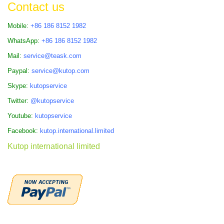
Contact us
Mobile:
+86 186 8152 1982
WhatsApp:
+86 186 8152 1982
Mail:
service@teask.com
Paypal:
service@kutop.com
Skype:
kutopservice
Twitter:
@kutopservice
Youtube:
kutopservice
Facebook:
kutop.international.limited
Kutop international limited