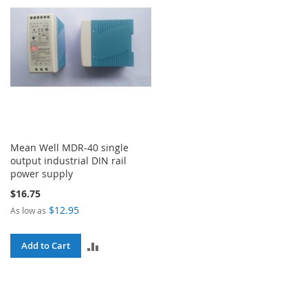
Mean Well MDR-40 single
output industrial DIN rail
power supply
$16.75
$12.95
As low as
ADD
Add to Cart
TO
COMPARE