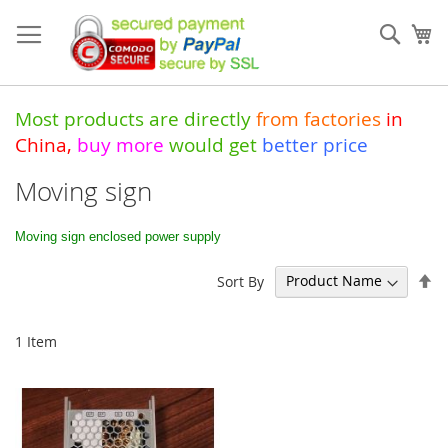
Skip
to
Sear
My
Content
Most products are directly
from
factories
in
China
,
buy more
would get
better price
Moving sign
Moving sign enclosed power supply
Se
Sort By
De
Di
1
Item