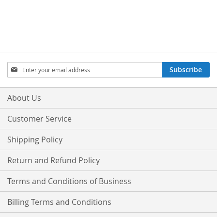
Sign
Subscribe
Up
for
Our
About Us
Newsletter:
Customer Service
Shipping Policy
Return and Refund Policy
Terms and Conditions of Business
Billing Terms and Conditions