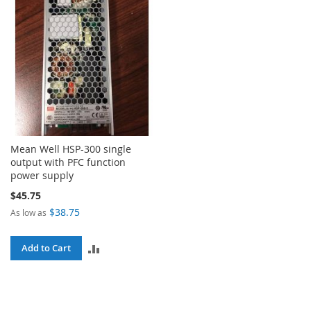
Mean Well HSP-300 single
output with PFC function
power supply
$45.75
$38.75
As low as
ADD
Add to Cart
TO
COMPARE