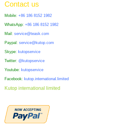
Contact us
Mobile:
+86 186 8152 1982
WhatsApp:
+86 186 8152 1982
Mail:
service@teask.com
Paypal:
service@kutop.com
Skype:
kutopservice
Twitter:
@kutopservice
Youtube:
kutopservice
Facebook:
kutop.international.limited
Kutop international limited