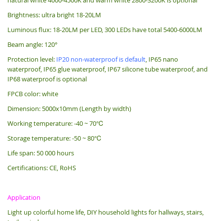
Brightness: ultra bright 18-20LM
Luminous flux: 18-20LM per LED, 300 LEDs have total 5400-6000LM
Beam angle: 120°
Protection level:
IP20 non-waterproof is default
, IP65 nano
waterproof, IP65 glue waterproof, IP67 silicone tube waterproof, and
IP68 waterproof is optional
FPCB color: white
Dimension: 5000x10mm (Length by width)
Working temperature: -40 ~ 70℃
Storage temperature: -50 ~ 80℃
Life span: 50 000 hours
Certifications: CE, RoHS
Application
Light up colorful home life, DIY household lights for hallways, stairs,