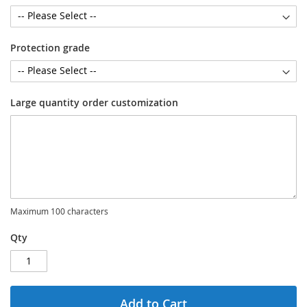
Protection grade
Large quantity order customization
Maximum 100 characters
Qty
Add to Cart