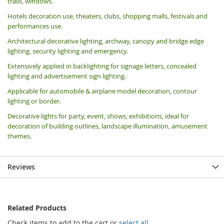
trails, windows.
Hotels decoration use, theaters, clubs, shopping malls, festivals and
performances use.
Architectural decorative lighting, archway, canopy and bridge edge
lighting, security lighting and emergency.
Extensively applied in backlighting for signage letters, concealed
lighting and advertisement sign lighting.
Applicable for automobile & airplane model decoration, contour
lighting or border.
Decorative lights for party, event, shows, exhibitions, i
deal for
decoration of building outlines, landscape illumination, amusement
themes.
Reviews
Related Products
Check items to add to the cart or
select all