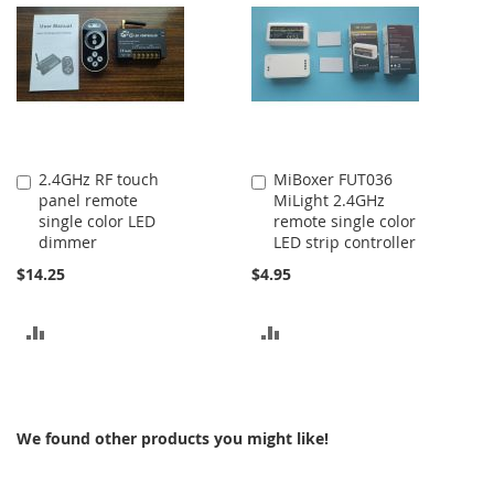
COMPARE
2.4GHz RF touch
MiBoxer FUT036
Add
Add
panel remote
MiLight 2.4GHz
to
to
single color LED
remote single color
Cart
Cart
dimmer
LED strip controller
$14.25
$4.95
ADD
ADD
TO
TO
COMPARE
COMPARE
We found other products you might like!