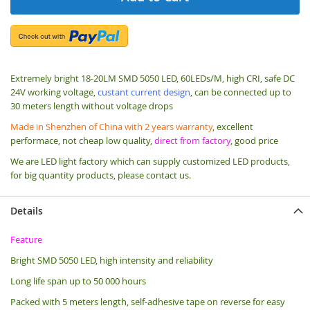
Extremely bright 18-20LM SMD 5050 LED, 60LEDs/M, high CRI, safe DC
24V working voltage,
custant current design
, can be connected up to
30 meters length without voltage drops
Made in Shenzhen of China with 2 years warranty
, excellent
performace, not cheap low quality,
direct from factory
, good price
We are LED light factory which can supply customized LED products,
for big quantity products, please contact us.
Details
Feature
Bright SMD 5050 LED, high intensity and reliability
Long life span up to 50 000 hours
Packed with 5 meters length, s
elf-adhesive tape on reverse for easy