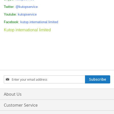
Twitter:
@kutopservice
Youtube:
kutopservice
Facebook:
kutop.international.limited
Kutop international limited
Sign
Subscribe
Up
for
Our
About Us
Newsletter:
Customer Service