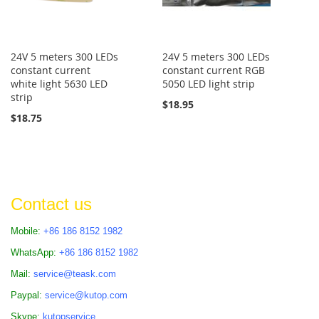
24V 5 meters 300 LEDs
24V 5 meters 300 LEDs
constant current
constant current RGB
white light 5630 LED
5050 LED light strip
strip
$18.95
$18.75
Contact us
Mobile:
+86 186 8152 1982
WhatsApp:
+86 186 8152 1982
Mail:
service@teask.com
Paypal:
service@kutop.com
Skype:
kutopservice