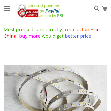
Skip
to
Sear
My
Content
Most products are directly
from
factories
in
China
,
buy more
would get
better price
Skip
to
the
end
of
the
images
gallery