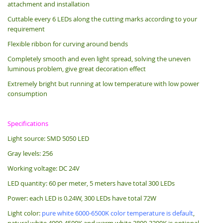
attachment and installation
Cuttable every 6 LEDs along the cutting marks according to your
requirement
Flexible ribbon for curving around bends
Completely smooth and even light spread, solving the uneven
luminous problem, give great decoration effect
Extremely bright but running at low temperature with low power
consumption
Specifications
Light source: SMD 5050 LED
Gray levels: 256
Working voltage: DC 24V
LED quantity: 60 per meter, 5 meters have total 300 LEDs
Power: each LED is 0.24W, 300 LEDs have total 72W
Light color:
pure white 6000-6500K color temperature is default
,
natural white 4000-4500K and warm white 2800-3200K is optional