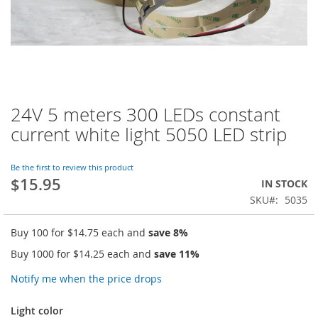
24V 5 meters 300 LEDs constant
Skip
to
current white light 5050 LED strip
the
beginning
of
Be the first to review this product
$15.95
the
IN STOCK
images
SKU
5035
gallery
Buy 100 for
$14.75
each and
save
8
%
Buy 1000 for
$14.25
each and
save
11
%
Notify me when the price drops
Light color