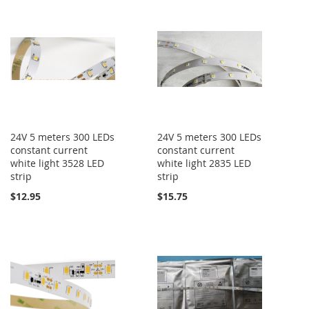
24V 5 meters 300 LEDs
24V 5 meters 300 LEDs
constant current
constant current
white light 3528 LED
white light 2835 LED
strip
strip
$12.95
$15.75