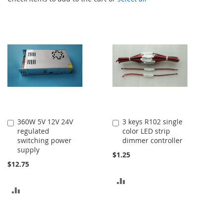
360W 5V 12V 24V
3 keys R102 single
Add
Add
regulated
color LED strip
to
to
switching power
dimmer controller
Cart
Cart
supply
$1.25
$12.75
ADD
ADD
TO
TO
COMPARE