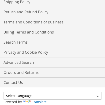
Shipping Policy
Return and Refund Policy
Terms and Conditions of Business
Billing Terms and Conditions
Search Terms
Privacy and Cookie Policy
Advanced Search
Orders and Returns
Contact Us
Powered by
Translate