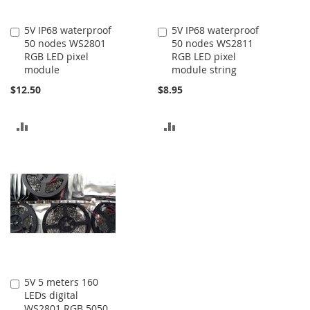
5V IP68 waterproof
5V IP68 waterproof
Add
Add
50 nodes WS2801
50 nodes WS2811
to
to
RGB LED pixel
RGB LED pixel
Cart
Cart
module
module string
$12.50
$8.95
ADD
ADD
TO
TO
COMPARE
COMPARE
5V 5 meters 160
Add
LEDs digital
to
WS2801 RGB 5050
Cart