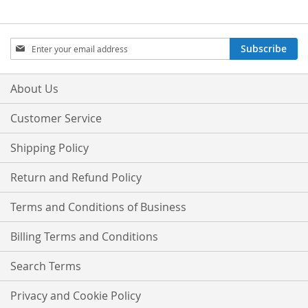
Sign
Subscribe
Up
for
Our
About Us
Newsletter:
Customer Service
Shipping Policy
Return and Refund Policy
Terms and Conditions of Business
Billing Terms and Conditions
Search Terms
Privacy and Cookie Policy