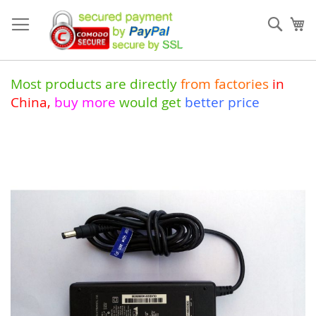
Skip
to
Sear
My
Content
Most products are directly
from
factories
in
China
,
buy more
would get
better price
Skip
to
the
end
of
the
images
gallery