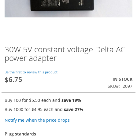
30W 5V constant voltage Delta AC
Skip
to
power adapter
the
beginning
of
Be the first to review this product
$6.75
the
IN STOCK
images
SKU
2097
gallery
Buy 100 for
$5.50
each and
save
19
%
Buy 1000 for
$4.95
each and
save
27
%
Notify me when the price drops
Plug standards