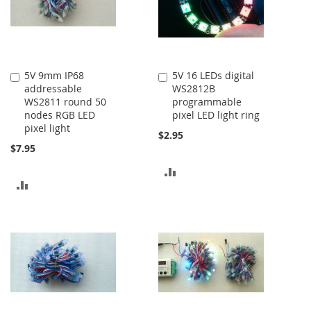
5V 9mm IP68
5V 16 LEDs digital
Add
Add
addressable
WS2812B
to
to
WS2811 round 50
programmable
Cart
Cart
nodes RGB LED
pixel LED light ring
pixel light
$2.95
$7.95
ADD
ADD
TO
TO
COMPARE
COMPARE