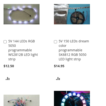
5V 144 LEDs RGB
5V 150 LEDs dream
Add
Add
5050
color
to
to
programmable
programmable
Cart
Cart
WS2812B LED light
SK6812 RGB 5050
strip
LED light strip
$12.50
$14.95
ADD
ADD
TO
TO
COMPARE
COMPARE