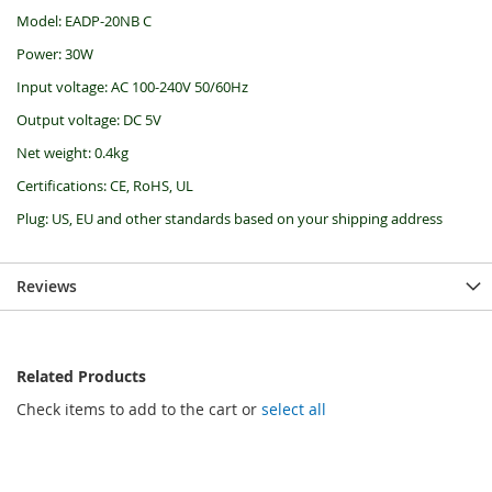
Model: EADP-20NB C
Power: 30W
Input voltage: AC 100-240V 50/60Hz
Output voltage: DC 5V
Net weight: 0.4kg
Certifications: CE, RoHS, UL
Plug: US, EU and other standards based on your shipping address
Reviews
Related Products
Check items to add to the cart or
select all