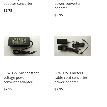
adapter converter
power converter
adapter
$2.75
$5.95
96W 12V 24V constant
60W 12V 3 meters
voltage power
cable cord converter
converter adapter
power adapter
$7.95
$7.95