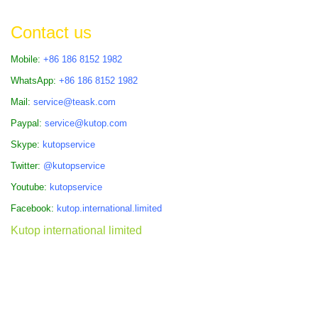
Contact us
Mobile:
+86 186 8152 1982
WhatsApp:
+86 186 8152 1982
Mail:
service@teask.com
Paypal:
service@kutop.com
Skype:
kutopservice
Twitter:
@kutopservice
Youtube:
kutopservice
Facebook:
kutop.international.limited
Kutop international limited