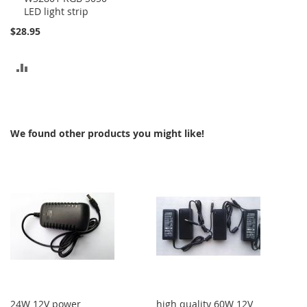
LED light strip
$28.95
ADD
TO
COMPARE
We found other products you might like!
24W 12V power
high quality 60W 12V