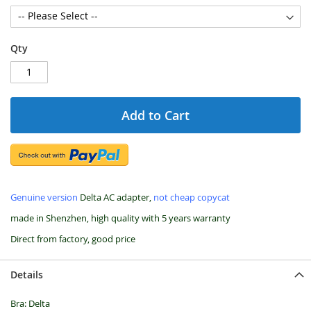
Qty
Add to Cart
Genuine version
Delta AC adapter,
not cheap copycat
made in Shenzhen, high quality with 5 years warranty
Direct from factory, good price
Details
Bra: Delta