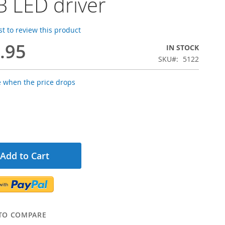
 LED driver
rst to review this product
.95
IN STOCK
SKU
5122
e when the price drops
Add to Cart
TO COMPARE