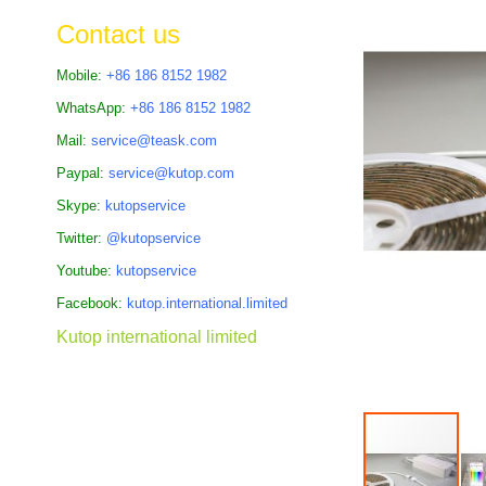
the
Contact us
images
gallery
Mobile:
+86 186 8152 1982
WhatsApp:
+86 186 8152 1982
Mail:
service@teask.com
Paypal:
service@kutop.com
Skype:
kutopservice
Twitter:
@kutopservice
Youtube:
kutopservice
Facebook:
kutop.international.limited
Kutop international limited