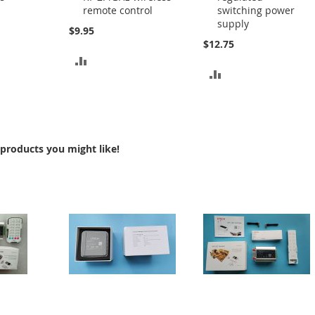
remote control
switching power
Cart
Cart
supply
$9.95
$12.75
ADD
ADD
TO
TO
COMPARE
COMPARE
products you might like!