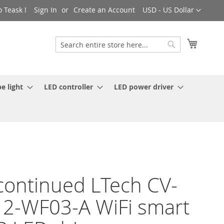
Currency
 Teask !
Sign In
Create an Account
USD - US Dollar
My Cart
Search
Search
e light
LED controller
LED power driver
continued LTech CV-
2-WF03-A WiFi smart