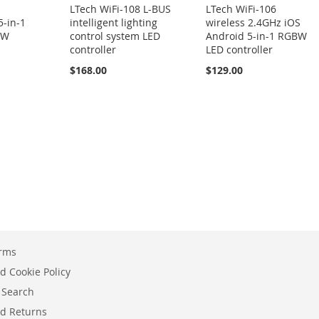
LTech WiFi-108 L-BUS
LTech WiFi-106
5-in-1
intelligent lighting
wireless 2.4GHz iOS
BW
control system LED
Android 5-in-1 RGBW
controller
LED controller
$168.00
$129.00
erms
d Cookie Policy
 Search
d Returns