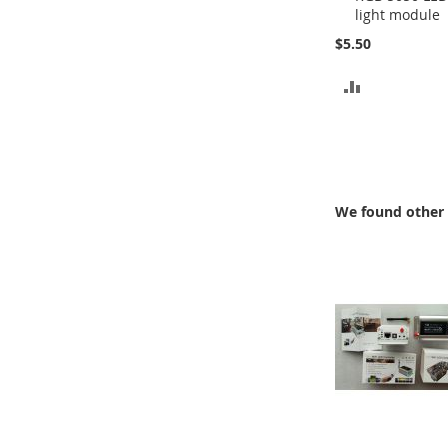
light module
Cart
$5.50
ADD
TO
COMPARE
We found other 