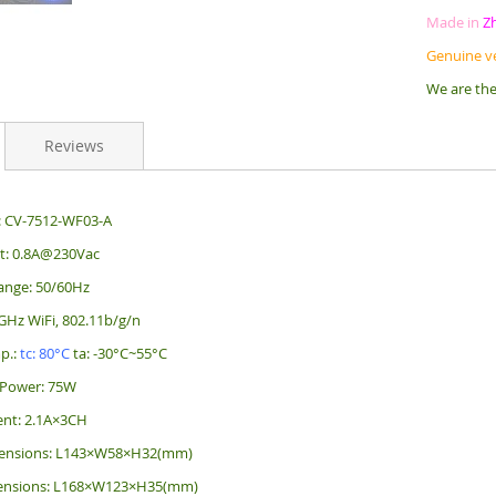
Made in
Z
Genuine v
We are the
Reviews
: CV-7512-WF03-A
nt: 0.8A@230Vac
ange: 50/60Hz
4GHz WiFi, 802.11b/g/n
p.:
tc: 80°C
ta: -30°C~55°C
Power: 75W
ent: 2.1A×3CH
ensions: L143×W58×H32(mm)
ensions: L168×W123×H35(mm)