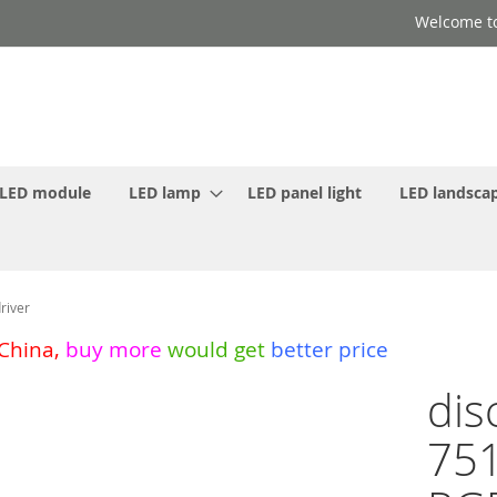
Welcome to
LED module
LED lamp
LED panel light
LED landscap
river
 China
,
buy more
would get
better price
dis
751