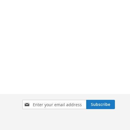
Sign
Subscribe
Up
for
Our
Newsletter: