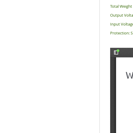
Total Weight 
Output Volta
Input Voltag
Protection: S