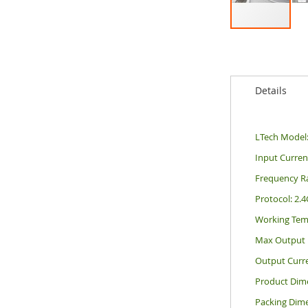
Skip
to
the
beginning
Details
of
the
images
gallery
LTech Model
Input Curre
Frequency R
Protocol: 2.
Working Tem
Max Output 
Output Curr
Product Dim
Packing Dim