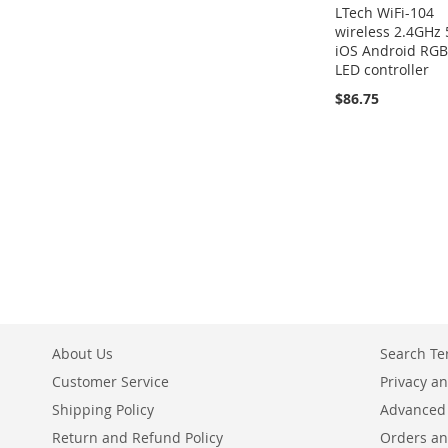
LTech WiFi-104
wireless 2.4GHz 
iOS Android RG
LED controller
$86.75
About Us
Search T
Customer Service
Privacy an
Shipping Policy
Advanced
Return and Refund Policy
Orders an