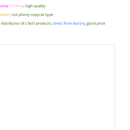
huhai
of China
, high quality
ersion
, not phony copycat type
 distributor of LTech products,
direct from factory
, good price