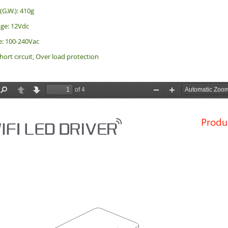
(G.W.): 410g
ge: 12Vdc
e: 100-240Vac
hort circuit, Over load protection