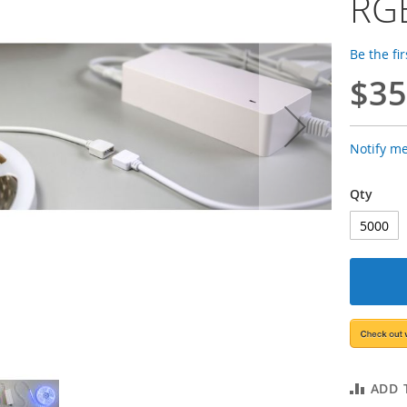
RGB
Be the fi
$35
Notify m
Qty
ADD 