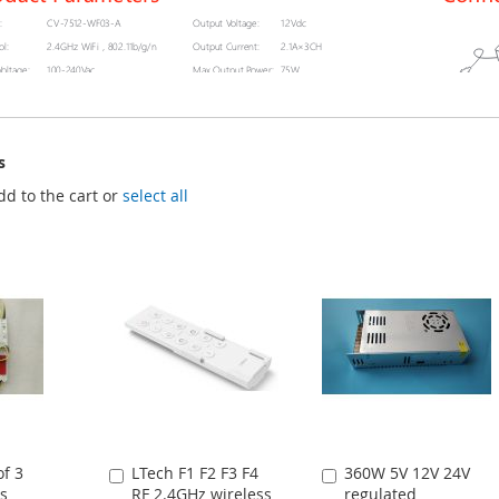
s
dd to the cart or
select all
f 3
LTech F1 F2 F3 F4
360W 5V 12V 24V
Add
Add
s
RF 2.4GHz wireless
regulated
to
to