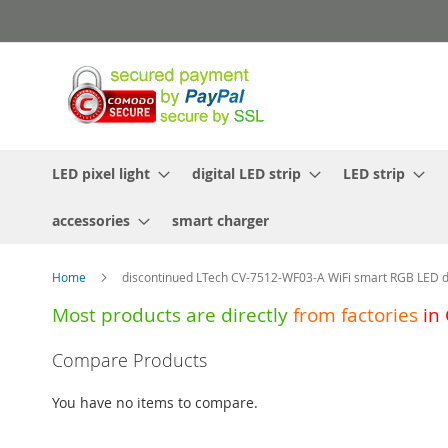
Skip
to
Content
LED pixel light
digital LED strip
LED strip
accessories
smart charger
Home
discontinued LTech CV-7512-WF03-A WiFi smart RGB LED d
Most products are directly
from
factories
in
Skip
Compare Products
to
the
You have no items to compare.
end
of