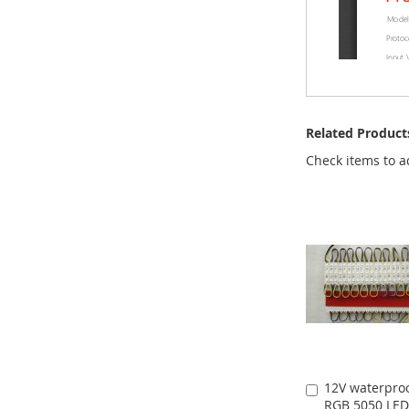
Related Product
Check items to a
12V waterproo
Add
RGB 5050 LED
to